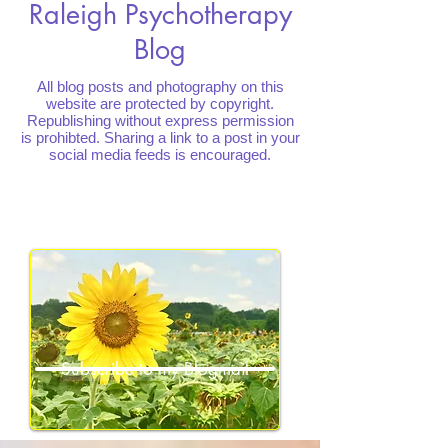
Raleigh Psychotherapy
Blog
All blog posts and photography on this
website are protected by copyright.
Republishing without express permission
is prohibted. Sharing a link to a post in your
social media feeds is encouraged.
Subscribe to my Blogmail