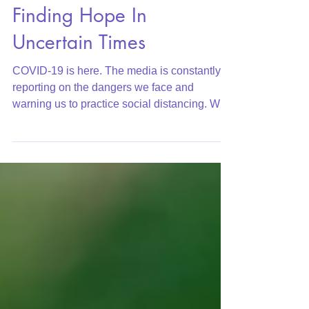
Finding Hope In
Uncertain Times
COVID-19 is here. The media is constantly
reporting on the dangers we face and
warning us to practice social distancing. We
are told to...