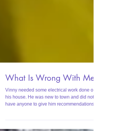
What Is Wrong With Me?
Vinny needed some electrical work done on
his house. He was new to town and did not