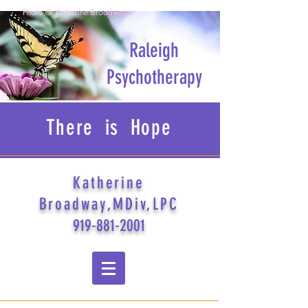
Photo © Katherine Broadway
Raleigh
Psychotherapy
There is Hope
Katherine
Broadway,MDiv,LPC
919-881-2001