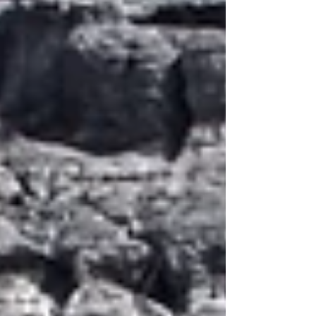
have anyone to give him recommendations
for...