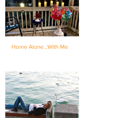
Home Alone...With Me