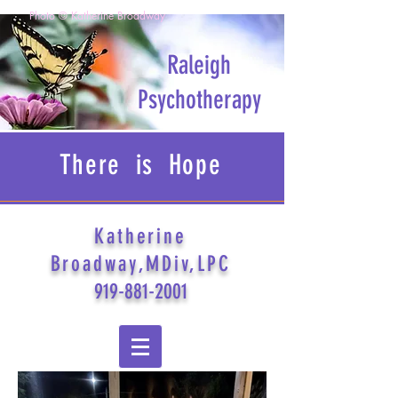
Photo © Katherine Broadway
Raleigh
Psychotherapy
There is Hope
Katherine
Broadway,MDiv,LPC
919-881-2001