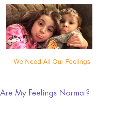
We Need All Our Feelings
Are My Feelings Normal?