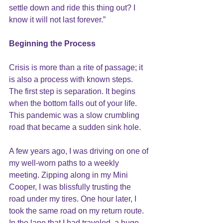
settle down and ride this thing out? I 
know it will not last forever.”
Beginning the Process
Crisis is more than a rite of passage; it 
is also a process with known steps. 
The first step is separation. It begins 
when the bottom falls out of your life. 
This pandemic was a slow crumbling 
road that became a sudden sink hole.
A few years ago, I was driving on one of 
my well-worn paths to a weekly 
meeting. Zipping along in my Mini 
Cooper, I was blissfully trusting the 
road under my tires. One hour later, I 
took the same road on my return route. 
In the lane that I had traveled, a huge 