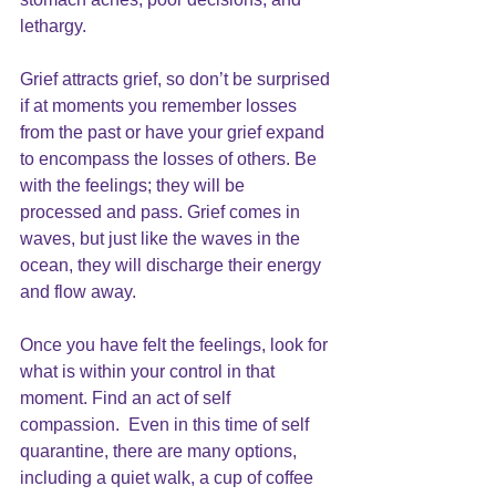
lethargy.
Grief attracts grief, so don’t be surprised 
if at moments you remember losses 
from the past or have your grief expand 
to encompass the losses of others. Be 
with the feelings; they will be 
processed and pass. Grief comes in 
waves, but just like the waves in the 
ocean, they will discharge their energy 
and flow away.
Once you have felt the feelings, look for 
what is within your control in that 
moment. Find an act of 
self 
compassion.
  Even in this time of self 
quarantine, there are many options, 
including a quiet walk,
 a cup of coffee 