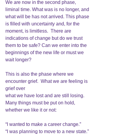
We are now in the second phase, 
liminal time. What was is no longer, and 
what will be has not arrived. This phase 
is filled with uncertainty and, for the 
moment, is limitless.  There are 
indications of change but do we trust 
them to be safe? Can we enter into the 
beginnings of the new life or must we 
wait longer?
This is also the phase where we 
encounter grief.  What we are feeling is 
grief over 
what we have lost and are still losing.  
Many things must be put on hold, 
whether we like it or not: 
“I wanted to make a career change.”
“I was planning to move to a new state.”