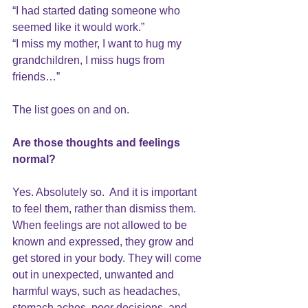
“I had started dating someone who 
seemed like it would work.”
“I miss my mother, I want to hug my 
grandchildren, I miss hugs from 
friends…” 
The list goes on and on.
Are those thoughts and feelings 
normal?
Yes. Absolutely so.  And it is important 
to feel them, rather than dismiss them. 
When feelings are not allowed to be 
known and expressed, they grow and 
get stored in your body. They will come 
out in unexpected, unwanted and 
harmful ways, such as headaches, 
stomach aches, poor decisions, and 