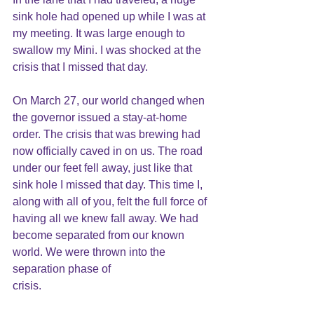
sink hole had opened up while I was at 
my meeting. It was large enough to 
swallow my Mini. I was shocked at the 
crisis that I missed that day.
On March 27, our world changed when 
the governor issued a stay-at-home 
order. The crisis that was brewing had 
now officially caved in on us. The road 
under our feet fell away, just like that 
sink hole I missed that day. This time I, 
along with all of you, felt the full force of 
having all we knew fall away. We had 
become separated from our known 
world. We were thrown into the 
separation phase of
crisis.