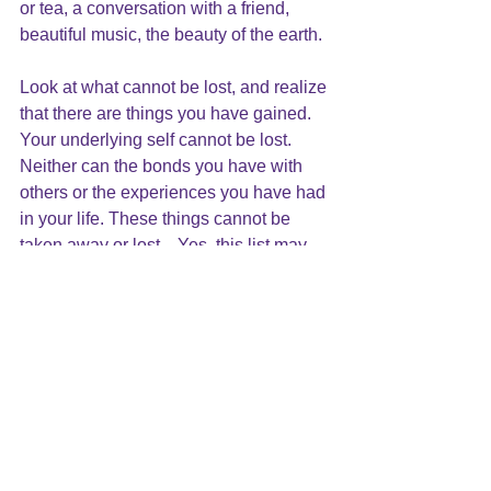
or tea, 
a conversation with a friend
, 
beautiful music, the beauty of the earth.
Look at what cannot be lost, and realize 
that there are things you have gained. 
Your underlying self cannot be lost.  
Neither can the bonds you have with 
others or the experiences you have had 
in your life. These things cannot be 
taken away or lost.   Yes, this list may 
be long, but don’t forget to count what 
you’ve gained in this time as well: your 
ability to tolerate the hardships of the 
moment; the creative ways you take 
care of yourself in this time; the many 
“work arounds” that have been 
developed; and what you have learned 
about yourself. 