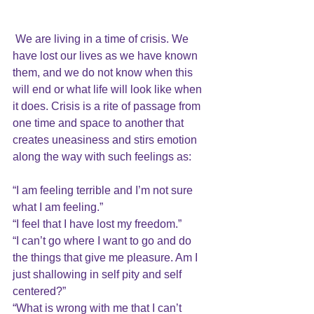
We are living in a time of crisis. We 
have 
lost our lives 
as we have known 
them, and we do not know when this 
will end or what life will look like when 
it does. Crisis is a rite of passage from 
one time and space to another that 
creates 
uneasiness 
and stirs emotion 
along the way with such feelings as:
“I am feeling terrible and I’m not sure 
what I am feeling.”
“I feel that I have lost my freedom.”
“I can’t go where I want to go and do 
the things that give me pleasure. Am I 
just shallowing in self pity and self 
centered?”
“What is wrong with me that I can’t 