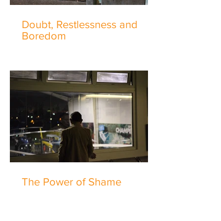
Doubt, Restlessness and
Boredom
The Power of Shame