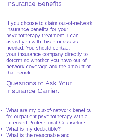
Insurance Benefits
If you choose to claim out-of-network
insurance benefits for your
psychotherapy treatment, I can
assist you with this process as
needed. You should contact
your insurance company directly to
determine whether you have out-of-
network coverage and the amount of
that benefit.
Questions to Ask Your
Insurance Carrier:
What are my out-of-network benefits
for outpatient psychotherapy with a
Licensed Professional Counselor?
What is my deductible?
What is the reasonable and