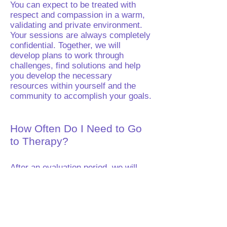
You can expect to be treated with
respect and compassion in a warm,
validating and private environment.
Your sessions are always completely
confidential. Together, we will
develop plans to work through
challenges, find solutions and help
you develop the necessary
resources within yourself and the
community to accomplish your goals.
How Often Do I Need to Go
to Therapy?
After an evaluation period, we will
discuss a schedule which works best
for you. I may work with you one to
three times a week, all depending
upon your needs.