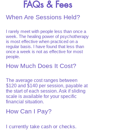
FAQs & Fees
When Are Sessions Held?
I rarely meet with people less than once a
week. The healing power of psychotherapy
is most effective when practiced on a
regular basis. I have found that less than
once a week is not as effective for most
people.
How Much Does It Cost?
The average cost ranges between
$120 and $140 per session, payable at
the start of each session. Ask if sliding
scale is available for your specific
financial situation.
How Can I Pay?
I currently take cash or checks.