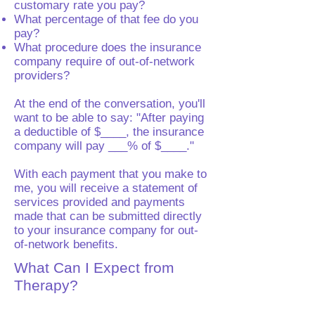
customary rate you pay?
What percentage of that fee do you
pay?
What procedure does the insurance
company require of out-of-network
providers?
At the end of the conversation, you'll
want to be able to say: "After paying
a deductible of $____, the insurance
company will pay ___% of $____."
With each payment that you make to
me, you will receive a statement of
services provided and payments
made that can be submitted directly
to your insurance company for out-
of-network benefits.
What Can I Expect from
Therapy?