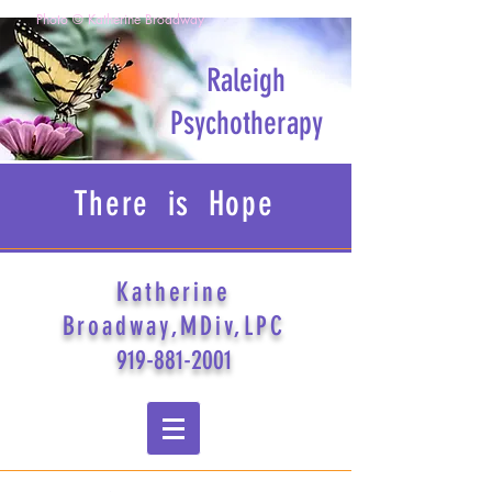
Photo © Katherine Broadway
Raleigh
Psychotherapy
There is Hope
Katherine
Broadway,MDiv,LPC
919-881-2001