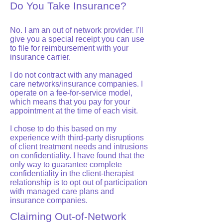
Do You Take Insurance?
No. I am an out of network provider. I'll
give you a special receipt you can use
to file for reimbursement with your
insurance carrier.
I do not contract with any managed
care networks/insurance companies. I
operate on a fee-for-service model,
which means that you pay for your
appointment at the time of each visit.
I chose to do this based on my
experience with third-party disruptions
of client treatment needs and intrusions
on confidentiality. I have found that the
only way to guarantee complete
confidentiality in the client-therapist
relationship is to opt out of participation
with managed care plans and
insurance companies.
Claiming Out-of-Network