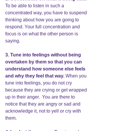
To be able to listen in such a 
concentrated way, you have to suspend 
thinking about how you are going to 
respond. Your full concentration and 
focus is on what the other person is 
saying.
3. Tune into feelings without being 
overtaken by them so that you can 
understand how someone else feels 
and why they feel that way. 
When you 
tune into feelings, you do not cry 
because they are crying or get wrapped 
up in their anger.  You are there to 
notice that they are angry or sad and 
acknowledge it, not to yell or cry with 
them.