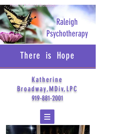
Photo © Katherine Broadway
Raleigh
Psychotherapy
There is Hope
Katherine
Broadway,MDiv,LPC
919-881-2001