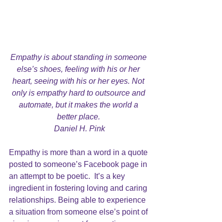
Empathy is about standing in someone 
else’s shoes, feeling with his or her 
heart, seeing with his or her eyes. Not 
only is empathy hard to outsource and 
automate, but it makes the world a 
better place. 
Daniel H. Pink
Empathy is more than a word in a quote 
posted to someone’s Facebook page in 
an attempt to be poetic.  It’s a key 
ingredient in fostering loving and caring 
relationships. Being able to experience 
a situation from someone else’s point of 