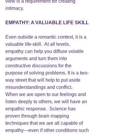
view is a requirement for creating 
intimacy.
EMPATHY
: A VALUABLE LIFE SKILL
Even outside a romantic context, it is a 
valuable life-skill.  At all levels, 
empathy can help you diffuse volatile 
arguments and turn them into 
constructive discussions for the 
purpose of solving problems. It is a two-
way street that will help to put aside 
misunderstandings and conflict.
When we are open to our feelings and 
listen deeply to others, we will have an 
empathic response.  Science has 
proven through brain mapping 
techniques that we are all capable of 
empathy—even if other conditions such 