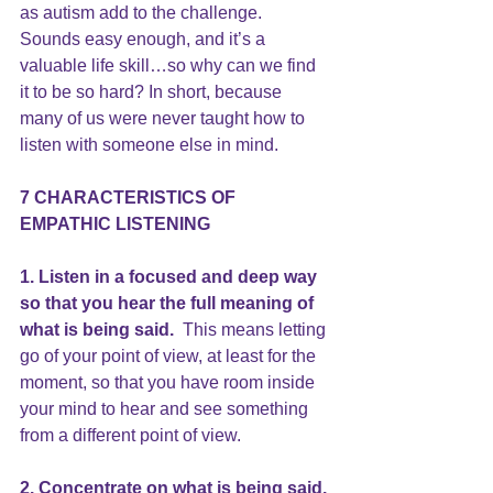
as autism add to the challenge.
Sounds easy enough, and it’s a 
valuable life skill…so why can we find 
it to be so hard? In short, because 
many of us were never taught how to 
listen with someone else in mind.
7 CHARACTERISTICS OF 
EMPATHIC 
LISTENING
1. Listen in a focused and deep way 
so that you hear the full meaning of 
what is being said. 
 This means letting 
go of your point of view, at least for the 
moment, so that you have room inside 
your mind to hear and see something 
from a different point of view.
2. Concentrate on what is being said.