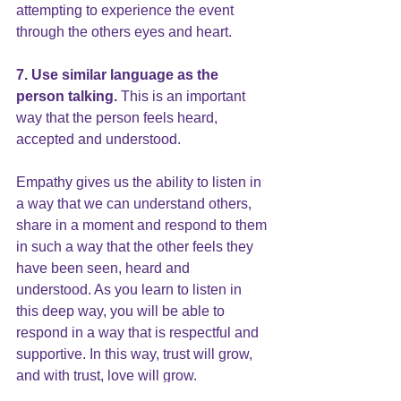
attempting to experience the event 
through the others eyes and heart.
7. Use similar language as the 
person talking.
 This is an important 
way that the person feels heard, 
accepted and understood.
Empathy gives us the ability to listen in 
a way that we can understand others, 
share in a moment and respond to them 
in such a way that the other feels they 
have been seen, heard and 
understood. As you learn to listen in 
this deep way, you will be able to 
respond in a way that is respectful and 
supportive. In this way, trust will grow, 
and with
 trust,
 love will grow.