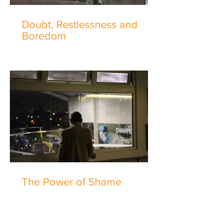
Doubt, Restlessness and
Boredom
The Power of Shame