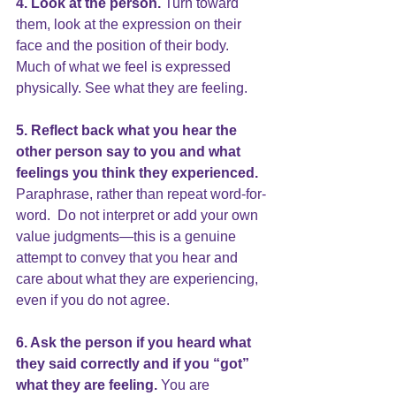
4. Look at the person. 
Turn toward 
them, look at the expression on their 
face and the position of their body. 
Much of what we feel is expressed 
physically. See what they are feeling.
5. Reflect back what you hear the 
other person say to you and what 
feelings you think they experienced.
Paraphrase, rather than repeat word-for-
word.  Do not interpret or add your own 
value judgments—this is a genuine 
attempt to convey that you hear and 
care about what they are experiencing, 
even if you do not agree.
6. 
Ask the person if you heard 
what 
they said correctly and if you “got” 
what they are feeling.
 You are 