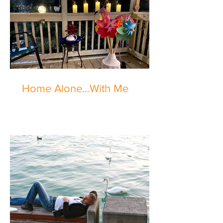
Home Alone...With Me