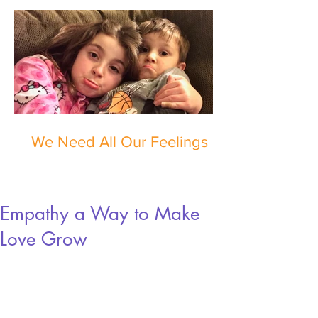
We Need All Our Feelings
Empathy a Way to Make
Love Grow