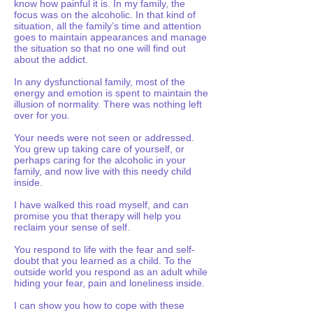
know how painful it is. In my family, the
focus was on the alcoholic. In that kind of
situation, all the family’s time and attention
goes to maintain appearances and manage
the situation so that no one will find out
about the addict.
In any dysfunctional family, most of the
energy and emotion is spent to maintain the
illusion of normality. There was nothing left
over for you.
Your needs were not seen or addressed.
You grew up taking care of yourself, or
perhaps caring for the alcoholic in your
family, and now live with this needy child
inside.
I have walked this road myself, and can
promise you that therapy will help you
reclaim your sense of self.
You respond to life with the fear and self-
doubt that you learned as a child. To the
outside world you respond as an adult while
hiding your fear, pain and loneliness inside.
I can show you how to cope with these