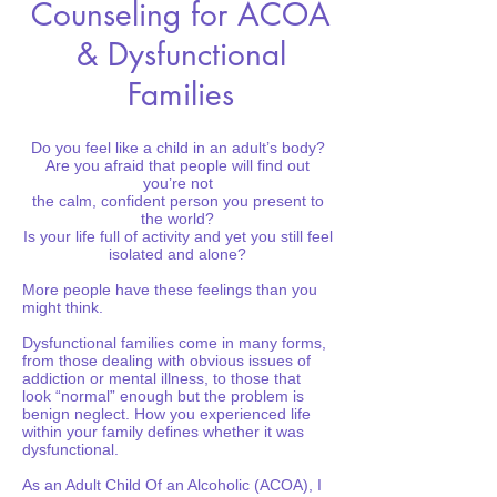
Counseling for ACOA
& Dysfunctional
Families
Do you feel like a child in an adult’s body?
Are you afraid that people will find out
you’re not
the calm, confident person you present to
the world?
Is your life full of activity and yet you still feel
isolated and alone?
More people have these feelings than you
might think.
Dysfunctional families come in many forms,
from those dealing with obvious issues of
addiction or mental illness, to those that
look “normal” enough but the problem is
benign neglect. How you experienced life
within your family defines whether it was
dysfunctional.
As an Adult Child Of an Alcoholic (ACOA), I