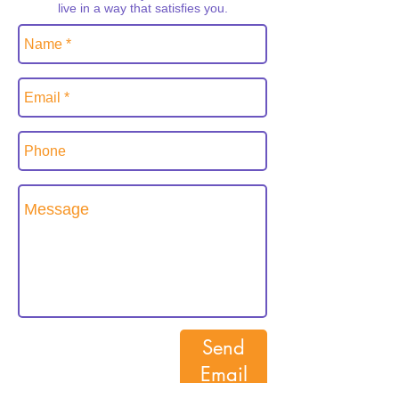
live in a way that satisfies you.
Send
Email