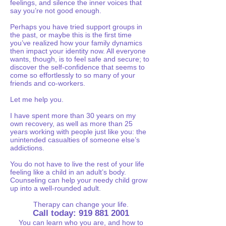
feelings, and silence the inner voices that
say you’re not good enough.
Perhaps you have tried support groups in
the past, or maybe this is the first time
you’ve realized how your family dynamics
then impact your identity now. All everyone
wants, though, is to feel safe and secure; to
discover the self-confidence that seems to
come so effortlessly to so many of your
friends and co-workers.
Let me help you.
I have spent more than 30 years on my
own recovery, as well as more than 25
years working with people just like you: the
unintended casualties of someone else’s
addictions.
You do not have to live the rest of your life
feeling like a child in an adult’s body.
Counseling can help your needy child grow
up into a well-rounded adult.
Therapy can change your life.
Call today:
919 881 2001
You can learn who you are, and how to