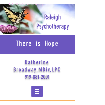
Photo © Katherine Broadway
Raleigh
Psychotherapy
There is Hope
Katherine
Broadway,MDiv,LPC
919-881-2001