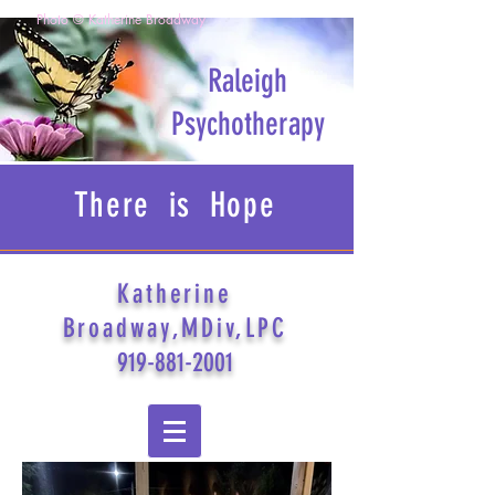
Photo © Katherine Broadway
Raleigh
Psychotherapy
There is Hope
Katherine
Broadway,MDiv,LPC
919-881-2001