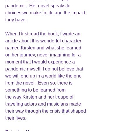
pandemic.  Her novel speaks to 
choices we make in life and the impact 
they have. 
When I first read the book, I wrote an 
article about this wonderful character 
named Kirsten and what she learned 
on her journey, never imagining for a 
moment that I would experience a 
pandemic myself. I do not believe that 
we will end up in a world like the one 
from the novel.  Even so, there is 
something to be learned from
the way Kirsten and her troupe of 
traveling actors and musicians made 
their way through the crisis that shaped 
their lives.