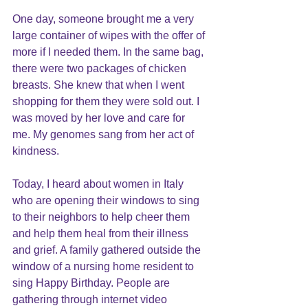
One day, someone brought me a very 
large container of wipes with the offer of 
more if I needed them. In the same bag, 
there were two packages of chicken 
breasts. She knew that when I went 
shopping for them they were sold out. I 
was moved by her love and care for 
me. My genomes sang from her act of 
kindness.
Today, I heard about women in Italy 
who are opening their windows to sing 
to their neighbors to help cheer them 
and help them heal from their illness 
and grief. A family gathered outside the 
window of a nursing home resident to 
sing Happy Birthday. People are 
gathering through internet video 