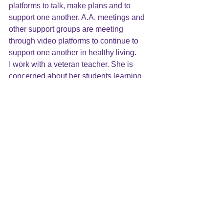
platforms to talk, make plans and to 
support one another. A.A. meetings and 
other support groups are meeting 
through video platforms to continue to 
support one another in healthy living.
I work with a veteran teacher. She is 
concerned about her students learning 
and fears that they will lose ground 
during the time school is closed. 
Instead of using an instructional video 
made by another teacher, she took the 
time to make one for her students 
because they need to keep the 
connection with “their” teacher. She 
knew that it would create safety and 
comfort for them. This was not a simple 
task for her. She had never done this 
before and had to learn how to film and
upload her lesson.