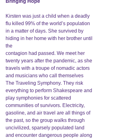
Bringing
 Hope
Kirsten was just a child when a deadly 
flu killed 99% of the world’s population 
in a matter of days. She survived by 
hiding in her home with her brother until 
the
contagion had passed. We meet her 
twenty years after the pandemic, as she 
travels with a troupe of nomadic actors 
and musicians who call themselves 
The Traveling Symphony. They risk 
everything to perform Shakespeare and 
play symphonies for scattered 
communities of survivors. Electricity, 
gasoline, and air travel are all things of 
the past, so the group walks through 
uncivilized, sparsely populated land 
and encounter dangerous people along 