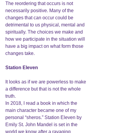
The reordering that occurs is not 
necessarily positive. Many of the 
changes that can occur could be 
detrimental to us physical, mental and 
spiritually. The choices we make and 
how we participate in the situation will 
have a big impact on what form those 
changes take. 
Station Eleven
It looks as if we are powerless to make 
a difference but that is not the whole 
truth.
In 2018, I read a book in which the 
main character became one of my 
personal “sheros.” 
Station Eleven
 by
Emily St. John Mandel 
is set in the 
world we know after a ravaging 