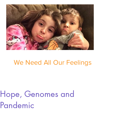
We Need All Our Feelings
Hope, Genomes and
Pandemic