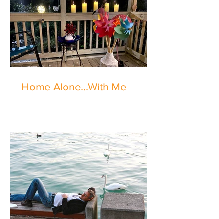
Home Alone...With Me