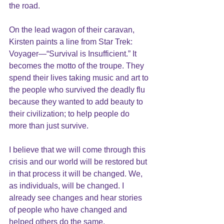
the road.
On the lead wagon of their caravan, 
Kirsten paints a line from Star Trek: 
Voyager—“Survival is Insufficient.” It 
becomes the motto of the troupe. They 
spend their lives taking music and art to 
the people who survived the deadly flu 
because they wanted to add beauty to 
their civilization; to help people do 
more than just survive.
I believe that we will come through this 
crisis and our world will be restored but 
in that process it will be changed. We, 
as individuals, will be changed. I 
already see changes and hear stories 
of people who have changed and 
helped others do the same. 