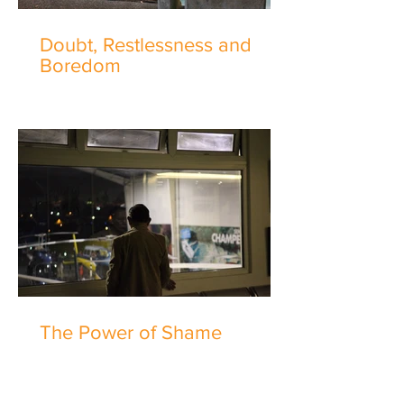
Doubt, Restlessness and
Boredom
The Power of Shame