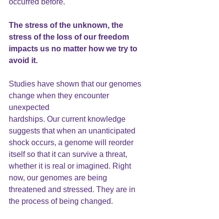
occurred before.
The stress of the unknown, the 
stress of the loss of our freedom 
impacts us no matter how we try to 
avoid it.
Studies have shown that our
 genomes
change when they encounter 
unexpected
hardships. Our current knowledge 
suggests that when an unanticipated 
shock occurs, a genome will reorder 
itself so that it can survive a threat, 
whether it is real or imagined. Right 
now, our genomes are being 
threatened and stressed. They are in 
the process of being changed.