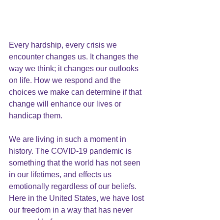
Every hardship, every crisis we 
encounter changes us. It changes the 
way we think; it changes our outlooks 
on life. How we respond and the 
choices we make can determine if that 
change will enhance our lives or 
handicap them.
We are living in such a moment in 
history. The COVID-19 pandemic is 
something that the world has not seen 
in our lifetimes, and effects us 
emotionally regardless of our beliefs.  
Here in the United States, we have lost 
our freedom in a way that has never 