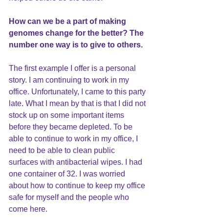
How can we be a part of making 
genomes change for the better? The 
number one way is to give to others.
The first example I offer is a personal 
story. I am continuing to work in my 
office. Unfortunately, I came to this party 
late. What I mean by that is that I did not 
stock up on some important items 
before they became depleted. To be 
able to continue to work in my office, I 
need to be able to clean public 
surfaces with antibacterial wipes. I had 
one container of 32. I was worried 
about how to continue to keep my office 
safe for myself and the people who 
come here. 