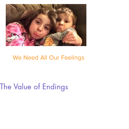
We Need All Our Feelings
The Value of Endings