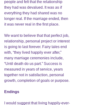
people and felt that the relationship 
they had was devalued. It was as if 
everything they had shared was no 
longer real. If the marriage ended, then 
it was never real in the first place.
We want to believe that that perfect job, 
relationship, personal project or interest 
is going to last forever. Fairy tales end 
with, “they lived happily ever after,” 
many marriage ceremonies include, 
“Until death do us part.” Success is 
measured in years of service, years 
together not in satisfaction, personal 
growth, completion of goals or purpose.
Endings 
I would suggest that living happily-ever-