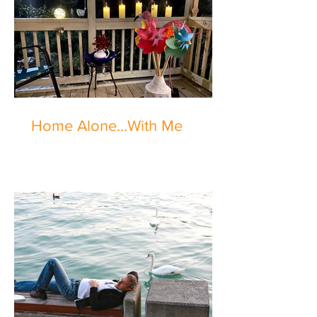
Home Alone...With Me