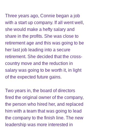
Three years ago, Connie began a job 
with a start up company. If all went well, 
she would make a hefty salary and 
share in the profits. She was close to 
retirement age and this was going to be 
her last job leading into a secure 
retirement. She decided that the cross-
country move and the reduction in 
salary was going to be worth it, in light 
of the expected future gains. 
Two years in, the board of directors 
fired the original owner of the company, 
the person who hired her, and replaced 
him with a team that was going to lead 
the company to the finish line. The new 
leadership was more interested in 