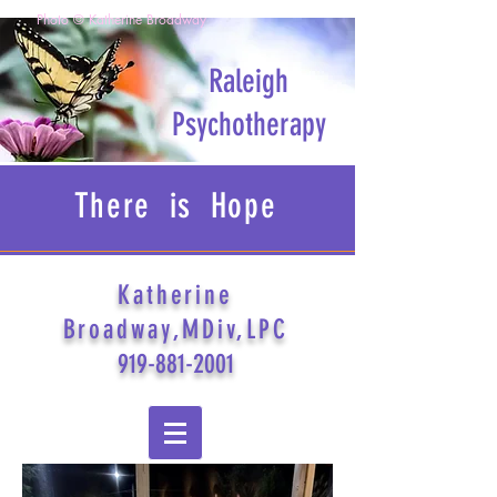
Photo © Katherine Broadway
Raleigh
Psychotherapy
There is Hope
Katherine
Broadway,MDiv,LPC
919-881-2001