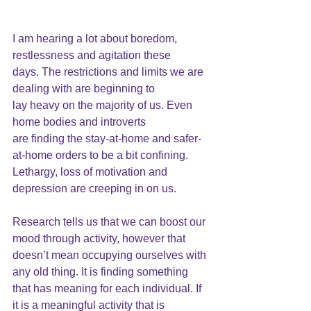
I am hearing a lot about 
boredom
, 
restlessness and agitation these
days. The restrictions and limits we are 
dealing with are beginning to
lay heavy on the majority of us. Even 
home bodies and introverts
are finding the stay-at-home and safer-
at-home orders to be a bit confining. 
Lethargy, loss of motivation and 
depression are creeping in on us.
Research tells us that we can boost our 
mood through activity, however that 
doesn’t mean occupying ourselves with 
any old thing. It is finding something 
that has meaning for each individual. If 
it is a meaningful activity that is 