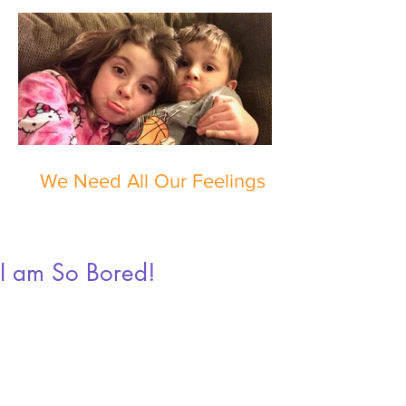
We Need All Our Feelings
I am So Bored!