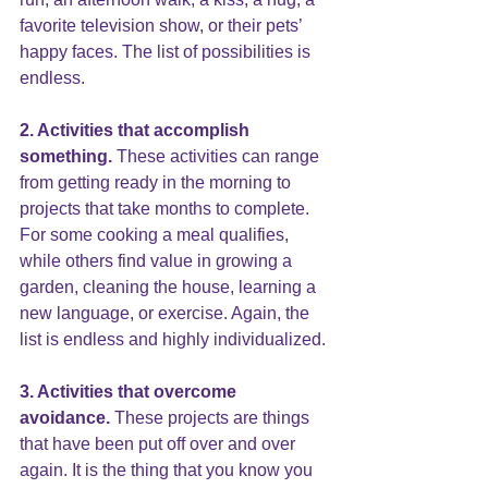
favorite television show, or their pets’ 
happy faces. The list of possibilities is 
endless.
2. Activities that accomplish 
something.
 These activities can range 
from getting ready in the morning to 
projects that take months to complete.  
For some cooking a meal qualifies, 
while others find value in growing a 
garden, cleaning the house, learning a 
new language, or exercise. Again, the 
list is endless and highly individualized.
3. Activities that overcome 
avoidance.
 These projects are things 
that have been put off over and over 
again. It is the thing that you know you 