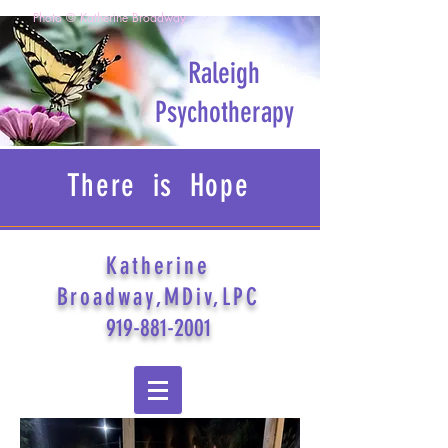
Photo © Katherine Broadway
Raleigh
Psychotherapy
There is Hope
Katherine
Broadway,MDiv,LPC
919-881-2001