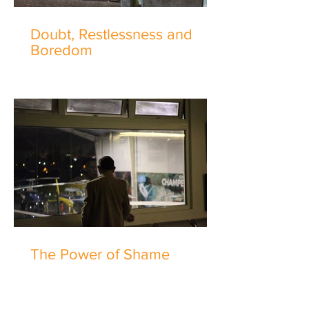
Doubt, Restlessness and
Boredom
The Power of Shame