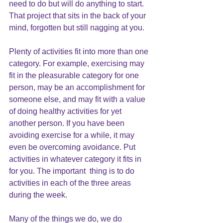
need to do but will do anything to start. 
That project that sits in the back of your 
mind, forgotten but still nagging at you.
Plenty of activities fit into more than one 
category. For example, exercising may 
fit in the pleasurable category for one 
person, may be an accomplishment for 
someone else, and may fit with a value 
of doing healthy activities for yet 
another person. If you have been 
avoiding exercise for a while, it may 
even be overcoming avoidance. Put 
activities in whatever category it fits in 
for you. The important  thing is to do 
activities in each of the three areas 
during the week.
Many of the things we do, we do 