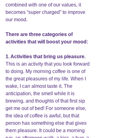
combined with one of our values, it 
becomes “super charged” to improve 
our mood.
There are three categories of 
activities that will boost your mood:
1. Activities that bring us pleasure.
This is an activity that you look forward 
to doing. My morning coffee is one of 
the great pleasures of my life. When I 
wake, I can almost taste it. The 
anticipation, the smell while it is 
brewing, and thoughts of that first sip 
get me out of bed! For someone else, 
the idea of coffee is awful, but that 
person has something else that gives 
them pleasure. It could be a morning 
run, an afternoon walk, a kiss, a hug, a 