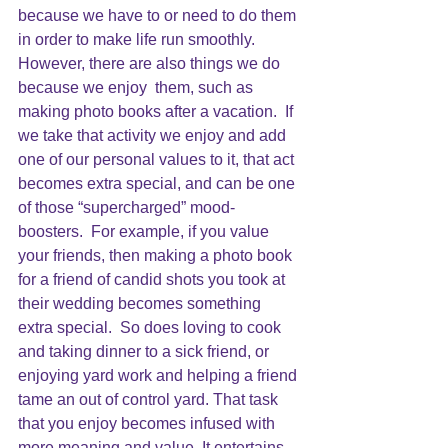
because we have to or need to do them 
in order to make life run smoothly.  
However, there are also things we do 
because we enjoy  them, such as 
making photo books after a vacation.  If 
we take that activity we enjoy and add 
one of our personal values to it, that act 
becomes extra special, and can be one 
of those “supercharged” mood-
boosters.  For example, if you value 
your friends, then making a photo book 
for a friend of candid shots you took at 
their wedding becomes something 
extra special.  So does loving to cook 
and taking dinner to a sick friend, or 
enjoying yard work and helping a friend 
tame an out of control yard. That task 
that you enjoy becomes infused with 
more meaning and value. It entertains 