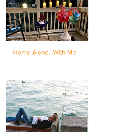
Home Alone...With Me