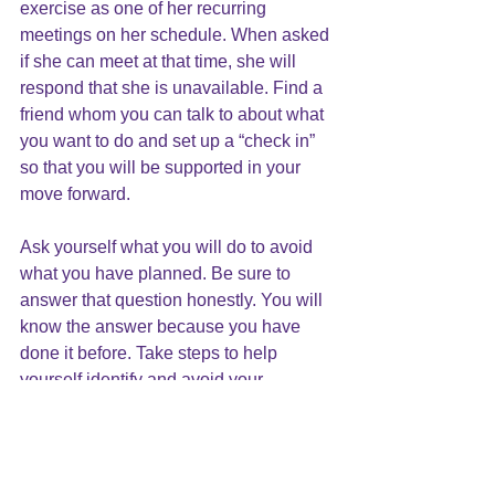
exercise as one of her recurring 
meetings on her schedule. When asked 
if she can meet at that time, she will 
respond that she is unavailable. Find a 
friend whom you can talk to about what 
you want to do and set up a “check in” 
so that you will be supported in your 
move forward. 
Ask yourself what you will do to avoid 
what you have planned. Be sure to 
answer that question honestly. You will 
know the answer because you have 
done it before. Take steps to help 
yourself identify and avoid your 
procrastination. John has been told that 
it is best to walk in the morning.  
However, he hates to walk in the 
morning, so he has never been able to 