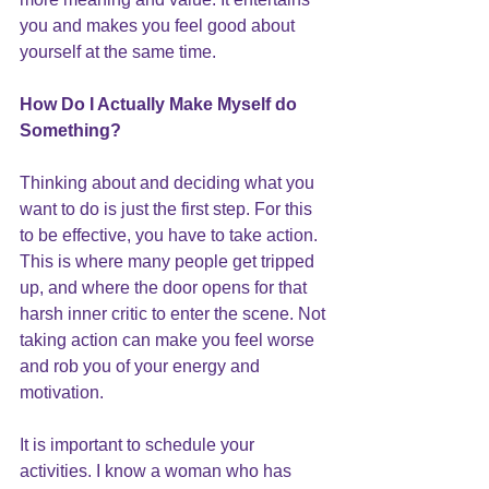
you and makes you feel good about 
yourself at the same time.
How Do I Actually Make Myself do 
Something
?
Thinking about and deciding what you 
want to do is just the first step. For this 
to be effective, you have to take action. 
This is where many people get tripped 
up, and where the door opens for that 
harsh inner critic to enter the scene. Not 
taking action can make you feel worse 
and rob you of your energy and 
motivation.
It is important to schedule your 
activities. I know a woman who has 