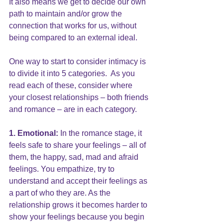
It also means we get to decide our own 
path to maintain and/or grow the 
connection that works for us, without 
being compared to an external ideal.
One way to start to consider intimacy is 
to divide it into 5 categories.  As you 
read each of these, consider where 
your closest relationships – both friends 
and romance – are in each category.
1. Emotional:
 In the romance stage, it 
feels safe to share your feelings – all of 
them, the happy, sad, mad and afraid 
feelings. You empathize, try to 
understand and accept their feelings as 
a part of who they are. As the 
relationship grows it becomes harder to 
show your feelings because you begin 