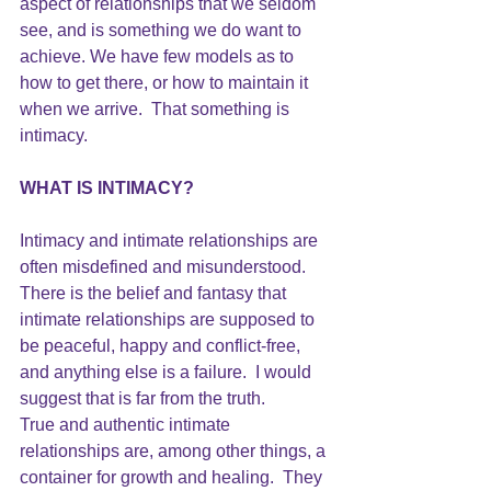
aspect of relationships that we seldom 
see, and is something we do want to 
achieve. We have few models as to 
how to get there, or how to maintain it 
when we arrive.  That something is 
intimacy.
WHAT IS INTIMACY?
Intimacy and intimate relationships are 
often misdefined and misunderstood. 
There is the belief and fantasy that 
intimate relationships are supposed to 
be peaceful, happy and conflict-free, 
and anything else is a failure.  I would 
suggest that is far from the truth.
True and authentic intimate 
relationships are, among other things, a 
container for growth and healing.  They 