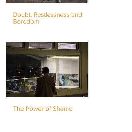
Doubt, Restlessness and
Boredom
The Power of Shame