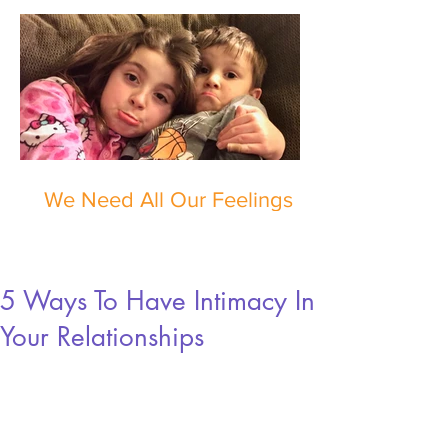
We Need All Our Feelings
5 Ways To Have Intimacy In
Your Relationships