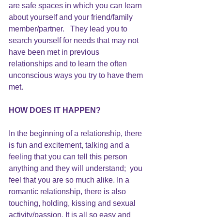
are safe spaces in which you can learn 
about yourself and your friend/family 
member/partner.   They lead you to 
search yourself for needs that may not 
have been met in previous 
relationships and to learn the often 
unconscious ways you try to have them 
met.
HOW DOES IT HAPPEN?
In the beginning of a relationship, there 
is fun and excitement, talking and a 
feeling that you can tell this person 
anything and they will understand;  you 
feel that you are so much alike. In a 
romantic relationship, there is also 
touching, holding, kissing and sexual 
activity/passion. It is all so easy and 