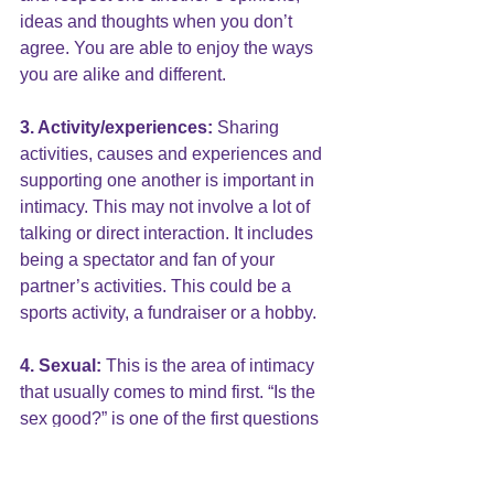
ideas and thoughts when you don’t 
agree. You are able to enjoy the ways 
you are alike and different.
3. Activity/experiences:
 Sharing 
activities, causes and experiences and 
supporting one another is important in 
intimacy. This may not involve a lot of 
talking or direct interaction. It includes 
being a spectator and fan of your 
partner’s activities. This could be a 
sports activity, a fundraiser or a hobby.
4. Sexual: 
This is the area of intimacy 
that usually comes to mind first. “Is the 
sex good?” is one of the first questions 
we ask.  Sexual intimacy is much 
broader than intercourse. It includes 