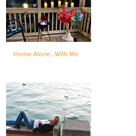
Home Alone...With Me