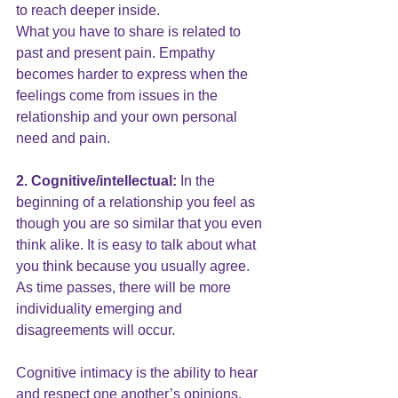
to reach deeper inside.
What you have to share is related to 
past and present pain. Empathy 
becomes harder to express when the 
feelings come from issues in the 
relationship and your own personal 
need and pain.
2. Cognitive/intellectual:
 In the 
beginning of a relationship you feel as 
though you are so similar that you even 
think alike. It is easy to talk about what 
you think because you usually agree. 
As time passes, there will be more 
individuality emerging and 
disagreements will occur.
Cognitive intimacy is the ability to hear 
and respect one another’s opinions, 