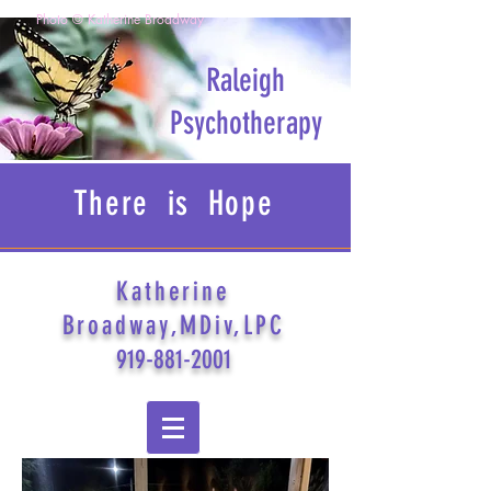
Photo © Katherine Broadway
Raleigh
Psychotherapy
There is Hope
Katherine
Broadway,MDiv,LPC
919-881-2001