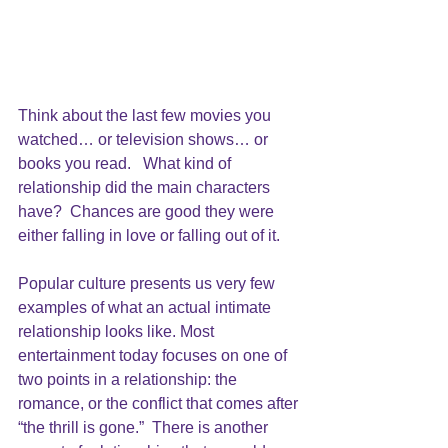
Think about the last few movies you 
watched… or television shows… or 
books you read.   What kind of 
relationship did the main characters 
have?  Chances are good they were 
either falling in love or falling out of it.
Popular culture presents us very few 
examples of what an actual intimate 
relationship looks like. Most 
entertainment today focuses on one of 
two points in a relationship: the 
romance, or the conflict that comes after 
“the thrill is gone.”  There is another 