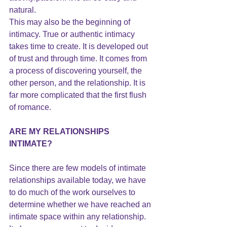
natural.
This may also be the beginning of 
intimacy. True or authentic intimacy 
takes time to create. It is developed out 
of trust and through time. It comes from 
a process of discovering yourself, the 
other person, and the relationship. It is 
far more complicated that the first flush 
of romance.
ARE MY RELATIONSHIPS 
INTIMATE?
Since there are few models of intimate 
relationships available today, we have 
to do much of the work ourselves to 
determine whether we have reached an 
intimate space within any relationship.  