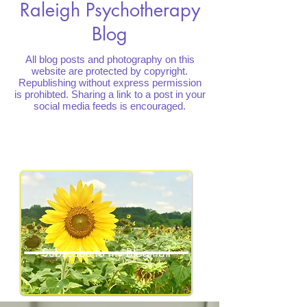
Raleigh Psychotherapy
Blog
All blog posts and photography on this
website are protected by copyright.
Republishing without express permission
is prohibted. Sharing a link to a post in your
social media feeds is encouraged.
Subscribe to my Blogmail