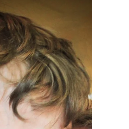
Love Is In The Air!
To have satisfying relationships of all types,
you must first develop a relationship with
yourself that gives you a sense of value and
worth