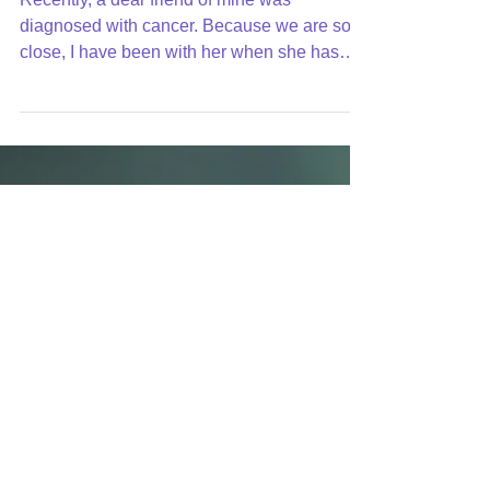
How to Respond to Bad
News
Recently, a dear friend of mine was
diagnosed with cancer. Because we are so
close, I have been with her when she has
told the news to...