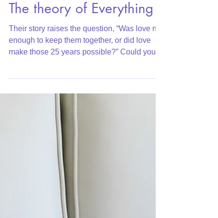
Where Does Love Fit In:
The theory of Everything
Their story raises the question, “Was love not
enough to keep them together, or did love
make those 25 years possible?” Could you
even argu