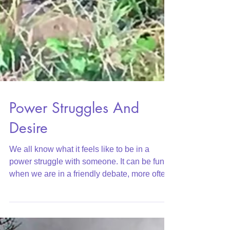
Power Struggles And
Desire
We all know what it feels like to be in a
power struggle with someone. It can be fun
when we are in a friendly debate, more often