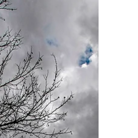
it is a pa