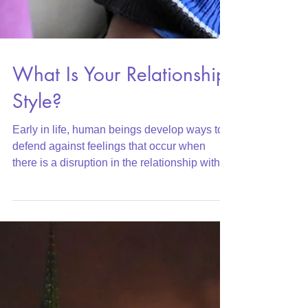
What Is Your Relationship
Style?
Early in life, human beings develop ways to
defend against feelings that occur when
there is a disruption in the relationship with
their par