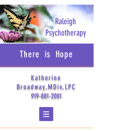
Photo © Katherine Broadway
Raleigh
Psychotherapy
There is Hope
Katherine
Broadway,MDiv,LPC
919-881-2001