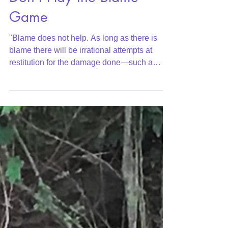
Don't Play the Blame
Game
"Blame does not help. As long as there is
blame there will be irrational attempts at
restitution for the damage done—such a
guilty...