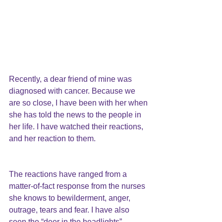
Recently, a dear friend of mine was
diagnosed with cancer.
 Because we 
are so close, I have been with her when 
she has told the news to the people in 
her life. I have watched their reactions, 
and her reaction to them.
The reactions have ranged from a 
matter-of-fact response from the nurses 
she knows to bewilderment, anger, 
outrage, tears and fear. I have also 
seen the “deer in the headlights” 