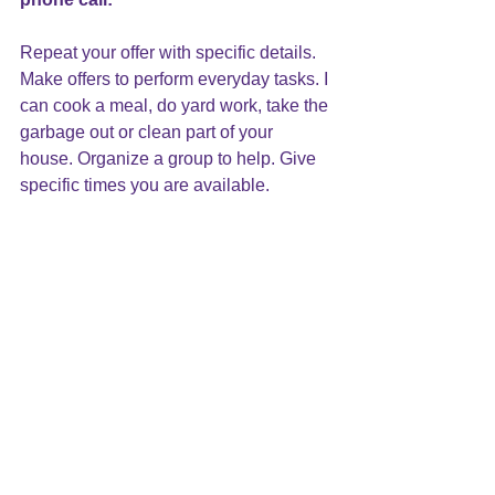
Repeat your offer with specific details. 
Make offers to perform everyday tasks. I 
can cook a meal, do yard work, take the 
garbage out or clean part of your 
house. Organize a group to help. Give 
specific times you are available.
6. Food, food, food:
A simple offer to bring food once a 
week means more than you can 
imagine. Everyone needs to eat and it 
can be a burden to even think about 
what to cook, much less find the energy 
to follow through.
7. Don’t forget: