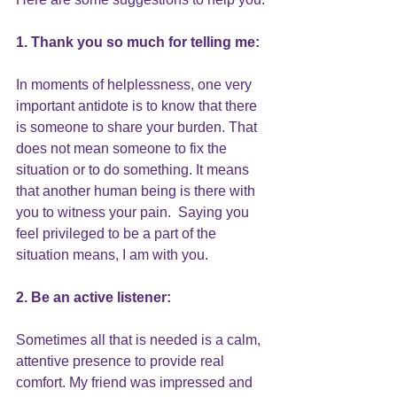
1. Thank you so much for telling me:
In moments of helplessness, one very 
important antidote is to know that there 
is 
someone to share your burden
. That 
does not mean someone to fix the 
situation or to do something. It means 
that another human being is there with 
you to witness your pain.  Saying you 
feel privileged to be a part of the 
situation means, I am with you.
2. Be an active listener:
Sometimes all that is needed is a calm, 
attentive presence
 to provide real 
comfort. My friend was impressed and 