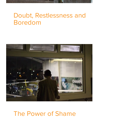
Doubt, Restlessness and
Boredom
The Power of Shame