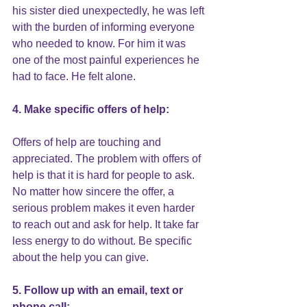
his sister died unexpectedly, he was left 
with the burden of informing everyone 
who needed to know. For him it was 
one of the most painful experiences he 
had to face. He felt alone.
4. Make specific offers of help:
Offers of help are touching and 
appreciated. The problem with offers of 
help is that it is hard for people to ask. 
No matter how sincere the offer, a 
serious problem makes it even harder 
to reach out and ask for help. It take far 
less energy to do without. Be specific 
about the help you can give.
5. Follow up with an email, text or 
phone call: