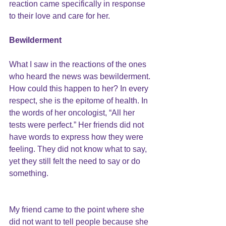
reaction came specifically in response 
to their love and care for her.
Bewilderment
What I saw in the reactions of the ones 
who heard the news was bewilderment. 
How could this happen to her? In every 
respect, she is the epitome of health. In 
the words of her oncologist, “All her 
tests were perfect.” Her friends did not 
have words to express how they were 
feeling. They did not know what to say, 
yet they still felt the need to say or do 
something.
My friend came to the point where she 
did not want to tell people because she 