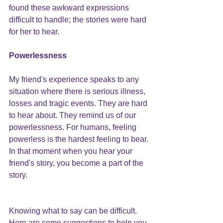
found these awkward expressions 
difficult to handle; the stories were hard 
for her to hear.
Powerlessness
My friend's experience speaks to any 
situation where there is serious illness, 
losses and tragic events. They are hard 
to hear about. They remind us of our 
powerlessness. For humans, feeling 
powerless is the hardest feeling to bear. 
In that moment when you hear your 
friend's story, you become a part of the 
story.
Knowing what to say can be difficult. 
Here are some suggestions to help you.