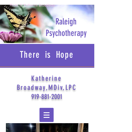
Photo © Katherine Broadway
Raleigh
Psychotherapy
There is Hope
Katherine
Broadway,MDiv,LPC
919-881-2001