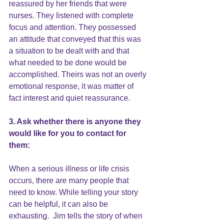
reassured by her friends that were 
nurses. They listened with complete 
focus and attention. They possessed 
an attitude that conveyed that this was 
a situation to be dealt with and that 
what needed to be done would be 
accomplished. Theirs was not an overly 
emotional response, it was matter of 
fact interest and quiet reassurance.
3. Ask whether there is anyone they 
would like for you to contact for 
them:
When a serious illness or life crisis 
occurs, there are many people that 
need to know. While telling your story 
can be helpful, it can also be 
exhausting.  Jim tells the story of when 