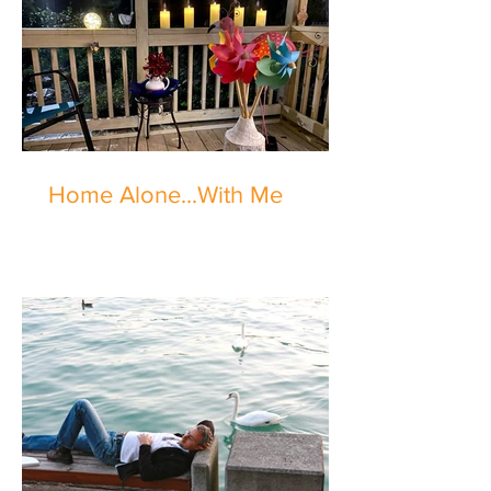
Home Alone...With Me