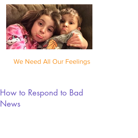
We Need All Our Feelings
How to Respond to Bad
News