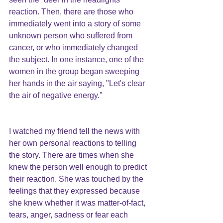
reaction. Then, there are those who 
immediately went into a story of some 
unknown person who suffered from 
cancer, or who immediately changed 
the subject. In one instance, one of the 
women in the group began sweeping 
her hands in the air saying, "Let's clear 
the air of negative energy."
I watched my friend tell the news with 
her own personal reactions to telling 
the story. There are times when she 
knew the person well enough to predict 
their reaction. She was touched by the 
feelings that they expressed because 
she knew whether it was matter-of-fact, 
tears, anger, sadness or fear each 