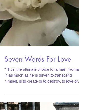
Seven Words For Love
“Thus, the ultimate choice for a man [woman],
in as much as he is driven to transcend
himself, is to create or to destroy, to love or