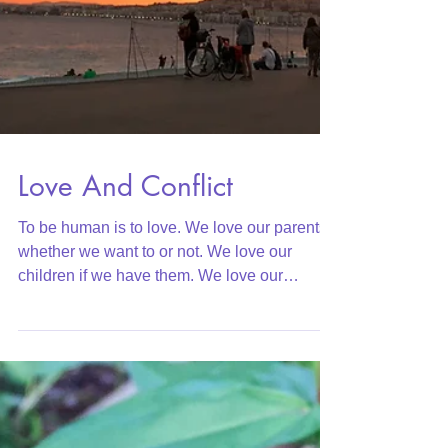
Love And Conflict