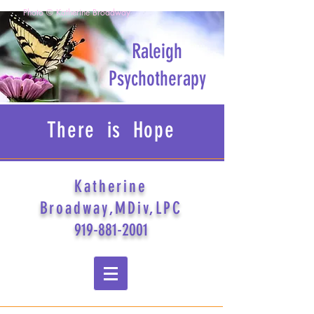
Photo © Katherine Broadway
Raleigh
Psychotherapy
There is Hope
Katherine
Broadway,MDiv,LPC
919-881-2001