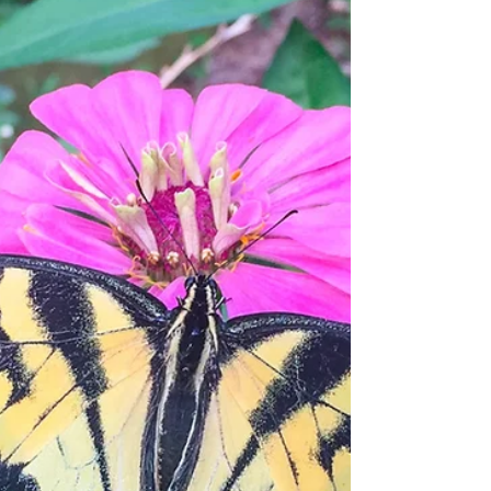
To be human is to love. We love our parents,
whether we want to or not. We love our
children if we have them. We love our
friends, our...