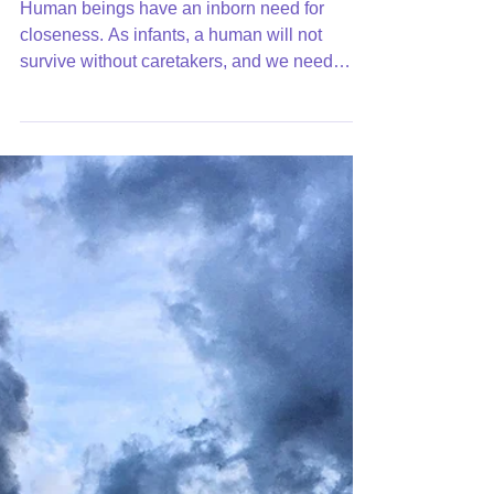
Intimacy: Is Real
Human beings have an inborn need for
closeness. As infants, a human will not
survive without caretakers, and we need
them for a longer...