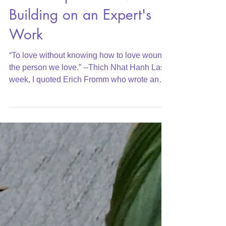
Six Principles of Love:
Building on an Expert's
Work
“To love without knowing how to love wounds
the person we love.” --Thich Nhat Hanh Last
week, I quoted Erich Fromm who wrote an
important...