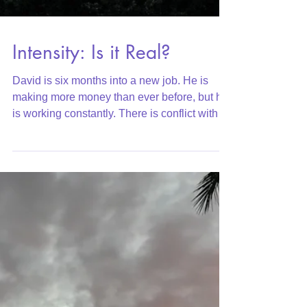
Intensity: Is it Real?
David is six months into a new job. He is
making more money than ever before, but he
is working constantly. There is conflict with
his...