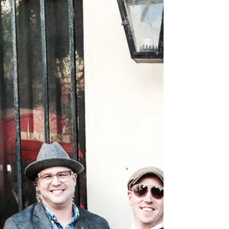
to...