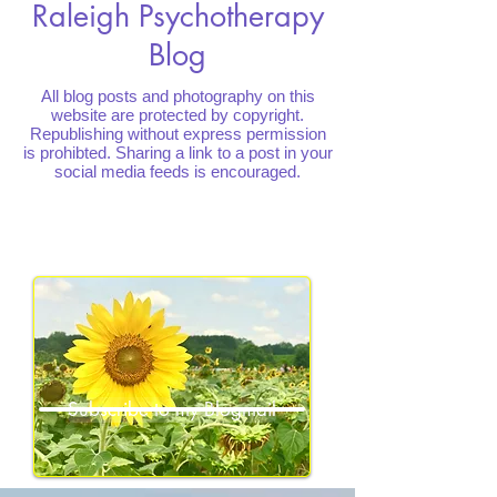
Raleigh Psychotherapy
Blog
All blog posts and photography on this
website are protected by copyright.
Republishing without express permission
is prohibted. Sharing a link to a post in your
social media feeds is encouraged.
Subscribe to my Blogmail