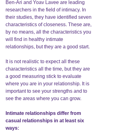
Ben-Ari and Yoav Lavee are leading 
researchers in the field of intimacy. I
n 
their studies
, they have identified seven 
characteristics of closeness. These are, 
by no means, all the characteristics you 
will find in healthy intimate 
relationships, but they are a good start. 
It is not realistic to expect all these 
characteristics all the time, but they are 
a good measuring stick to evaluate 
where you are in your relationship. It is 
important to see your strengths and to 
see the areas where you can grow.
Intimate relationships differ from 
casual relationships in at least six 
ways: