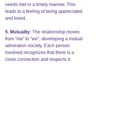
needs met in a timely manner. This 
leads to a feeling of being appreciated 
and loved.
5. Mutuality:
 The relationship moves 
from “me” to “we”, developing a mutual 
admiration society. Each person 
involved recognizes that there is a 
close connection and respects it.
6. Commitment:
 There is a mutual 
desire that the relationship will continue 
indefinitely. This commitment to a long-
term relationship allows the other six 
characteristics to develop and grow. 
Commitment allows trust to deepen, 
knowledge of one another to develop, 
care to be shown and effort to be put 
into the relationship where there is 