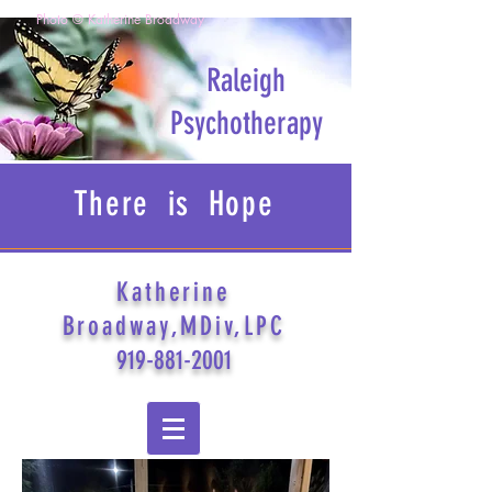
Photo © Katherine Broadway
Raleigh
Psychotherapy
There is Hope
Katherine
Broadway,MDiv,LPC
919-881-2001