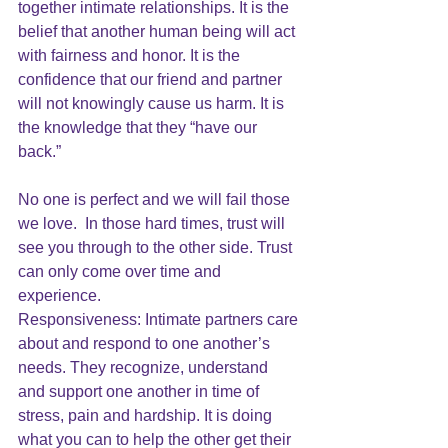
together intimate relationships. It is the 
belief that another human being will act 
with fairness and honor. It is the 
confidence that our friend and partner 
will not knowingly cause us harm. It is 
the knowledge that they “have our 
back.”
No one is perfect and we will fail those 
we love.  In those hard times, trust will 
see you through to the other side. Trust 
can only come over time and 
experience. 
Responsiveness: Intimate partners care 
about and respond to one another’s 
needs. They recognize, understand 
and support one another in time of 
stress, pain and hardship. It is doing 
what you can to help the other get their 