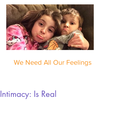
We Need All Our Feelings
Intimacy: Is Real