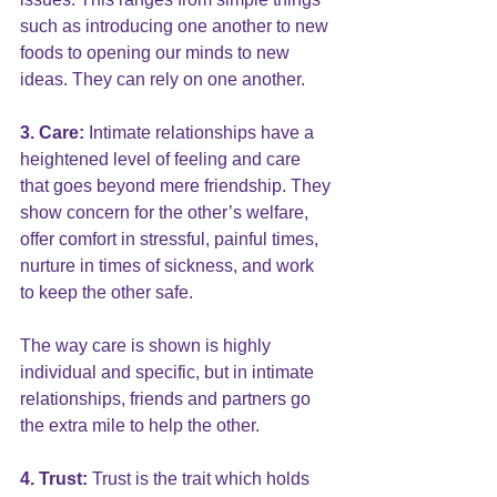
such as introducing one another to new 
foods to opening our minds to new 
ideas. They can rely on one another.
3. Care: 
Intimate relationships have a 
heightened level of feeling and care 
that goes beyond mere friendship. They 
show concern for the other’s welfare, 
offer comfort in stressful, painful times, 
nurture in times of sickness, and work 
to keep the other safe. 
The way care is shown is highly 
individual and specific, but in intimate 
relationships, friends and partners go 
the extra mile to help the other.
4. Trust: 
Trust is the trait which holds 