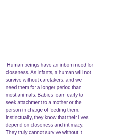
Human beings have an inborn need for 
closeness. As infants, a human will not 
survive without caretakers, and we 
need them for a longer period than 
most animals. Babies learn early to 
seek attachment to a mother or the 
person in charge of feeding them. 
Instinctually, they know that their lives 
depend on closeness and intimacy. 
They truly cannot survive without it