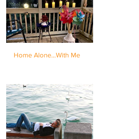
Home Alone...With Me