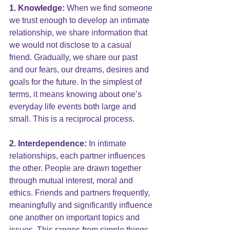
1. Knowledge:
 When we find someone 
we trust enough to develop an intimate 
relationship, we share information that 
we would not disclose to a casual 
friend. Gradually, we share our past 
and our fears, our dreams, desires and 
goals for the future. In the simplest of 
terms, it means knowing about one’s 
everyday life events both large and 
small. This is a reciprocal process.
2. Interdependence:
 In intimate 
relationships, each partner influences 
the other. People are drawn together 
through mutual interest, moral and 
ethics. Friends and partners frequently, 
meaningfully and significantly influence 
one another on important topics and 
issues. This ranges from simple things 