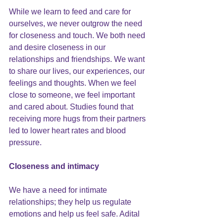
While we learn to feed and care for 
ourselves, we never outgrow the need 
for closeness and touch. We both need 
and desire closeness in our 
relationships and friendships. We want 
to share our lives, our experiences, our 
feelings and thoughts. When we feel 
close to someone, we feel important 
and cared about.
 Studies found 
that 
receiving more hugs from their partners 
led to lower heart rates and blood 
pressure.
Closeness and intimacy
We have a need for intimate 
relationships; they help us regulate 
emotions and help us feel safe. Adital 