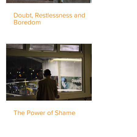
Doubt, Restlessness and
Boredom
The Power of Shame