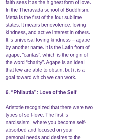
faith sees it as the highest form of love. 
In the Theravada school of Buddhism, 
Mettā is the first of the four sublime 
states. It means benevolence, loving 
kindness, and active interest in others. 
It is universal loving kindness – agape 
by another name. It is the Latin from of 
agape, “caritas”, which is the origin of 
the word “charity”. Agape is an ideal 
that few are able to obtain, but it is a 
goal toward which we can work.
6. “Philautia”: Love of the Self
Aristotle recognized that there were two 
types of 
self-love
. The first is 
narcissism,  where you become self-
absorbed and focused on your 
personal needs and desires to the 