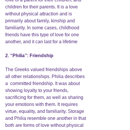
children for their parents. It is a love 
without physical attraction and is 
primarily about family, kinship and 
familiarity. In some cases, childhood 
friends have this type of love for one 
another, and it can last for a lifetime
2. “Philia”: 
Friendship
The Greeks valued friendships above 
all other relationships. Philia describes 
a  committed friendship. It was about 
showing loyalty to your friends, 
sacrificing for them, as well as sharing 
your emotions with them. It requires 
virtue, equality, and familiarity. Storage 
and Philia resemble one another in that 
both are forms of love without physical 