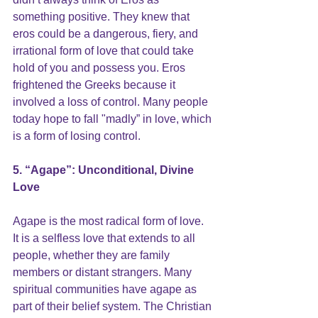
something positive. They knew that 
eros could be a 
dangerous, fiery, and 
irrational form of love
 that could take 
hold of you and possess you. Eros 
frightened the Greeks because it 
involved a loss of control. Many people 
today hope to
 fall "madly” in love,
 which 
is a form of losing control.
5. “Agape”: Unconditional, Divine 
Love
Agape is the most radical form of love. 
It is a selfless love that extends to all 
people, whether they are family 
members or distant strangers. Many 
spiritual communities have agape as 
part of their belief system. The Christian 