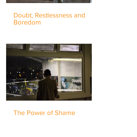
Doubt, Restlessness and
Boredom
The Power of Shame