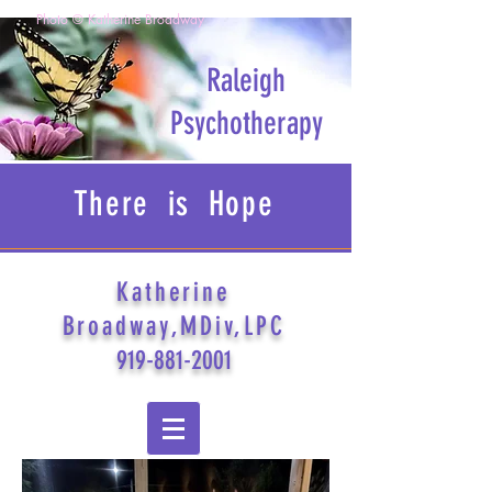
Photo © Katherine Broadway
Raleigh
Psychotherapy
There is Hope
Katherine
Broadway,MDiv,LPC
919-881-2001