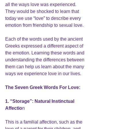
all the ways love was experienced. 
They would be shocked to learn that 
today we use 
“love” 
to describe every 
emotion from friendship to sexual love.
Each of the words used by the ancient 
Greeks expressed a different aspect of 
the emotion. Learning these words and 
understanding the differences between 
them can help us learn about the many 
ways we experience love in our lives.
The Seven Greek Words For Love:
1. “Storage”: Natural Instinctual 
Affectio
n
This is a familial affection, such as the 
love of a parent for their children, and 