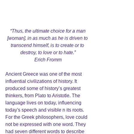
“Thus, the ultimate choice for a man 
[woman], in as much as he is driven to 
transcend himself, is to create or to 
destroy, to love or to hate.”
Erich Fromm
Ancient Greece was one of the most 
influential civilizations of history. It 
produced some of history’s greatest 
thinkers, from Plato to Aristotle. The 
language lives on today, influencing 
today's speech and visible n its roots.  
For the Greek philosophers, love could 
not be expressed with one word. They 
had seven different words to describe 