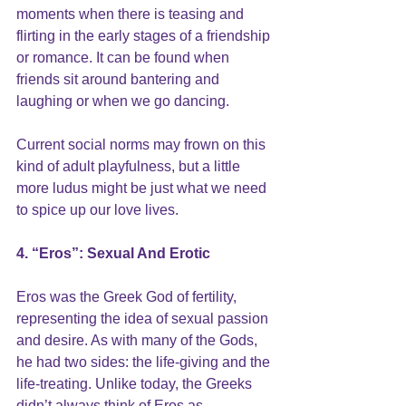
moments when there is teasing and 
flirting in the early stages of a friendship 
or romance. It can be found when 
friends sit around bantering and 
laughing or when we go dancing. 
Current social norms may frown on this 
kind of adult playfulness, but a little 
more ludus might be just what we need 
to spice up our love lives.
4. “Eros”: Sexual And Erotic
Eros was the Greek God of fertility, 
representing the idea of sexual passion 
and desire. As with many of the Gods, 
he had two sides: the life-giving and the 
life-treating. Unlike today, the Greeks 
didn’t always think of Eros as 