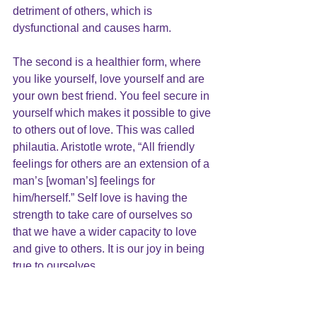
detriment of others, which is 
dysfunctional and causes harm.
The second is a healthier form, where 
you like yourself, love yourself and are 
your own best friend. You feel secure in 
yourself which makes it possible to give 
to others out of love. This was called 
philautia. Aristotle wrote, “All friendly 
feelings for others are an extension of a 
man’s [woman’s] feelings for 
him/herself.” Self love is having the 
strength to take 
care of ourselves
 so 
that we have a wider capacity to love 
and give to others. It is our joy in being 
true to ourselves.
The Buddhist inspired idea of self-
compassion is also a form of 