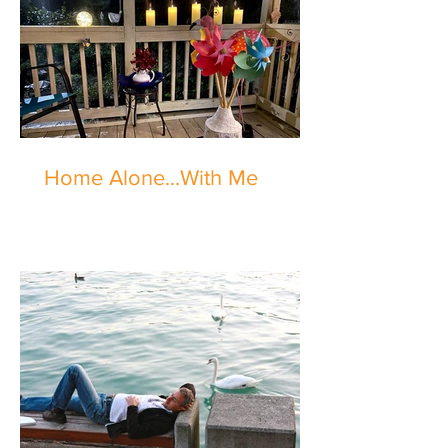
Home Alone...With Me