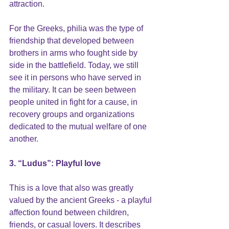
attraction. 
For the Greeks, philia was the type of 
friendship
 that developed between 
brothers in arms who fought side by 
side in the battlefield. Today, we still 
see it in persons who have served in 
the military. It can be seen between 
people united in fight for a cause, in 
recovery groups and organizations 
dedicated to the mutual welfare of one 
another.
3. “Ludus”: Playful love
This is a love that also was greatly 
valued by the ancient Greeks - a playful 
affection found between children, 
friends, or casual lovers. It describes 