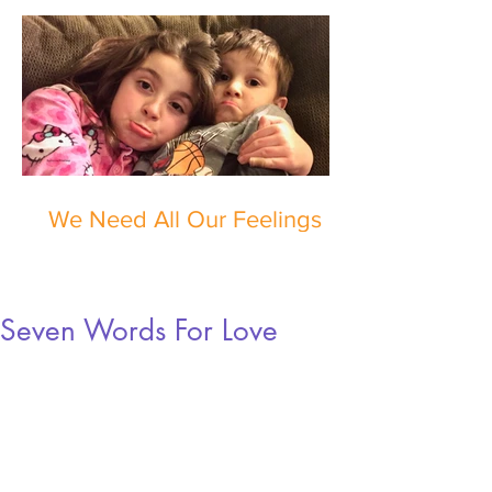
We Need All Our Feelings
Seven Words For Love