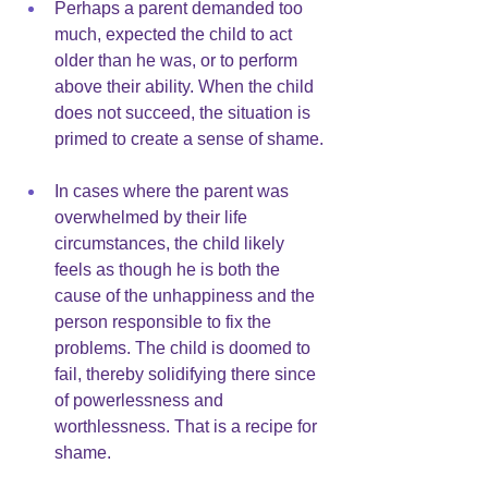
Perhaps a parent demanded too 
much, expected the child to act 
older than he was, or to perform 
above their ability. When the child 
does not succeed, the situation is 
primed to create a sense of shame.
In cases where the parent was 
overwhelmed by their life 
circumstances, the child likely 
feels as though he is both the 
cause of the unhappiness and the 
person responsible to fix the 
problems. The child is doomed to 
fail, thereby solidifying there since 
of powerlessness and 
worthlessness. That is a recipe for 
shame.