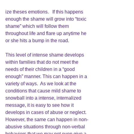
ize theses emotions.   If this happens 
enough the shame will grow into “toxic 
shame” which will follow them 
throughout life and flare up anytime he 
or she hits a bump in the road.
This level of intense
shame develops 
within families that do not meet the 
needs of their children in a “good 
enough” manner. This can happen in a 
variety of ways.  As we look at the 
conditions that cause mild shame to 
snowball into a intense, internalized 
message, it is easy to see how it 
develops in cases of abuse or neglect.  
However, the same can happen in non-
abusive situations through non-verbal 
behaviors that we may not even give a 