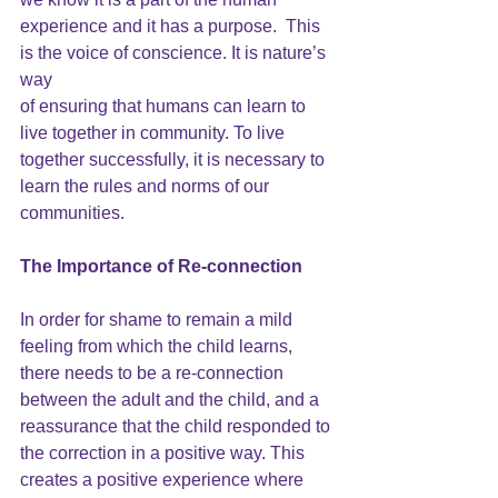
experience and it has a purpose.  This 
is the voice of conscience. It is nature’s 
way
of ensuring that humans can learn to 
live together in community. To live 
together successfully, it is necessary to 
learn the rules and norms of our 
communities.
The Importance of Re-connection
In order for shame to remain a mild 
feeling from which the child learns, 
there needs to be a re-connection 
between the adult and the child, and a 
reassurance that the child responded to 
the correction in a positive way. This 
creates a positive experience where 