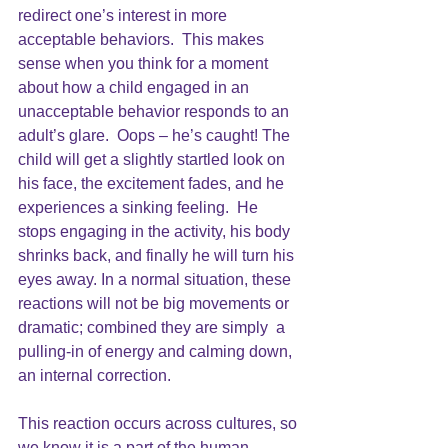
redirect one’s interest in more 
acceptable behaviors.  This makes 
sense when you think for a moment 
about how a child engaged in an 
unacceptable behavior responds to an 
adult’s glare.  Oops – he’s caught! The 
child will get a slightly startled look on 
his face, the excitement fades, and he 
experiences a sinking feeling.  He 
stops engaging in the activity, his body 
shrinks back, and finally he will turn his 
eyes away. In a normal situation, these 
reactions will not be big movements or 
dramatic; combined they are simply  a 
pulling-in of energy and calming down, 
an internal correction.  
This reaction occurs across cultures, so 
we know it is a part of the human 