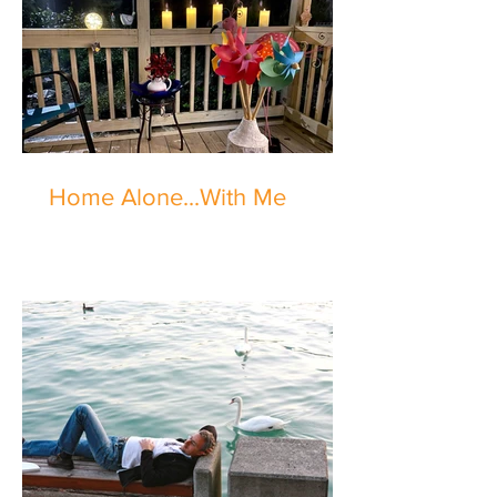
Home Alone...With Me