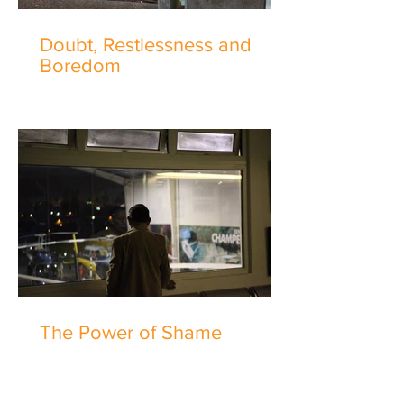
Doubt, Restlessness and
Boredom
The Power of Shame