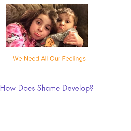
We Need All Our Feelings
How Does Shame Develop?