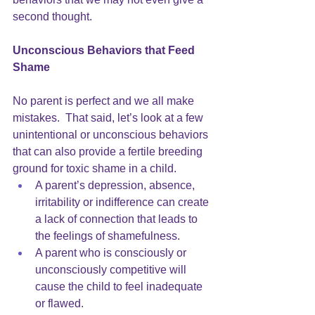
second thought.
Unconscious Behaviors that Feed 
Shame
No parent is perfect and we all make 
mistakes.  That said, let’s look at a few 
unintentional or unconscious behaviors 
that can also provide a fertile breeding 
ground for toxic shame in a child.  
A parent’s 
depression
, absence, 
irritability or indifference can create 
a lack of connection that leads to 
the feelings of shamefulness. 
A parent who is consciously or 
unconsciously competitive will 
cause the child to feel inadequate 
or flawed. 