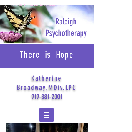
Photo © Katherine Broadway
Raleigh
Psychotherapy
There is Hope
Katherine
Broadway,MDiv,LPC
919-881-2001