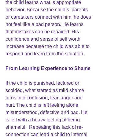
the child learns what is appropriate 
behavior. Because the child’s  parents 
or caretakers connect with him, he does 
not feel like a bad person. He learns 
that mistakes can be repaired. His 
confidence and sense of self worth 
increase because the child was able to 
respond and learn from the situation.
From Learning Experience to Shame
If the child is punished, lectured or 
scolded, what started as mild shame 
turns into confusion, fear, anger and 
hurt. The child is left feeling alone, 
misunderstood, defective and bad. He 
is left with a heavy feeling of being 
shameful.  Repeating this lack of re-
connection can lead a child to internal