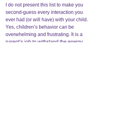
I do not present this list to make you 
second-guess every interaction you 
ever had (or will have) with your child.  
Yes, children’s behavior can be 
overwhelming and frustrating. It is a 
parent’s job to withstand the energy 
and demands of a child, and to teach 
their children to regulate their feelings. 
That said, even the best parent will fail 
from time to time. The demands of 
parenthood will be more than they can 
manage. That will cause the parent to 
feel worthless, defective and ashamed. 
Awareness
The key is awareness.  If the parent is 
unaware and unable to find a way to 
deal with these intolerable feelings, it 