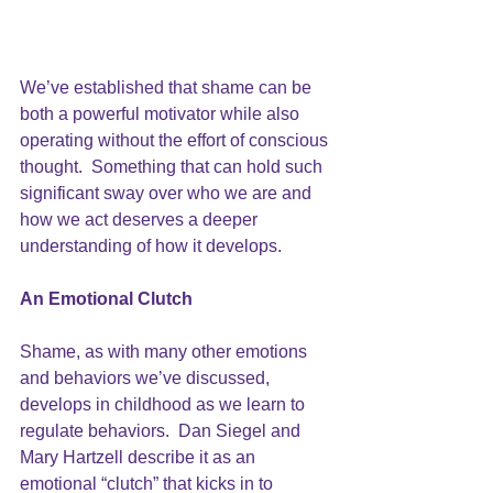
We’ve established that shame can be 
both a powerful motivator while also 
operating without the effort of conscious 
thought.  Something that can hold such 
significant sway over who we are and 
how we act deserves a deeper 
understanding of how it develops.
An Emotional Clutch
Shame, as with many other emotions 
and behaviors we’ve discussed, 
develops in childhood as we learn to 
regulate behaviors. 
 Dan Siegel and 
Mary Hartzell 
describe it as an 
emotional “clutch” that kicks in to 