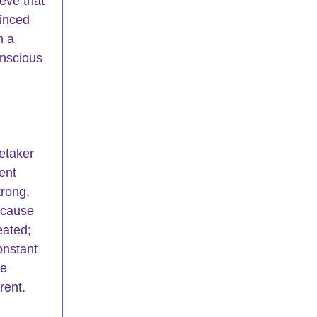
eve that 
inced 
h a 
onscious 
etaker 
ent 
rong, 
ecause 
eated; 
onstant 
e 
rent.