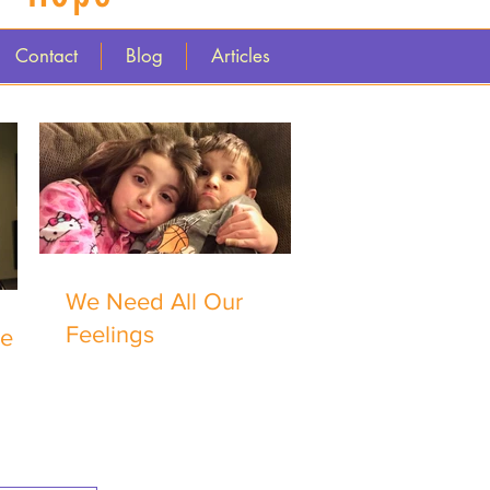
Contact
Blog
Articles
We Need All Our
Feelings
me