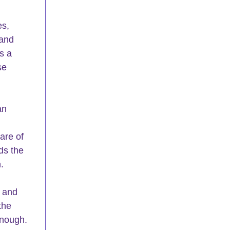
s, 
 and 
s a 
se 
an 
are of 
ds the 
.
s and 
the 
enough. 