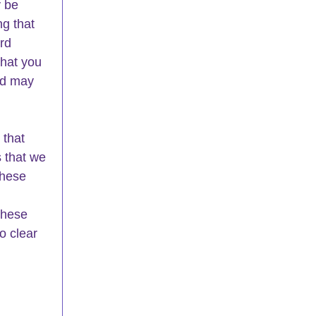
 be 
g that 
rd 
that you 
nd may 
that 
 that we 
these 
these 
o clear 