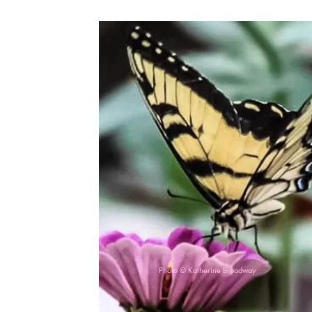
Photo © Katherine Broadway