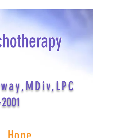
chotherapy
dway,MDiv,LPC
-2001
s Hope