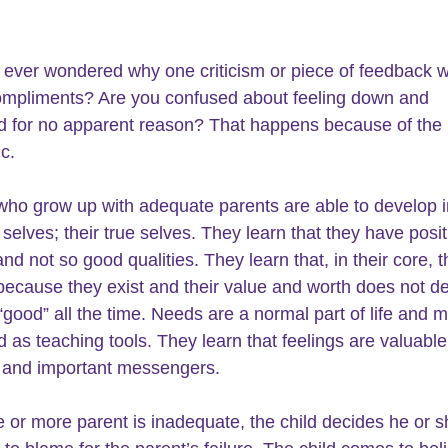
ever wondered why one criticism or piece of feedback wi
ompliments? Are you confused about feeling down and 
 for no apparent reason? That happens because of the
ic.
who grow up with adequate parents are able to develop in
 selves; their true selves. They learn that they have posit
and not so good qualities. They learn that, in their core, t
because they exist and their value and worth does not d
“good” all the time. Needs are a normal part of life and m
d as teaching tools. They learn that feelings are valuable
y and important messengers.
or more parent is inadequate, the child decides he or sh