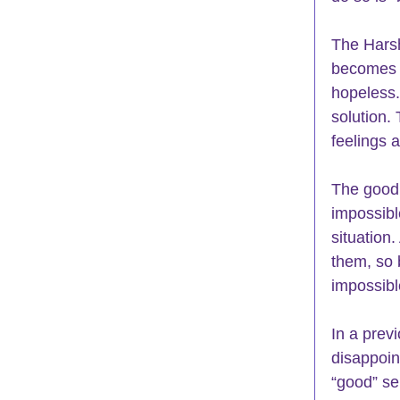
The Harsh
becomes t
hopeless.
solution. 
feelings a
The good n
impossibl
situation.
them, so 
impossibl
In a prev
disappoint
“good” se