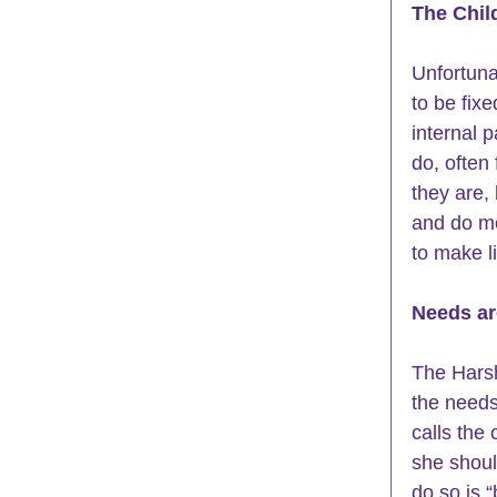
The Chil
Unfortuna
to be fixe
internal 
do, often 
they are,
and do mo
to make li
Needs ar
The Harsh
the needs 
calls the 
she shoul
do so is “