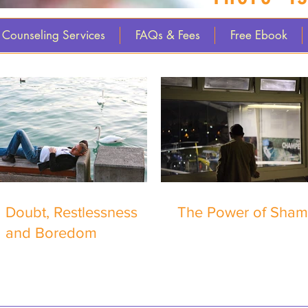
Counseling Services
FAQs & Fees
Free Ebook
Doubt, Restlessness
The Power of Sha
and Boredom