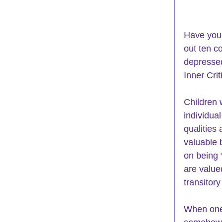
Have you 
out ten c
depressed
Inner Crit
Children 
individual
qualities 
valuable 
on being 
are value
transitor
When one 