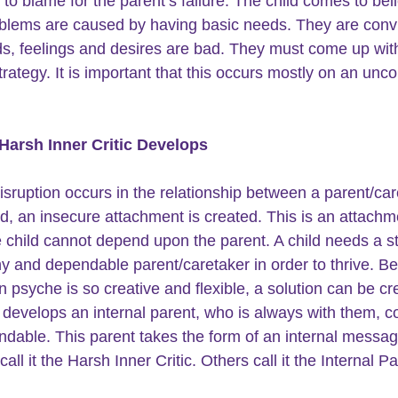
o blame for the parent’s failure. The child comes to beli
blems are caused by having basic needs. They are conv
ds, feelings and desires are bad. They must come up wit
trategy. It is important that this occurs mostly on an unc
Harsh Inner Critic Develops
sruption occurs in the relationship between a parent/car
ld, an insecure attachment is created. This is an attachm
 child cannot depend upon the parent. A child needs a st
hy and dependable parent/caretaker in order to thrive. B
 psyche is so creative and flexible, a solution can be cr
 develops an internal parent, who is always with them, c
dable. This parent takes the form of an internal messag
call it the Harsh Inner Critic. Others call it the Internal Pa