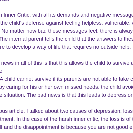
 Inner Critic, with all its demands and negative message
he child’s defense against feeling helpless, vulnerable,
 No matter how bad these messages feel, there is alway
The internal parent tells the child that the answers to the
re to develop a way of life that requires no outside help.
ews in all of this is that this allows the child to survive 
e
 A child cannot survive if its parents are not able to take c
by caring for his or her own missed needs, the child avoi
e situation. The bad news is that this leads to depression
ious article, I talked about two causes of depression: los
ment. In the case of the harsh inner critic, the loss is of 
lf and the disappointment is because you are not good 