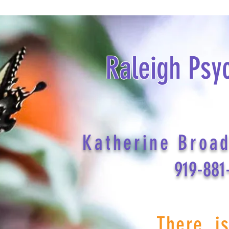
Raleigh Psy
Katherine Broa
919-881
There i