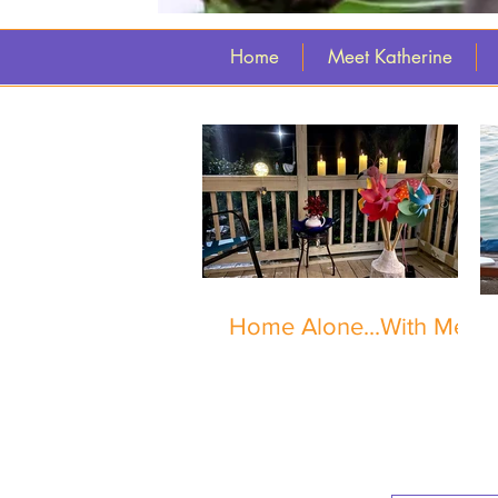
Home
Meet Katherine
Home Alone...With Me