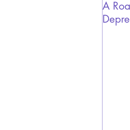
A Roa
Depre