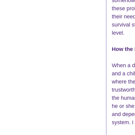
somehow t
these pro
their nee
survival s
level.
How the 
When a di
and a chi
where the
trustwort
the human
he or she
and depen
system. I 