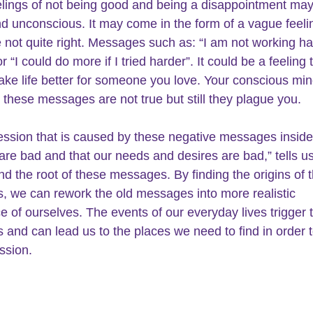
lings of not being good and being a disappointment may
d unconscious. It may come in the form of a vague feelin
e not quite right. Messages such as: “I am not working ha
 “I could do more if I tried harder”. It could be a feeling 
ke life better for someone you love. Your conscious mi
 these messages are not true but still they plague you.
ssion that is caused by these negative messages inside 
are bad and that our needs and desires are bad,” tells us
ind the root of these messages. By finding the origins of 
 we can rework the old messages into more realistic 
e of ourselves. The events of our everyday lives trigger 
and can lead us to the places we need to find in order t
ssion.