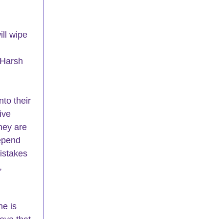
ll wipe 
 Harsh 
to their 
ive 
hey are 
epend 
istakes 
, 
e is 