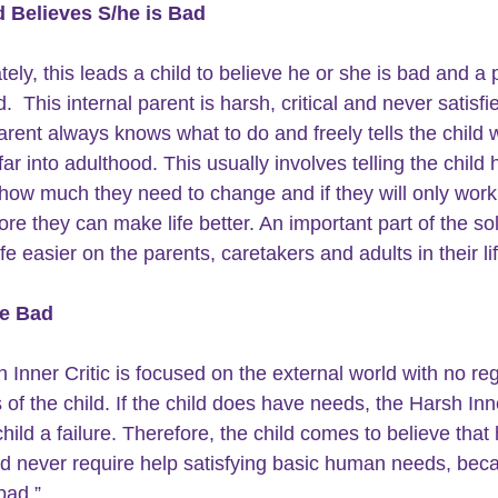
d Believes S/he is Bad
tely, this leads a child to believe he or she is bad and a
d.  This internal parent is harsh, critical and never satisfi
parent always knows what to do and freely tells the child 
far into adulthood. This usually involves telling the child
 how much they need to change and if they will only work
re they can make life better. An important part of the sol
fe easier on the parents, caretakers and adults in their lif
e Bad
 Inner Critic is focused on the external world with no reg
of the child. If the child does have needs, the Harsh Inne
child a failure. Therefore, the child comes to believe that 
d never require help satisfying basic human needs, beca
bad.”