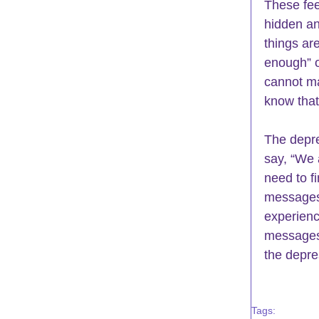
These fee
hidden an
things ar
enough” or
cannot ma
know that
The depre
say, “We 
need to f
messages,
experienc
messages 
the depre
Tags: