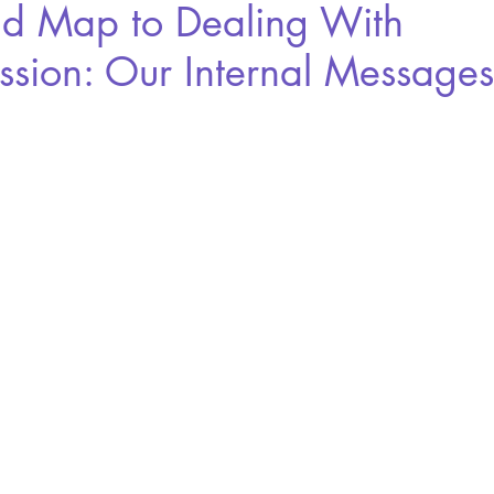
d Map to Dealing With
ssion: Our Internal Messages