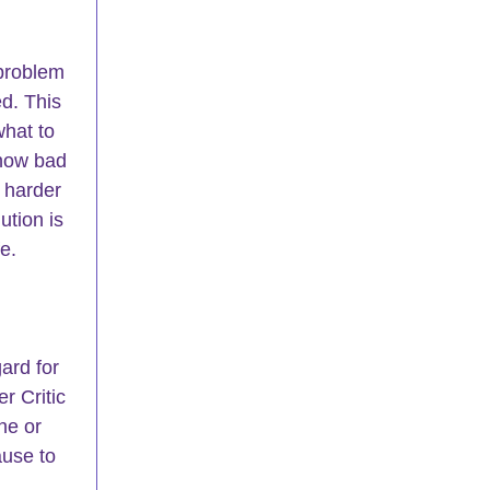
 problem 
ed. This 
what to 
 how bad 
 harder 
ution is 
e.
ard for 
r Critic 
he or 
use to 