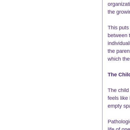
organiza
the growi
This puts
between t
individual
the parent
which the
The Chil
The child
feels like
empty spa
Pathologi
life of o