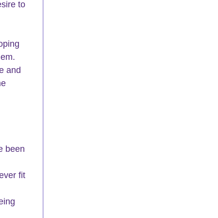
sire to 
oping 
hem. 
e and 
me 
e been 
ver fit 
eing 