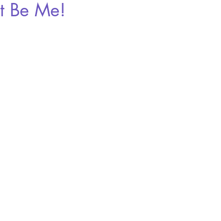
't Be Me!