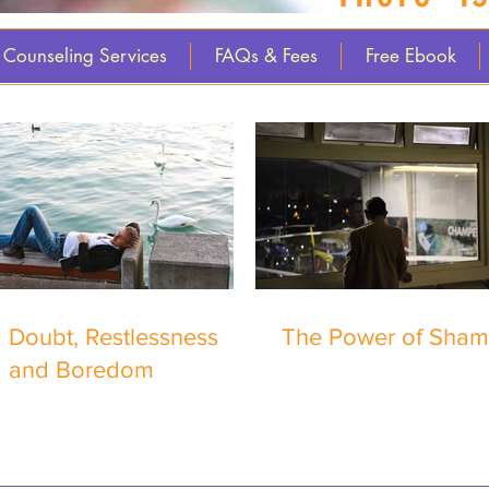
Counseling Services
FAQs & Fees
Free Ebook
Doubt, Restlessness
The Power of Sha
and Boredom