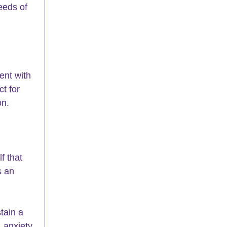
eds of 
 
ent with 
t for 
on.
f that 
s an 
tain a 
 anxiety 