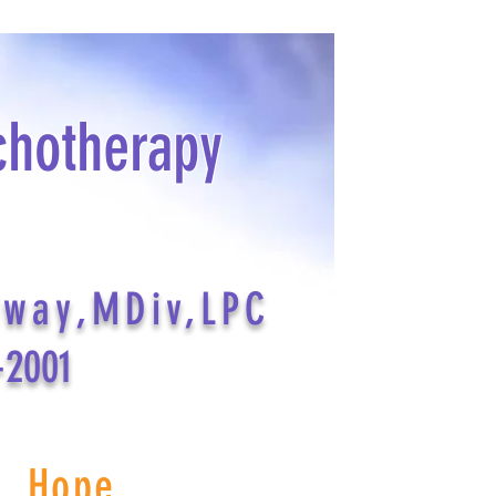
chotherapy
dway,MDiv,LPC
-2001
s Hope