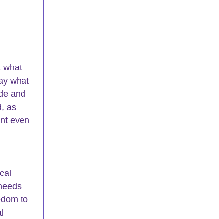
a what 
ay what 
ide and 
, as 
ant even 
cal 
needs 
edom to 
l 