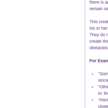
there is 
remain sa
This crea
his or her
They do n
create the
obstacles 
For Exam
“Som
since
“Othe
in; t
“Havi
clos