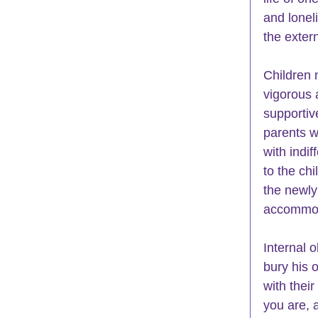
and lonel
the extern
Children 
vigorous 
supportiv
parents w
with indif
to the ch
the newly
accommoda
Internal 
bury his 
with thei
you are, 