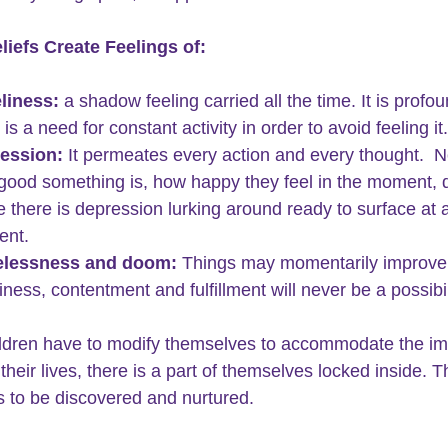
liefs Create Feelings of:
liness:
 a shadow feeling carried all the time. It is profo
 is a need for constant activity in order to avoid feeling it.
ession:
 It permeates every action and every thought.  N
good something is, how happy they feel in the moment, 
e there is depression lurking around ready to surface at 
nt.
lessness 
and doom:
 Things may momentarily improve
ness, contentment and fulfillment will never be a possibil
dren have to modify themselves to accommodate the im
their lives, there is a part of themselves locked inside. T
s to be discovered and nurtured.