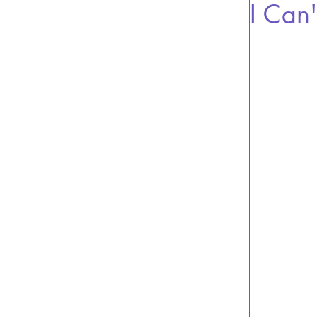
I Can