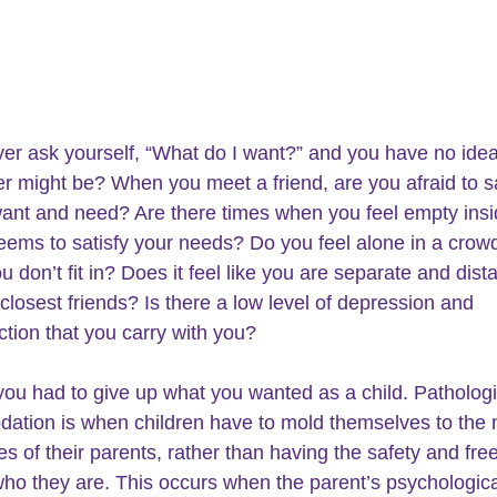
er ask 
yourself
, “What do I want?” and you have no ide
r might be? When you meet a friend, are you afraid to s
 want and need? Are there times when you feel empty ins
eems to satisfy your needs? Do you feel alone in a crowd
 don’t fit in? Does it feel like you are separate and dist
 closest friends? Is there a low level of depression and 
ction that you carry with you? 
ou had to give up what you wanted as a child. Pathologi
tion is when children have to mold themselves to the 
es of their parents, rather than having the safety and fre
ho they are
. This occurs when the parent’s psychologica