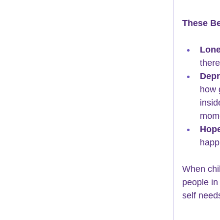
These Be
Lone
there
Depr
how 
insid
mome
Hope
happi
When chil
people in 
self need