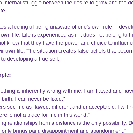
an internal struggle between the desire to grow and the de
fe.  
tes a feeling of being unaware of one's own role in devel
 own life. Life is experienced as if it does not belong to t
ot know that they have the power and choice to influenc
ir own life. The situation creates false beliefs that beco
to developing a true self.  
ple:
ething is inherently wrong with me. I am flawed and hav
 birth. I can never be fixed.”
rs see me as flawed, different and unacceptable. I will ne
here is not a place for me in this world.”
ng relationships from a distance is the only possibility. B
e only brings pain, disappointment and abandonment.”