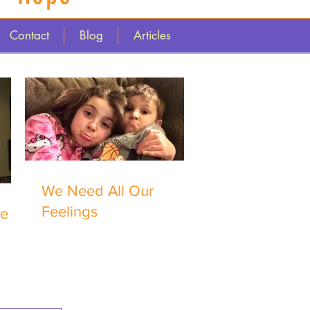
Contact
Blog
Articles
We Need All Our
Feelings
me