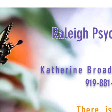
Raleigh Psy
Katherine Broa
919-881
There i