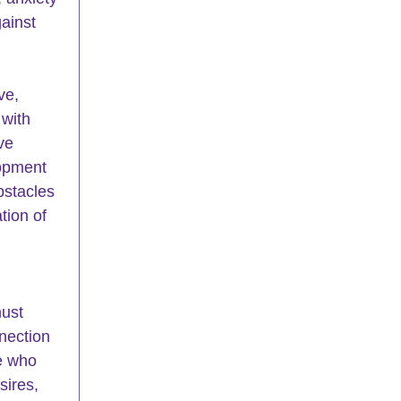
ainst 
ve, 
with 
ve 
opment 
bstacles 
tion of 
 
must 
nection 
e who 
sires, 