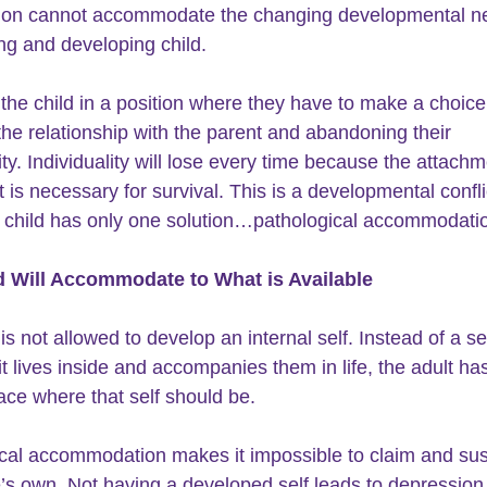
tion cannot accommodate the changing developmental ne
ng and developing child.
 the child in a position where they have to make a choice
he relationship with the parent and abandoning their 
ity. Individuality will lose every time because the attachm
 is necessary for survival. This is a developmental conflic
 child has only one solution…pathological accommodati
d Will Accommodate to What is Available 
 is not allowed to develop an 
internal self
. Instead of a sel
 it lives inside and accompanies them in life, the adult ha
ce where that self should be.
cal accommodation makes it impossible to claim and sus
ne’s own. Not having a developed self leads to depression,