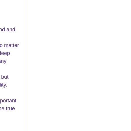
und and 
o matter 
deep 
any 
 but 
ity.
portant 
he true 