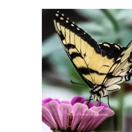
Photo © Katherine Broadway