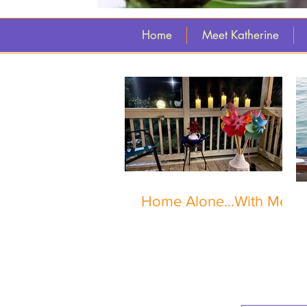
Home
Meet Katherine
Home Alone...With Me