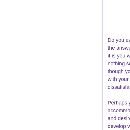
Do you ev
the answe
it is you
nothing s
though you
with your
dissatisfa
Perhaps y
accommoda
and desir
develop w