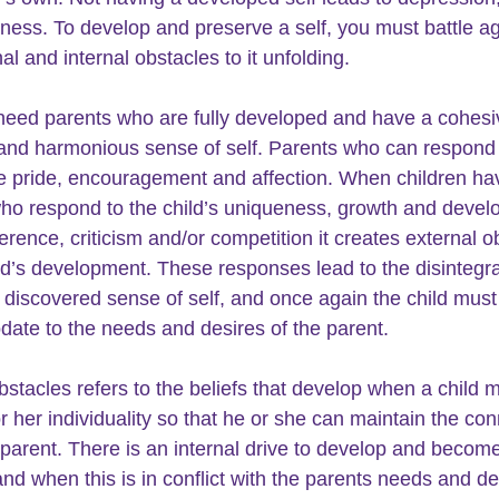
iness. To develop and preserve a self, you must battle ag
al and internal obstacles to it unfolding.
need parents who are fully developed and have a cohesi
and harmonious sense of self. Parents who can respond 
e pride, encouragement and affection. When children ha
ho respond to the child’s uniqueness, growth and devel
ference, criticism and/or competition it creates external o
ild’s development. These responses lead to the disintegra
 discovered sense of self, and once again the child must
te to the needs and desires of the parent. 
obstacles refers to the beliefs that develop when a child 
or her individuality so that he or she can maintain the con
r parent. There is an internal drive to develop and becom
and when this is in conflict with the parents needs and de