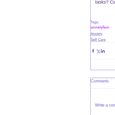
tasks? Ca
Tags:
anxiety
fear
Anxiety
Self Care
Comments
Write a co