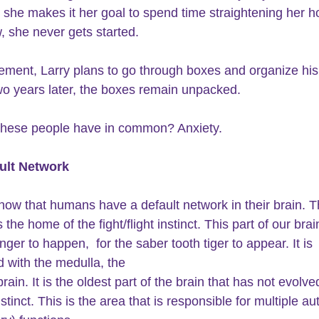
she makes it her goal to spend time straightening her h
she never gets started.
irement, Larry plans to go through boxes and organize hi
Two years later, the boxes remain unpacked.
these people have in common? Anxiety.
ult Network
how that humans have a default network in their brain. T
 the home of the fight/flight instinct. This part of our brai
nger to happen,  for the saber tooth tiger to appear. It is 
 with the medulla, the
brain. It is the oldest part of the brain that has not evolve
tinct. This is the area that is responsible for multiple a