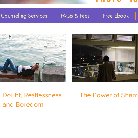
Counseling Services
FAQs & Fees
Free Ebook
Doubt, Restlessness
The Power of Sha
and Boredom