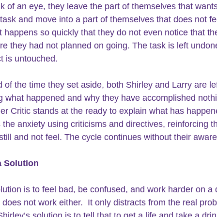
nk of an eye, they leave the part of themselves that wants
e task and move into a part of themselves that does not fee
It happens so quickly that they do not even notice that th
 they had not planned on going. The task is left undon
ct is untouched.
 of the time they set aside, both Shirley and Larry are lef
g what happened and why they have accomplished nothi
er Critic stands at the ready to explain what has happene
 the anxiety using criticisms and directives, reinforcing 
still and not feel. The cycle continues without their awar
a Solution
lution is to feel bad, be confused, and work harder on a d
 does not work either.  It only distracts from the real pro
Shirley’s solution is to tell that to get a life and take a dri