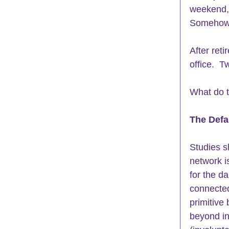
weekend, 
Somehow, 
After ret
office.  
What do 
The Defa
Studies s
network is
for the da
connected
primitive 
beyond ins