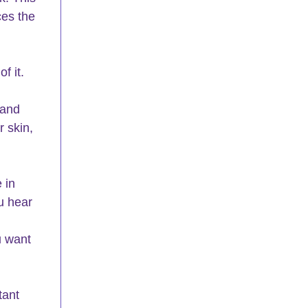
ces the 
f it.
 
 and 
 skin, 
 in 
u hear 
u want 
tant 