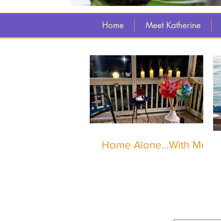
Home
Meet Katherine
Home Alone...With Me