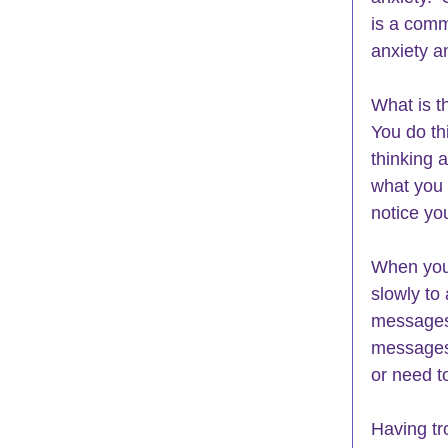
is a comm
anxiety a
What is t
You do th
thinking 
what you 
notice you
When you 
slowly
 to
messages 
messages 
or need t
Having tr