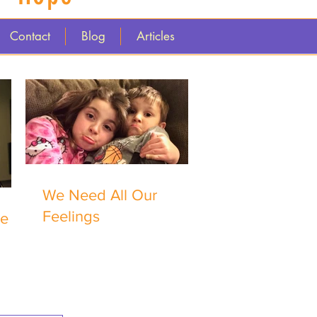
Contact
Blog
Articles
We Need All Our
Feelings
me