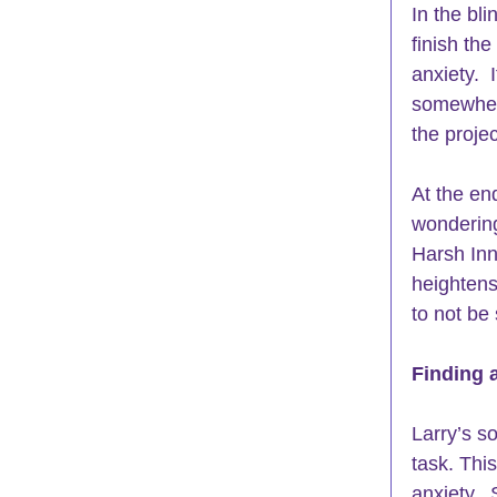
In the bli
finish th
anxiety.  
somewhere
the proje
At the end
wonderin
Harsh Inn
heightens
to not be 
Finding 
Larry’s so
task. This
anxiety.  