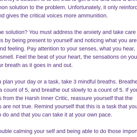
on solution to the problem. Unfortunately, it only reinfor
nd gives the critical voices more ammunition.
he solution? You must address the 
anxiety and take care o
is by 
being present to yourself
 and noticing what you are
and feeling. Pay attention to your senses, what you hear,
smell. Feel the beat of your heart, the sensations on your
r breath as it goes in and out.
plan your day or a task, take 3 mindful breaths. 
Breathe
 a count of 5, and breathe out slowly to a count of 5. If yo
from the Harsh Inner Critic, reassure yourself that the 
are not true. Remind yourself that this is a task that yo
o do and that you can take it at your own pace.
ouble 
calming your self 
and being able to do those impor