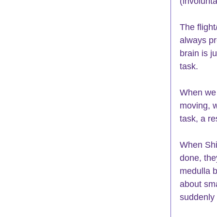
(involunta
The flight
always pr
brain is 
task. 
When we a
moving, w
task, a re
When Shir
done, the
medulla b
about sma
suddenly 