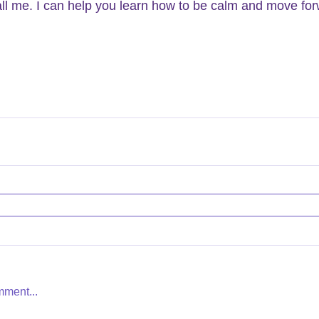
ll me. I can help you learn how to be calm and move for
mment...