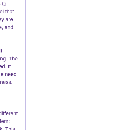
 to 
l that 
ey are 
e, and 
t 
ng. The 
d. It 
the need 
eness.
ifferent 
blem: 
nk. This 