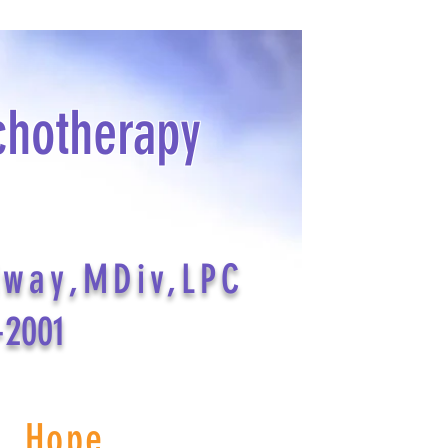
chotherapy
dway,MDiv,LPC
-2001
s Hope