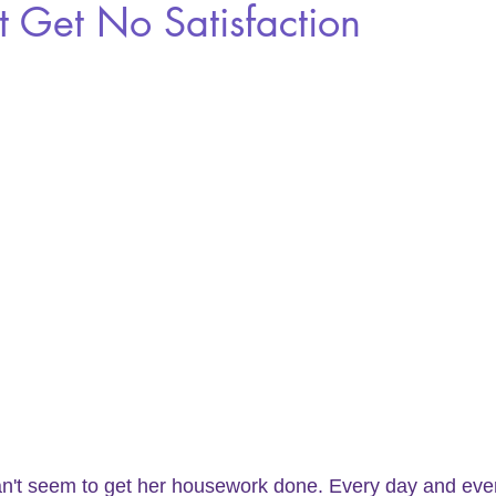
t Get No Satisfaction
an't seem to get her housework done. Every day and eve