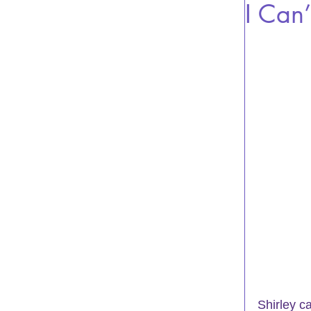
I Can’
Shirley c