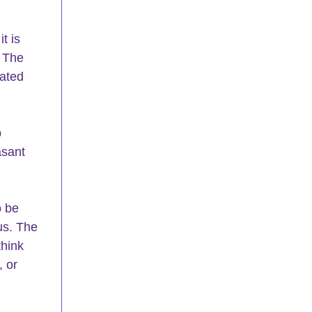
t is 
 The 
cated 
 
asant 
o be 
us. The 
hink 
 or 