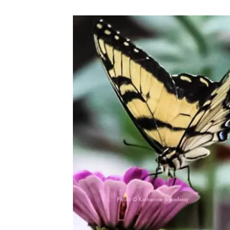
Photo © Katherine Broadway