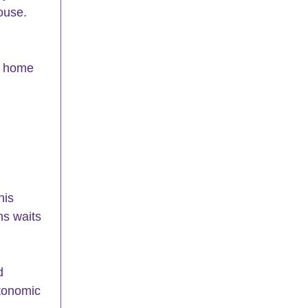
ouse. 
s home 
his 
ns waits 
d 
utonomic 