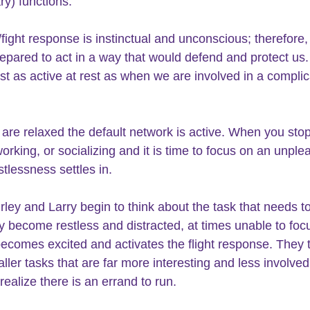
ry) functions.
/fight response is instinctual and unconscious; therefore, i
epared to act in a way that would defend and protect us.
just as active at rest as when we are involved in a compli
re relaxed the default network is active. When you stop
orking, or socializing and it is time to focus on an unple
stlessness settles in.
ley and Larry begin to think about the task that needs t
y become restless and distracted, at times unable to foc
ecomes excited and activates the flight response. They t
ller tasks that are far more interesting and less involved,
realize there is an errand to run.