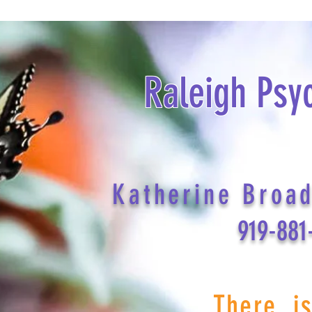
Raleigh Psy
Katherine Broa
919-881
There i