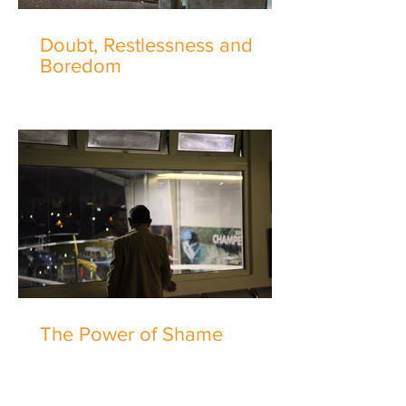
Doubt, Restlessness and
Boredom
The Power of Shame