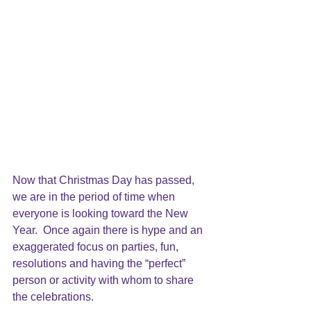
Now that Christmas Day has passed, 
we are in the period of time when 
everyone is looking toward the New 
Year.  Once again there is hype and an 
exaggerated focus on parties, fun, 
resolutions and having the “perfect” 
person or activity with whom to share 
the celebrations.