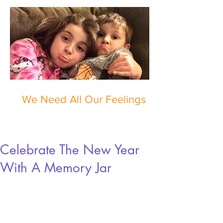
We Need All Our Feelings
Celebrate The New Year
With A Memory Jar