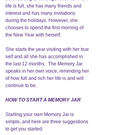
life is full, she has many friends and 
interest and has many invitations 
during the holidays. However, she 
chooses to spend the first morning of 
the New Year with herself.
She starts the year visiting with her true 
self and all she has accomplished in 
the last 12 months.  The Memory Jar 
speaks in her own voice, reminding her 
of how full and rich her life is and will 
continue to be.
HOW TO START A MEMORY JAR
Starting your own Memory Jar is 
simple, and here are three suggestions 
to get you started: