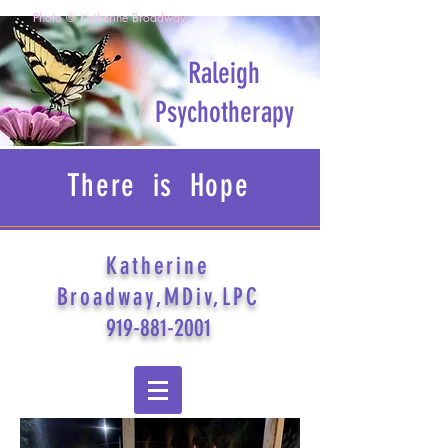
Photo © Katherine Broadway
Raleigh
Psychotherapy
There is Hope
Katherine
Broadway,MDiv,LPC
919-881-2001