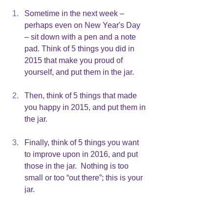
Sometime in the next week – 
perhaps even on New Year's Day 
– sit down with a pen and a note 
pad. Think of 5 things you did in 
2015 that make you proud of 
yourself, and put them in the jar.
Then, think of 5 things that made 
you happy in 2015, and put them in 
the jar.
Finally, think of 5 things you want 
to improve upon in 2016, and put 
those in the jar.  Nothing is too 
small or too “out there”; this is your 
jar.
As the year goes forward, add to what 