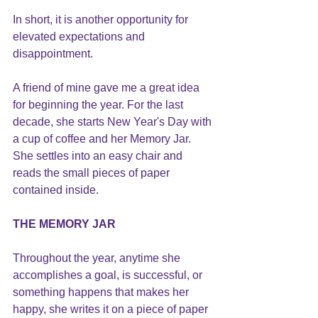
In short, it is another opportunity for 
elevated expectations and 
disappointment.
A friend of mine gave me a great idea 
for beginning the year. For the last 
decade, she starts New Year's Day with 
a cup of coffee and her Memory Jar.  
She settles into an easy chair and 
reads the small pieces of paper 
contained inside.
THE MEMORY JAR
Throughout the year, anytime she 
accomplishes a goal, is successful, or 
something happens that makes her 
happy, she writes it on a piece of paper 