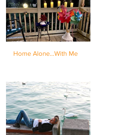
Home Alone...With Me