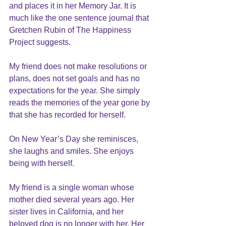
and places it in her Memory Jar. It is 
much like the one sentence journal that 
Gretchen Rubin of The Happiness 
Project suggests.
My friend does not make resolutions or 
plans, does not set goals and has no 
expectations for the year. She simply 
reads the memories of the year gone by 
that she has recorded for herself.
On New Year’s Day she reminisces, 
she laughs and smiles. She enjoys 
being with herself.
My friend is a single woman whose 
mother died several years ago. Her 
sister lives in California, and her 
beloved dog is no longer with her. Her 