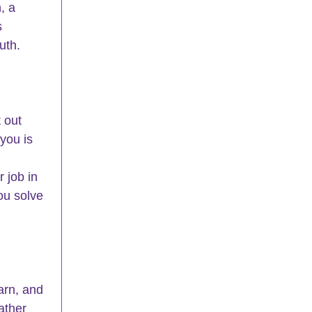
, a 
s 
uth.
t out 
you is 
 job in 
u solve 
arn, and 
ather 