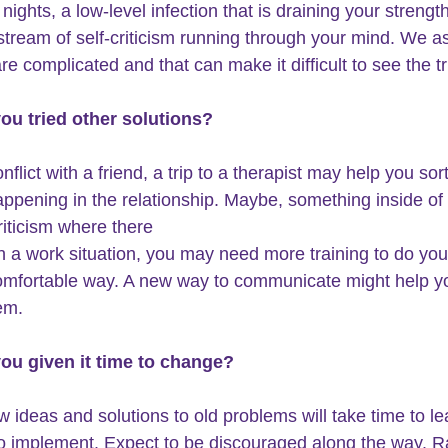
nights, a low-level infection that is draining your strength
stream of self-criticism running through your mind. We a
e complicated and that can make it difficult to see the tr
ou tried other solutions?
 conflict with a friend, a trip to a therapist may help you sor
appening in the relationship. Maybe, something inside of 
riticism where there 
In a work situation, you may need more training to do your
mfortable way. A new way to communicate might help yo
em.
you given it time to change?
w ideas and solutions to old problems will take time to le
to implement. Expect to be discouraged along the way. R