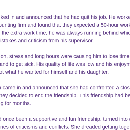
ked in and announced that he had quit his job. He worke
ounting firm and found that they expected a 50-hour wor
 the extra work time, he was always running behind whic
stakes and criticism from his supervisor.
and to get sick. His quality of life was low and his enjoym
not what he wanted for himself and his daughter.
they decided to end the friendship. This friendship had b
ng for months.
ries of criticisms and conflicts. She dreaded getting toge