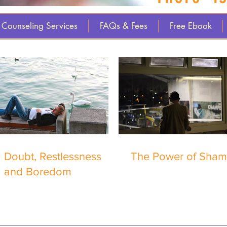
Counseling Services
FAQs & Fees
Free Ebook
Doubt, Restlessness
The Power of Sha
and Boredom