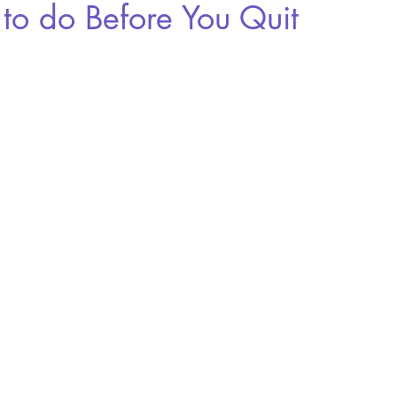
to do Before You Quit