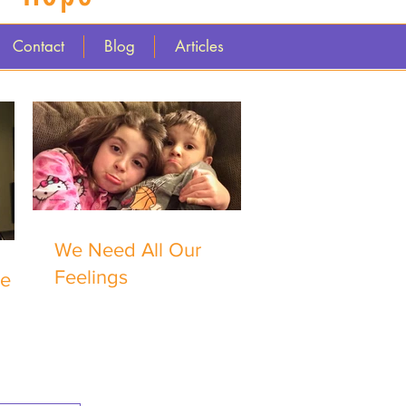
Contact
Blog
Articles
We Need All Our
Feelings
me