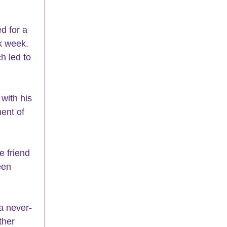
d for a 
k week. 
h led to 
ent of 
een 
ther 