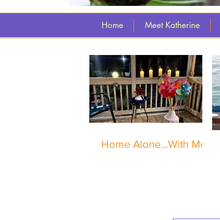
Home
Meet Katherine
Home Alone...With Me