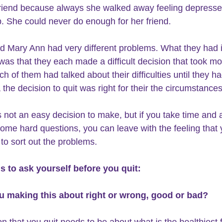
friend because always she walked away feeling depress
. She could never do enough for her friend.
s that they each made a difficult decision that took mo
 of them had talked about their difficulties until they ha
 the decision to quit was right for their the circumstances
is not an easy decision to make
, but if you take time and 
some hard questions, you can leave with the feeling that 
 to sort out the problems.
s to ask yourself before you quit:
ou making this about right or wrong, good or bad? 
n that you quit needs to be about what is the healthiest f