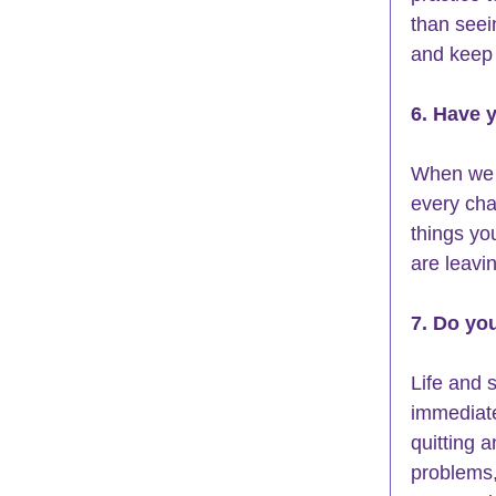
than seein
and keep 
6. Have 
When we a
every cha
things yo
are leavi
7. Do yo
Life and s
immediate
quitting a
problems,