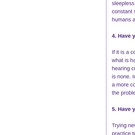
sleepless 
constant 
humans ar
4. Have y
If it is a
what is h
hearing c
is none. 
a more co
the probl
5. Have 
Trying ne
practice 