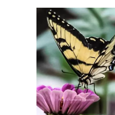
Photo © Katherine Broadway