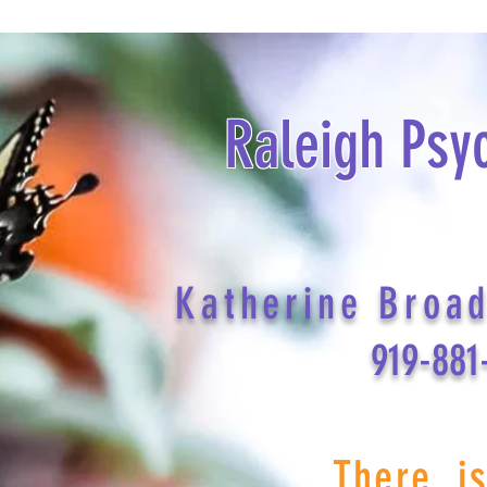
Raleigh Psy
Katherine Broa
919-881
There i