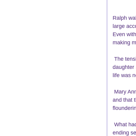
Ralph wal
large acc
Even with
making mi
 The tension, stress and long hours were causing him to lose time with his 
daughter 
life was 
 Mary Ann came in and announced that she had confronted a close friend 
and that 
flounderi
 What had once been a supportive and fun friendship, turned into a never-
ending se