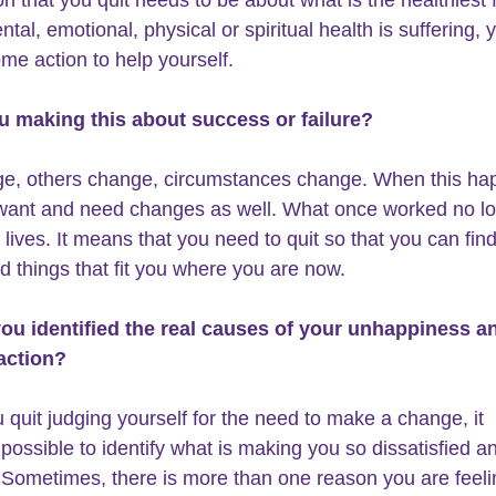
ntal, emotional, physical or spiritual health is suffering,
ome action to help yourself.
ou making this about success or failure?
e, others change, circumstances change. When this ha
ant and need changes as well. What once worked no lon
 lives. It means that you need to quit so that you can fin
d things that fit you where you are now.
you identified the real causes of your unhappiness a
action? 
quit judging yourself for the need to make a change, it 
ossible to identify what is making you so dissatisfied a
Sometimes, there is more than one reason you are feeli