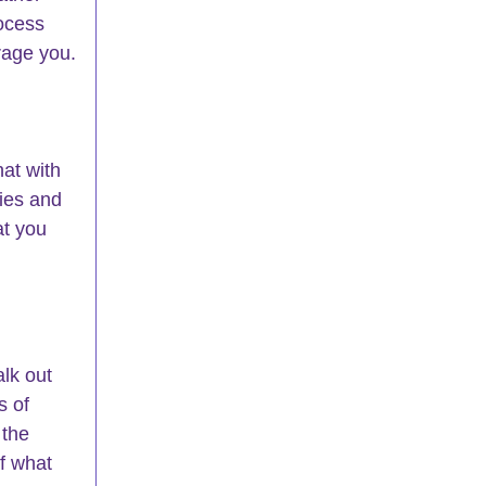
rocess 
rage you.
at with 
ies and 
at you 
lk out 
s of 
 the 
f what 