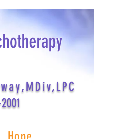
chotherapy
dway,MDiv,LPC
-2001
s Hope