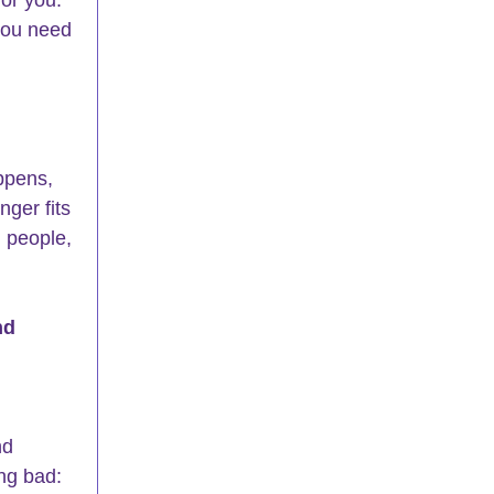
 you need 
ppens, 
ger fits 
d people, 
nd 
nd 
ng bad: 