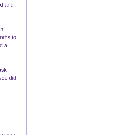
ed and 
nths to 
d a 
.
ask 
you did 
or you. 