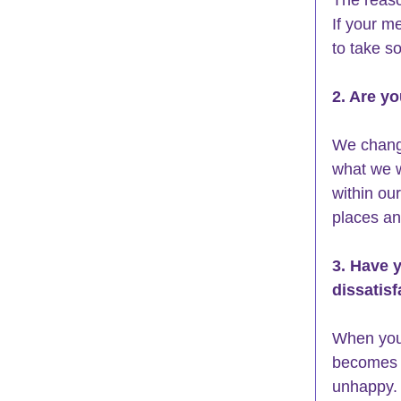
If your me
to take s
2. Are y
We chang
what we w
within our
places an
3. Have 
dissatisf
When you 
becomes p
unhappy. 