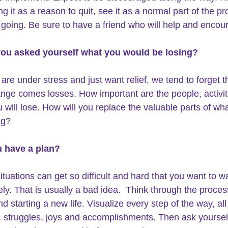
g it as a reason to quit, see it as a normal part of the p
going. Be sure to have a friend who will help and encou
you asked yourself what you would be losing?
re under stress and just want relief, we tend to forget th
nge comes losses. How important are the people, activit
u will lose. How will you replace the valuable parts of wh
ng?
u have a plan? 
ituations can get so difficult and hard that you want to wa
ly. That is usually a bad idea.  Think through the proces
nd starting a new life. Visualize every step of the way, all
 struggles, joys and accomplishments. Then ask yoursel