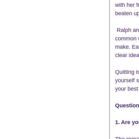
with her 
beaten up
 Ralph and Mary Ann had very different problems. What they had in 
common wa
make. Each
clear idea
Quitting 
yourself 
your best
Question
1. Are y
The reaso