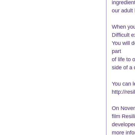
ingredien
our adult 
When you 
Difficult
You will d
part
of life t
side of a 
You can l
http://re
On Novemb
film Resil
developed
more info