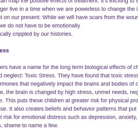
n map the positive effects of treatment. It’s exciting to 
ger live in a time when we are powerless to change the 
st on our present. While we will have scars from the wou
 we do not have to be emotionally
ally crippled by our histories.
ress
rs have a name for the long term biological effects of
c
 neglect: Toxic Stress. They have found that toxic stres
ormones that negatively impact the brains and bodies of c
e, the brain is changed by high stress, unmet needs, neg
. This puts these children at greater risk for physical pr
se. It also creates beliefs and behavior patterns that put
t risk for emotional distress such as 
depression
, 
anxiety,
, 
shame 
to name a few. 