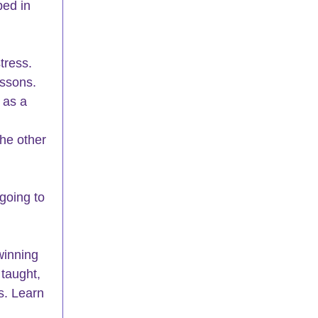
ped in 
tress.
essons. 
 as a 
he other
going to
winning
 taught, 
s. Learn 