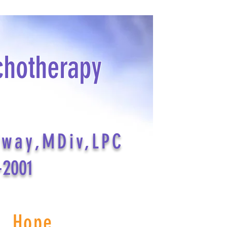
chotherapy
dway,MDiv,LPC
-2001
s Hope