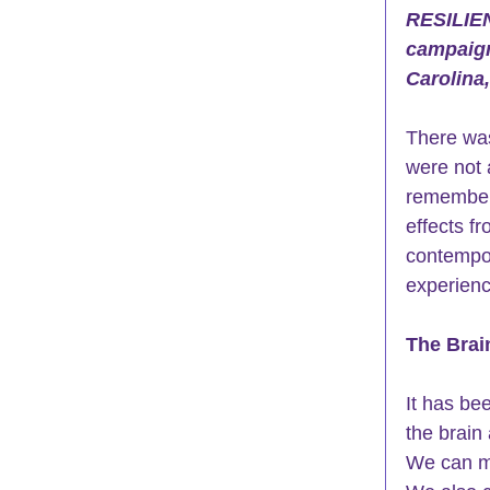
RESILIE
campaign
Carolina
There was
were not 
remember 
effects f
contempor
experienc
The Brai
It has be
the 
brain 
We can ma