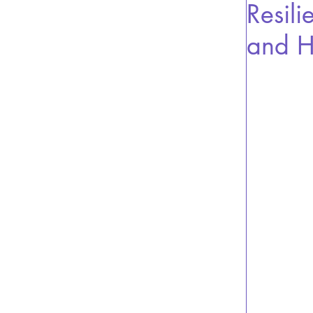
Resili
and H