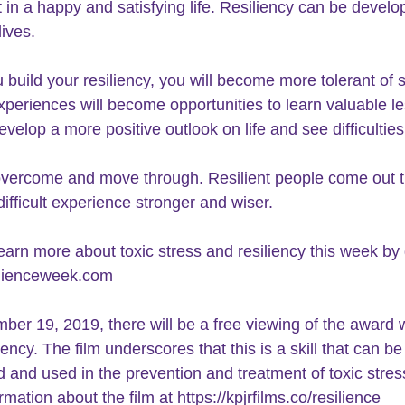
t in a happy and satisfying life. Resiliency can be develo
lives.
build your 
resiliency
, you will become more tolerant of s
 experiences will become opportunities to learn valuable l
evelop a more positive outlook on life and see difficulties
o overcome and move through. 
Resilient people
 come out t
difficult experience stronger and wiser. 
earn more about toxic stress and resiliency this week by 
silienceweek.com
er 19, 2019, there will be a free viewing of the award 
iency. The film underscores that this is a skill that can be
 and used in the prevention and treatment of toxic stres
rmation about the film at 
https://kpjrfilms.co/resilience