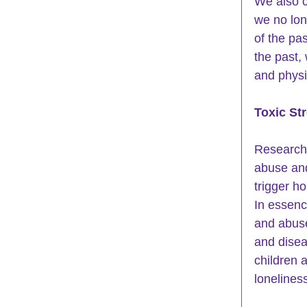
We also ca
we no lon
of the pa
the past,
and physic
Toxic St
Researche
abuse and
trigger h
In essenc
and abuse
and disea
children a
loneliness