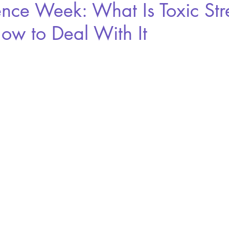
ence Week: What Is Toxic Str
ow to Deal With It