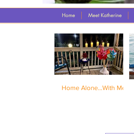
Home
Meet Katherine
Home Alone...With Me