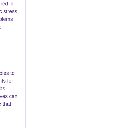
ered in 
c stress 
oblems 
e 
ies to 
ts for 
as 
ives can 
 that 