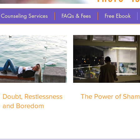
Counseling Services
FAQs & Fees
Free Ebook
Doubt, Restlessness
The Power of Sha
and Boredom