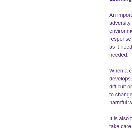
An import
adversity
environme
response 
as it nee
needed.  
When a ch
develops. 
difficult 
to change
harmful w
It is also
take care 