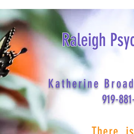
Raleigh Psy
Katherine Broa
919-881
There i