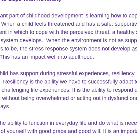
ant part of childhood development is learning how to cop
. When a child feels threatened and has a safe, supportiv
nt in which to cope with the perceived threat, a healthy 
system develops.  When the environment is not as suppo
ds to be, the stress response system does not develop as
This has an impact well into adulthood.
ild has support during stressful experiences, resiliency 
 Resiliency is the ability we have to successfully adapt t
or challenging life experiences. It is the ability to respond 
 without being overwhelmed or acting out in dysfunctiona
ays.
 the ability to function in everyday life and do what is nec
of yourself with good grace and good will. It is an import