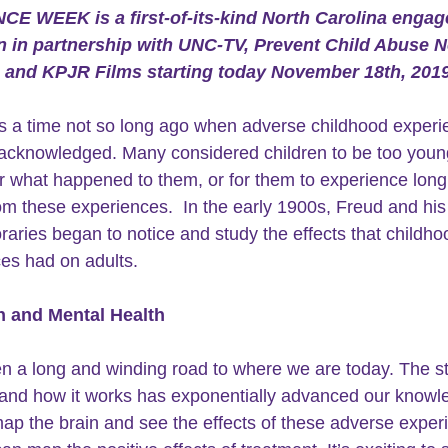
NCE WEEK 
is a first-of-its-kind North Carolina enga
 in partnership with UNC-TV, Prevent Child Abuse N
, and KPJR Films starting today November 18th, 2019
 a time not so long ago when adverse childhood experi
acknowledged. Many considered children to be too young
what happened to them, or for them to experience long
rom these experiences.  In the early 1900s, Freud and his
aries began to notice and study the effects that childho
es had on adults. 
n and Mental Health
en a long and winding road to where we are today. The st
and how it works has exponentially advanced our knowle
p the brain and see the effects of these adverse exper