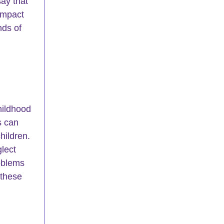
say that 
impact 
nds of 
hildhood 
s can 
hildren. 
lect 
oblems 
 these 