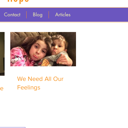
Contact
Blog
Articles
We Need All Our
Feelings
me