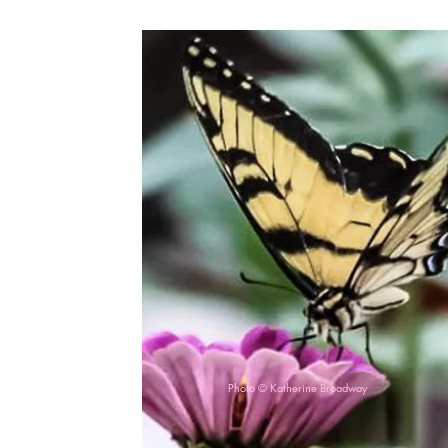
Photo © Katherine Broadway