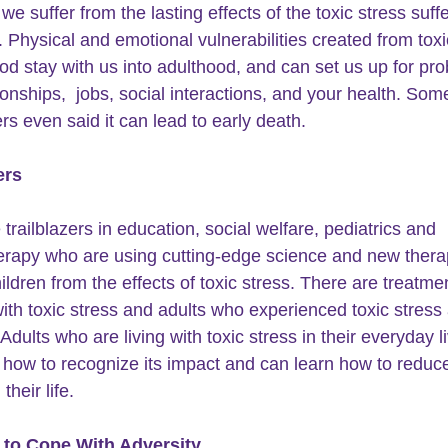
we suffer from the lasting effects of the toxic 
stress
 suff
. Physical and emotional vulnerabilities created from toxi
ood stay with us into adulthood, and can set us up for pr
ionships,  jobs, social interactions, and your health. Som
rs even said it can lead to early death. 
ers
trailblazers in education, social welfare, pediatrics and 
rapy who are using cutting-edge science and new therap
ildren from the effects of toxic stress. There are treatmen
with toxic stress and adults who experienced toxic stress 
 Adults who are living with toxic stress in their everyday l
 how to recognize its impact and can learn how to reduce
their life.
 to Cope With Adversity