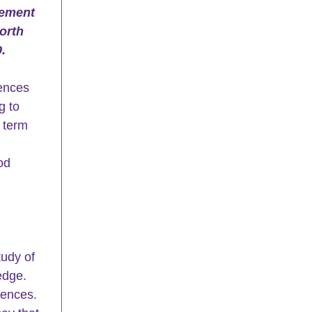
gement 
orth 
. 
ences 
 to 
 term 
 
od 
udy of 
dge.  
iences. 