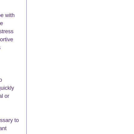
e with 
e 
stress 
rtive 
 
o 
quickly 
l or 
essary to 
ant 