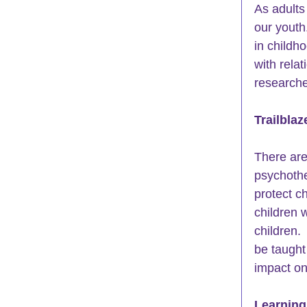
As adults 
our youth
in childh
with relat
researche
Trailblaz
There are 
psychothe
protect ch
children 
children. 
be taught
impact on 
Learning