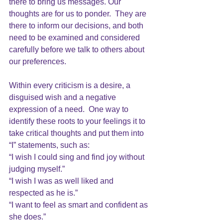
there to bring us messages. Our 
thoughts are for us to ponder.  They are 
there to inform our decisions, and both 
need to be examined and considered 
carefully before we talk to others about 
our preferences.
Within every 
criticism 
is a desire, a 
disguised wish and a negative
expression of a need.  One way to 
identify these roots to your feelings it to 
take critical thoughts and put them into 
“I” statements, such as:
“I wish I could sing and find joy without 
judging myself.” 
“I wish I was as well liked and 
respected as he is.”
“I want to feel as smart and confident as 
she does.”