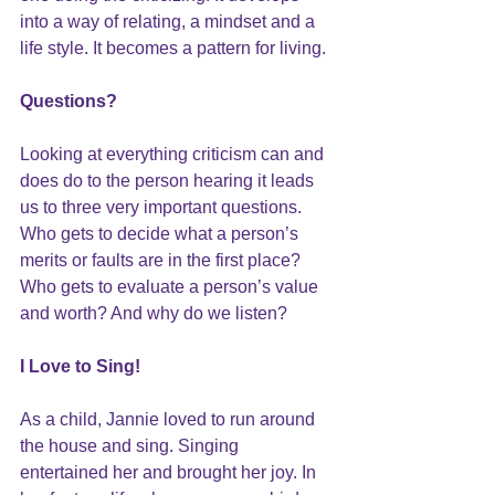
into a way of relating, a mindset and a 
life style. It becomes a pattern for living.
Questions?
Looking at everything criticism can and 
does do to the person hearing it leads 
us to three very important questions. 
Who gets to decide what a person’s 
merits or faults are in the first place? 
Who gets to evaluate a person’s value 
and worth? And why do we listen?
I Love to Sing!
As a child, Jannie loved to run around 
the house and sing. Singing 
entertained her and brought her joy. In 