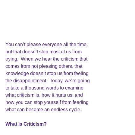
You can’t please everyone all the time, 
but that doesn’t stop most of us from 
trying.  When we hear the criticism that 
comes from not 
pleasing others
, that 
knowledge doesn’t stop us from feeling 
the disappointment.  Today, we’re going 
to take a thousand words to examine 
what criticism is, how it hurts us, and 
how you can stop yourself from feeding 
what can become an endless cycle.
What is Criticism?