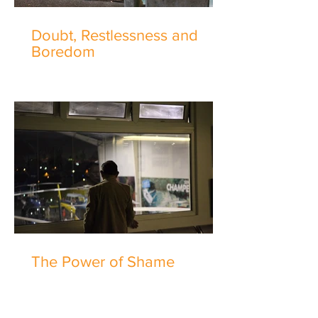
Doubt, Restlessness and
Boredom
The Power of Shame