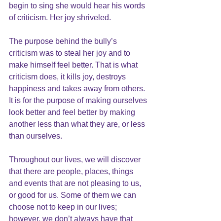
begin to sing she would hear his words 
of criticism. Her joy shriveled.
The purpose behind the bully’s 
criticism was to steal her joy and to 
make himself feel better. That is what 
criticism does, it kills joy, destroys 
happiness and takes away from others. 
It is for the purpose of making ourselves 
look better and feel better by making 
another less than what they are, or less 
than ourselves.
Throughout our lives, we will discover 
that there are people, places, things 
and events that are not pleasing to us, 
or good for us. Some of them we can 
choose not to keep in our lives; 
however, we don’t always have that 