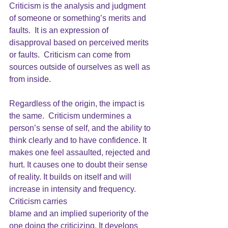
Criticism 
is the analysis and judgment 
of someone or something’s merits and 
faults.  It is an expression of 
disapproval based on perceived merits 
or faults.  Criticism can come from 
sources outside of ourselves as well as 
from inside. 
Regardless of the origin, the impact is 
the same. 
 Criticism 
undermines a 
person’s sense of self, and the ability to 
think clearly and to have confidence. It 
makes one feel assaulted, rejected and 
hurt. It causes one to doubt their sense 
of reality. It builds on itself and will 
increase in intensity and frequency. 
Criticism
 carries
blame and an implied superiority of the 
one doing the criticizing. It develops 