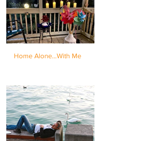
Home Alone...With Me