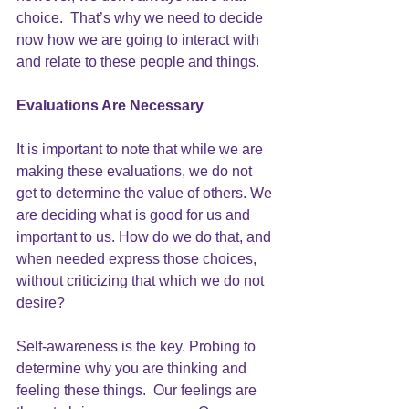
choice.  That’s why we need to decide 
now how we are going to interact with 
and relate to these people and things.  
Evaluations Are Necessary
It is important to note that while we are 
making these evaluations, we do not 
get to determine the value of others. We 
are deciding what is good for us and 
important to us. How do we do that, and 
when needed express those choices, 
without criticizing that which we do not 
desire?
Self-awareness is the key. Probing to 
determine why you are thinking and 
feeling these things.  Our feelings are 