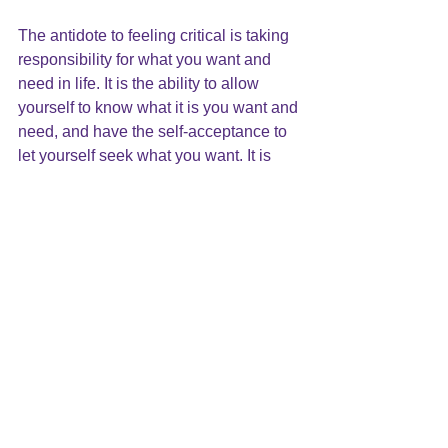
The antidote to feeling critical is taking 
responsibility for what you want and 
need in life. It is the ability to allow 
yourself to know what it is you want and 
need, and have the self-acceptance to 
let yourself seek what you want. It is 
learning that there is enough to go 
around, that you can have your own joy 
and happiness without taking it from 
someone else.
An Idea to Try
Try this for every criticism you hear 
inside your own mind: turn it into a wish 
and a positive hope. Make a 
commitment to yourself to take each 
wish and articulate it as a positive 