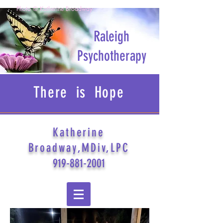
Photo © Katherine Broadway
Raleigh
Psychotherapy
There is Hope
Katherine
Broadway,MDiv,LPC
919-881-2001