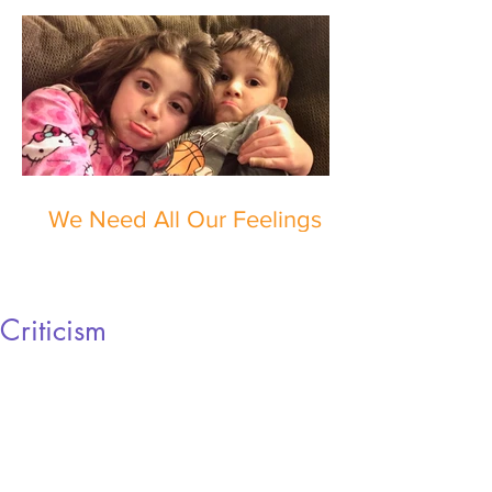
We Need All Our Feelings
Criticism