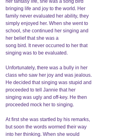
her fantasy life, she was a song bird 
bringing life and joy to the world. Her 
family never evaluated her ability, they 
simply enjoyed her. When she went to 
school, she continued her singing and 
her belief that she was a
song bird. It never occurred to her that 
singing was to be evaluated.
Unfortunately, there was a bully in her 
class who saw her joy and was jealous. 
He decided that singing was stupid and 
proceeded to tell Jannie that her 
singing was ugly and off-key. He then 
proceeded mock her to singing.
At first she was startled by his remarks, 
but soon the words wormed their way 
into her thinking. When she would 