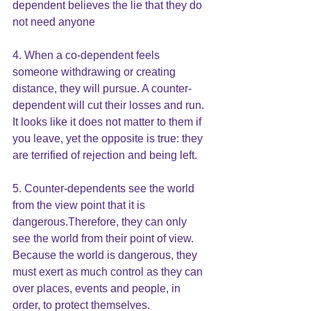
dependent believes the lie that they do 
not need anyone
4. When a co-dependent feels 
someone withdrawing or creating 
distance, they will pursue. A counter-
dependent will cut their losses and run. 
It looks like it does not matter to them if 
you leave, yet the opposite is true: they 
are terrified of rejection and being left.
5. Counter-dependents see the world 
from the view point that it is 
dangerous.Therefore, they can only 
see the world from their point of view. 
Because the world is dangerous, they 
must exert as much control as they can 
over places, events and people, in 
order, to protect themselves.