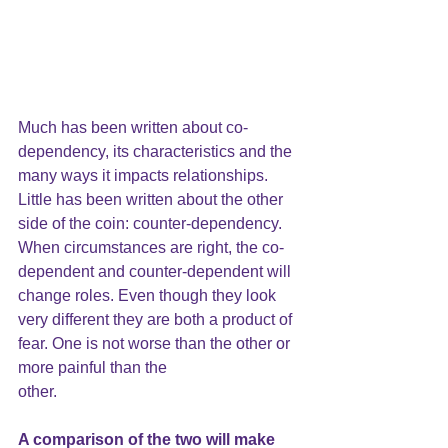
Much has been written about co-
dependency, its characteristics and the 
many ways it impacts relationships. 
Little has been written about the other 
side of the coin: counter-dependency. 
When circumstances are right, the co-
dependent and counter-dependent will 
change roles. Even though they look 
very different they are both a product of 
fear. One is not worse than the other or 
more painful than the
other. 
A comparison of the two will make 