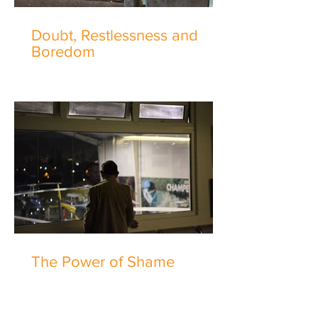
Doubt, Restlessness and
Boredom
The Power of Shame