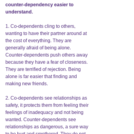
counter-dependency easier to 
understand.
1. Co-dependents cling to others, 
wanting to have their partner around at 
the cost of everything. They are 
generally afraid of being alone. 
Counter-dependents push others away 
because they have a fear of closeness. 
They are terrified of rejection. Being 
alone is far easier that finding and 
making new friends.
2. Co-dependents see relationships as 
safety, it protects them from feeling their 
feelings of inadequacy and not being 
wanted. Counter-dependents see 
relationships as dangerous, a sure way 
to be hurt and smothered. They do not 