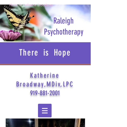
Photo © Katherine Broadway
Raleigh
Psychotherapy
There is Hope
Katherine
Broadway,MDiv,LPC
919-881-2001