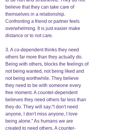
believe that they can take care of 
themselves in a relationship. 
Confronting a friend or partner feels 
overwhelming. It is just easier make 
distance or to not care.
3. A co-dependent thinks they need 
others far more than they actually do. 
Being with others, blocks the feelings of 
not being wanted, not being liked and 
not being worthwhile. They believe 
they need to be with someone every 
free moment. A counter-dependent 
believes they need others far less than 
they do. They will say:“I don't need 
anyone, I don't miss anyone, I love 
being alone.” As humans we are 
created to need others. A counter-