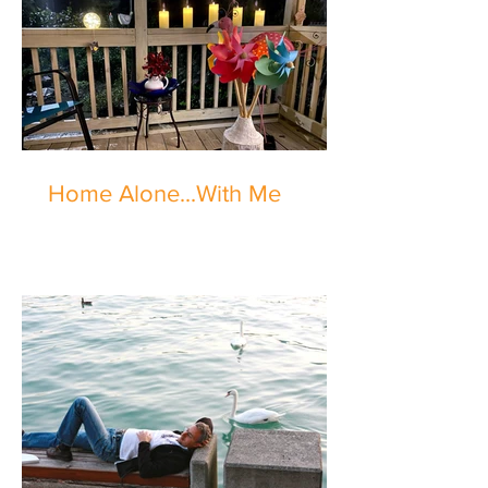
Home Alone...With Me