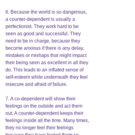
6. Because the world is so dangerous, 
a counter-dependent is usually a 
perfectionist. They work hard to be 
seen as good and successful. They 
need to be in charge, because they 
become anxious if there is any delay, 
mistakes or mishaps that might impact 
their being seen as excellent in all they 
do. This leads to an inflated sense of 
self-esteem while underneath they feel 
insecure and afraid of failure.
7. A co-dependent will show their 
feelings on the outside and act them 
out. A counter-dependent keeps their 
feelings inside all the time. Many times, 
they no longer feel their feelings 
because they have buried them so 