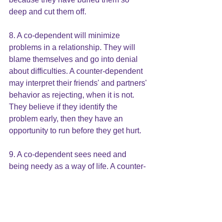
deep and cut them off.
8. A co-dependent will minimize 
problems in a relationship. They will 
blame themselves and go into denial 
about difficulties. A counter-dependent 
may interpret their friends' and partners' 
behavior as rejecting, when it is not. 
They believe if they identify the 
problem early, then they have an 
opportunity to run before they get hurt.
9. A co-dependent sees need and 
being needy as a way of life. A counter-
dependent finds needs, life-threating. 
They believe that if they cannot meet 
their own needs, no one will help. If 
someone does help, the price will be 