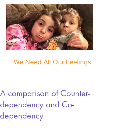
We Need All Our Feelings
A comparison of Counter-
dependency and Co-
dependency