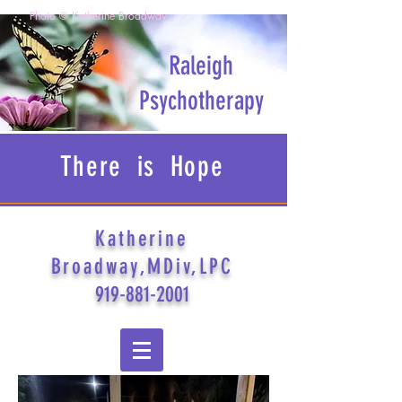
Photo © Katherine Broadway
Raleigh
Psychotherapy
There is Hope
Katherine
Broadway,MDiv,LPC
919-881-2001