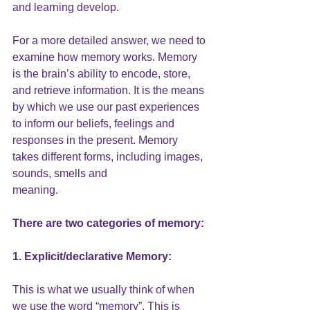
and learning develop.
For a more detailed answer, we need to 
examine how memory works. Memory 
is the brain’s ability to encode, store, 
and retrieve information. It is the means 
by which we use our past experiences 
to inform our beliefs, feelings and 
responses in the present. Memory 
takes different forms, including images, 
sounds, smells and
meaning.
There are two categories of 
memory
:
1. Explicit/declarative Memory:
This is what we usually think of when 
we use the word “memory”. This is 