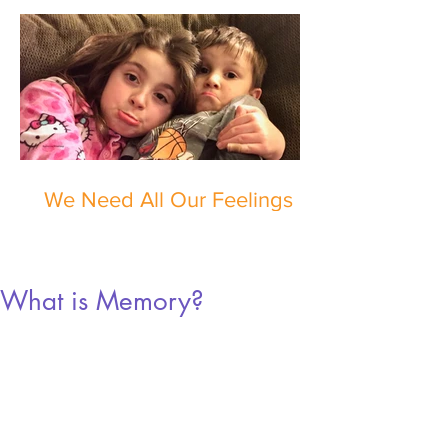
We Need All Our Feelings
What is Memory?