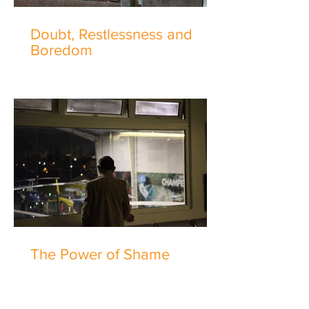
Doubt, Restlessness and
Boredom
The Power of Shame