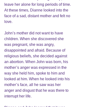
leave her alone for long periods of time. 
At these times, Dianne looked into the 
face of a sad, distant mother and felt no 
love.
John’s mother did not want to have 
children. When she discovered she 
was pregnant, she was angry, 
disappointed and afraid. Because of 
religious beliefs, she decided against 
an abortion. When John was born, his 
mother’s anger was expressed in the 
way she held him, spoke to him and 
looked at him. When he looked into his 
mother’s face, all he saw was her 
anger and disgust that he was there to 
interrupt her life.