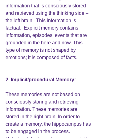
information that is consciously stored 
and retrieved using the thinking side – 
the left brain.  This information is 
factual.  Explicit memory contains 
information, episodes, events that are 
grounded in the here and now. This 
type of memory is not shaped by 
emotions; it is composed of facts.
2. Implicit/procedural Memory: 
These memories are not based on 
consciously storing and retrieving 
information. These memories are 
stored in the right brain. In order to 
create a memory, the hippocampus has 
to be engaged in the process. 