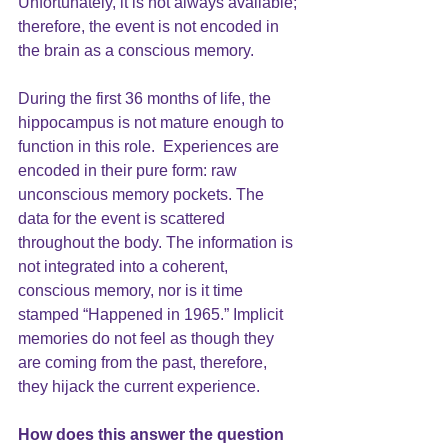
Unfortunately, it is not always available; 
therefore, the event is not encoded in 
the brain as a conscious memory.
During the first 36 months of life, the 
hippocampus is not mature enough to 
function in this role.  Experiences are 
encoded in their pure form: raw 
unconscious memory pockets. The 
data for the event is scattered 
throughout the body. The information is 
not integrated into a coherent, 
conscious memory, nor is it time 
stamped “Happened in 1965.” Implicit 
memories do not feel as though they 
are coming from the past, therefore, 
they hijack the current experience.
How does this answer the question 