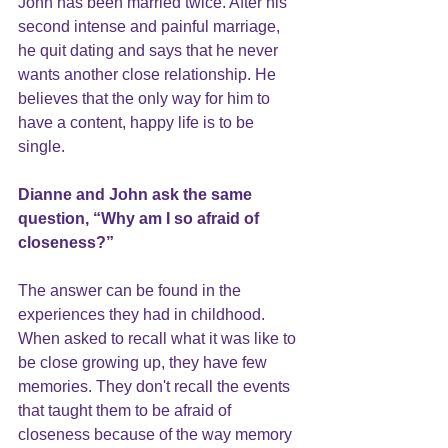
John has been married twice. After his 
second intense and painful marriage, 
he quit dating and says that he never 
wants another close relationship. He 
believes that the only way for him to 
have a content, happy life is to be 
single.
Dianne and John ask the same 
question, “Why am I so afraid of 
closeness
?”
The answer can be found in the 
experiences they had in childhood. 
When asked to recall what it was like to 
be close growing up, they have few 
memories. They don't recall the events 
that taught them to be afraid of 
closeness because of the way memory 