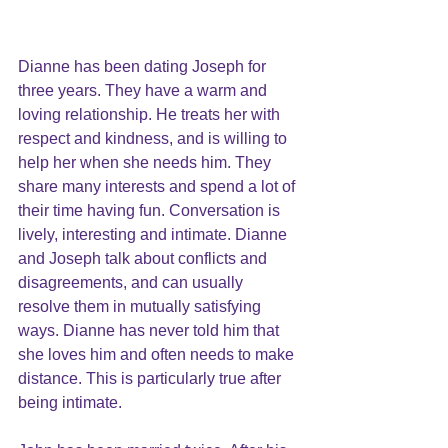
Dianne has been dating Joseph for 
three years. They have a warm and 
loving relationship. He treats her with 
respect and kindness, and is willing to 
help her when she needs him. They 
share many interests and spend a lot of 
their time having fun. Conversation is 
lively, interesting and intimate. Dianne 
and Joseph talk about
 conflicts
 and 
disagreements, and can usually 
resolve them in mutually satisfying 
ways. Dianne has never told him that 
she loves him and often needs to make 
distance. This is particularly true after 
being intimate.