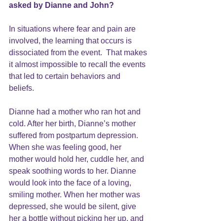
asked by Dianne and John?
In situations where 
fear 
and
 pain
 are 
involved, the learning that occurs is 
dissociated from the event.  That makes 
it almost impossible to recall the events 
that led to certain behaviors and 
beliefs.  
Dianne had a mother who ran hot and 
cold. After her birth, Dianne’s mother 
suffered from postpartum depression. 
When she was feeling good, her 
mother would hold her, cuddle her, and 
speak soothing words to her. Dianne 
would look into the face of a loving, 
smiling mother. When her mother was 
depressed, she would be silent, give 
her a bottle without picking her up, and 