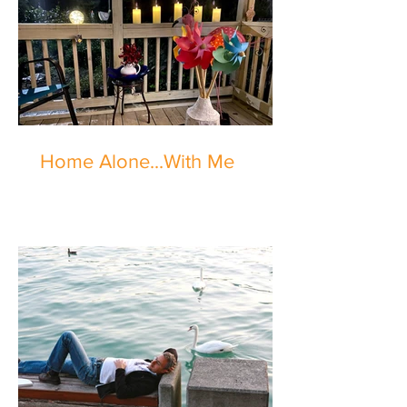
Home Alone...With Me