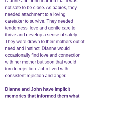
Dianne and John learned that it was 
not safe to be close. As babies, they 
needed attachment to a loving 
caretaker to survive. They needed 
tenderness, love and gentle care to 
thrive and develop a sense of safety. 
They were drawn to their mothers out of 
need and instinct. Dianne would 
occasionally find love and connection 
with her mother but soon that would 
turn to rejection. John lived with 
consistent rejection and anger.
Dianne and John have implicit 
memories that informed them what 
to expect from close 
relationships
.
They created expectations about the 
world, how it works and what to expect 