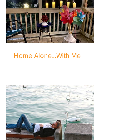
Home Alone...With Me