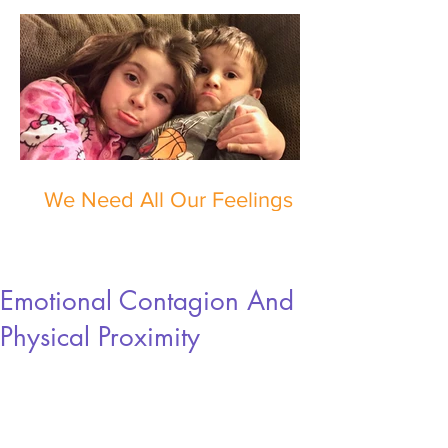
We Need All Our Feelings
Emotional Contagion And
Physical Proximity