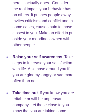
here, it actually does.  Consider 
the real impact your behavior has 
on others. It pushes people away, 
invites criticism and conflict and in 
some cases, causes pain to those 
closest to you. Make an effort to put 
aside your moodiness when with 
other people.
Raise your self awareness.
 Take 
steps to increase your satisfaction 
with life. Ask those around you if 
you are gloomy, angry or sad more 
often than not. 
Take time out.
 If you know you are 
irritable or will be unpleasant 
company. Let those close to you 
know that you are taking some 