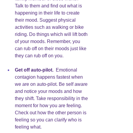
Talk to them and find out what is 
happening in their life to create 
their mood. Suggest physical 
activities such as walking or bike 
riding. Do things which will lift both 
of your moods. Remember, you 
can rub off on their moods just like 
they can rub off on you. 
Get off auto-pilot
. 
 Emotional 
contagion happens fastest when 
we are on auto-pilot. 
Be self aware 
and notice your moods and how 
they shift. Take responsibility in the 
moment for how you are feeling. 
Check out how the other person is 
feeling so you can clarify who is 
feeling what.