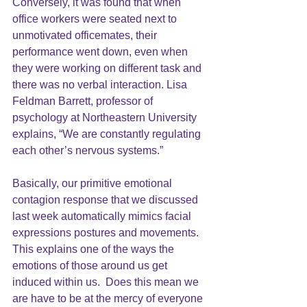
Conversely, it was found that when 
office workers were seated next to 
unmotivated officemates, their 
performance went down, even when 
they were working on different task and 
there was no verbal interaction.
 Lisa 
Feldman Barrett
, professor of 
psychology at Northeastern University 
explains, “We are constantly regulating 
each other’s nervous systems.”
Basically, our primitive emotional 
contagion response that we discussed 
last week automatically mimics facial 
expressions postures and movements.  
This explains one of the ways the 
emotions of those around us get 
induced within us.  Does this mean we 
are have to be at the mercy of everyone 