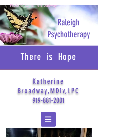
Photo © Katherine Broadway
Raleigh
Psychotherapy
There is Hope
Katherine
Broadway,MDiv,LPC
919-881-2001