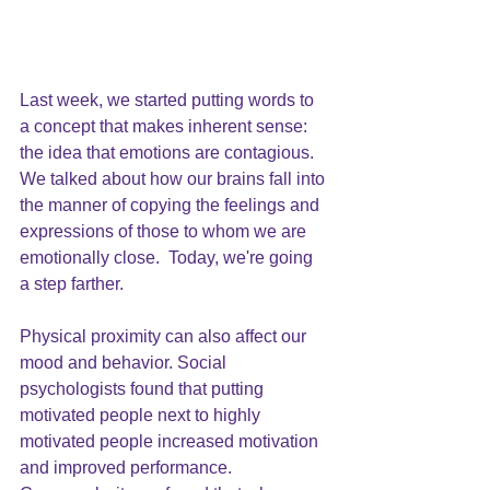
Last week, we started putting words to 
a concept that makes inherent sense: 
the idea that 
emotions are contagious
. 
We talked about how our brains fall into 
the manner of copying the feelings and 
expressions of those to whom we are 
emotionally close.  Today, we're going 
a step farther.
Physical proximity can also affect our 
mood and behavior. Social 
psychologists found that putting 
motivated people next to highly 
motivated people increased motivation 
and improved performance. 