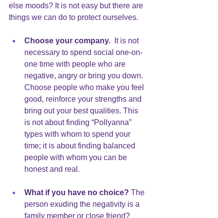
else moods? It is not easy but there are 
things we can do to protect ourselves.
Choose your company. 
 It is not 
necessary to spend social one-on-
one time with people who are 
negative, angry or bring you down. 
Choose people who make you feel 
good, reinforce your strengths and 
bring out your best qualities. This 
is not about finding “Pollyanna” 
types with whom to spend your 
time; it is about finding balanced 
people with whom you can be 
honest and real. 
What if you have no choice? 
The 
person exuding the negativity is a 
family member or close friend?  