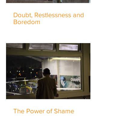
Doubt, Restlessness and
Boredom
The Power of Shame