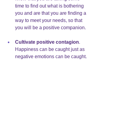
time to find out what is bothering 
you and are that you are finding a 
way to meet your needs, so that 
you will be a positive companion.
Cultivate positive contagion
.  
Happiness can be caught just as 
negative emotions can be caught. 
Find ways to improve your moods. 
I have a colleague who reads 
funny stories during her breaks at 
work. She says it helps clear her 
mind and brightens her mood.
Repeatedly catching negative emotions 
from the people in our lives creates 
confusion and interferes with intimacy 
and the health of the relationship. We 