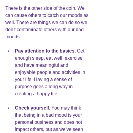
There is the other side of the coin. We 
can cause others to catch our moods as 
well. There are things we can do so we 
don't contaminate others with our bad 
moods.
Pay attention to the basics.
 Get 
enough sleep, eat well, exercise 
and have meaningful and 
enjoyable people and activities in 
your life. Having a sense of 
purpose goes a long way in 
creating a happy life.
Check yourself.
You may think 
that being in a bad mood is your 
personal business and does not 
impact others, but as we've seen 