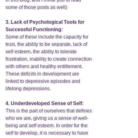
some of those posts as well) 
3. Lack of Psychological Tools for 
Successful Functioning:
Some of these include the capacity for 
trust, the ability to be separate, lack of 
self esteem, the ability to
 tolerate 
frustration
, inability to create connection 
with others and healthy entitlement. 
These deficits in development are 
linked to depressive episodes and 
lifelong depressions.
4. Underdeveloped 
Sense of Self
:
This is the part of ourselves that defines 
who we are, giving us a sense of well-
being and self esteem. In order for the 
self to develop, it is necessary to have 