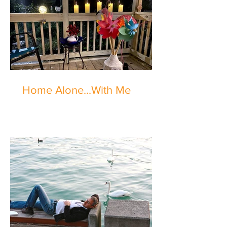
Home Alone...With Me