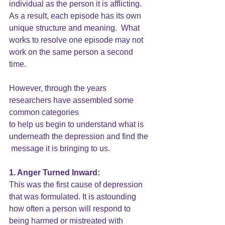
individual as the person it is afflicting.  
As a result, each episode has its own 
unique structure and meaning.  What 
works to resolve one episode may not 
work on the same person a second 
time.
However, through the years 
researchers have assembled some 
common categories
to help us begin to understand what is 
underneath the depression and find the 
 message it is bringing to us.
1. Anger Turned Inward: 
This was the first cause of depression 
that was formulated. It is astounding 
how often a person will respond to 
being harmed or mistreated with 