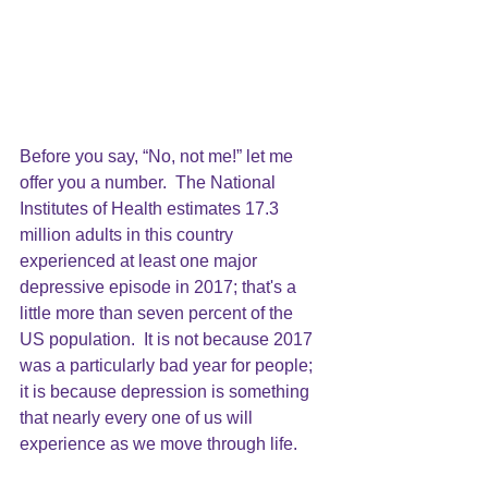
Before you say, “No, not me!” let me 
offer you a number.  The 
National 
Institutes of Health estimates 17.3 
million adults in this country 
experienced at least one major 
depressive episode in 2017;
 that's a 
little more than seven percent of the  
US population.  It is not because 2017 
was a particularly bad year for people; 
it is because depression is something 
that nearly every one of us will 
experience as we move through life. 