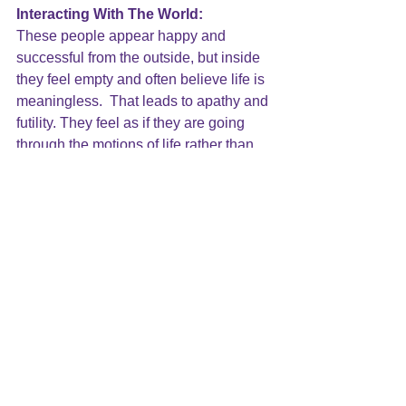
Interacting With The World:
These people appear happy and 
successful from the outside, but inside 
they feel 
empty and often believe life is 
meaningless
.  That leads to apathy and 
futility. They feel as if they are going 
through the motions of life rather than 
feeling engaged in life. They interact 
with others and can be skilled at social 
engagement while keeping their lives 
superficial. They are not emotionally 
involved in life, and often do not feel 
that they are real. 
Early experiences taught these people 
to 
withdraw to stay safe
 from being hurt 
and overwhelmed. As a result, they did 
not learn the necessary tools to be 
comfortable with emotional 