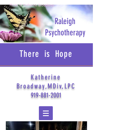
Photo © Katherine Broadway
Raleigh
Psychotherapy
There is Hope
Katherine
Broadway,MDiv,LPC
919-881-2001