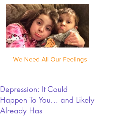
We Need All Our Feelings
Depression: It Could
Happen To You… and Likely
Already Has