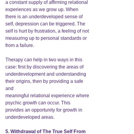
a constant supply of affirming relational 
experiences as we grow up. When 
there is an underdeveloped
 sense of 
self
, depression can be triggered. The 
self is hurt by frustration, a feeling of not 
measuring up to personal standards or 
from a failure.
Therapy can help in two ways in this 
case: first by discovering the areas of 
underdevelopment and understanding 
their origins, then by providing a safe 
and
meaningful relational experience where 
psychic growth can occur. This 
provides an opportunity for growth in 
underdeveloped areas.
5. Withdrawal of The True Self From 