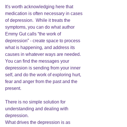
It's worth acknowledging here that 
medication is often necessary in cases 
of depression.  While it treats the 
symptoms, you can do what author 
Emmy Gut calls “the work of 
depression” - create space to process 
what is happening, and address its 
causes in whatever ways are needed.  
You can find the messages your 
depression is sending from your inner 
self, and do the work of exploring hurt, 
fear and anger from the past and the 
present.
There is no simple solution for 
understanding and dealing with 
depression. 
What drives the depression is as 