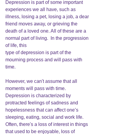
Depression is part of some important 
experiences we all have, such as 
illness, losing a pet, losing a job, a dear 
friend moves away, or grieving the 
death of a loved one. All of these are a 
normal part of living.  In the progression 
of life, this 
type of depression is part of the 
mourning process and will pass with 
time.
However, we can't assume that all 
moments will pass with time.  
Depression is characterized by 
protracted feelings of sadness 
and 
hopelessness that can affect one’s 
sleeping, eating, social and work life. 
Often, there's a loss of interest in things 
that used to be enjoyable, loss of 