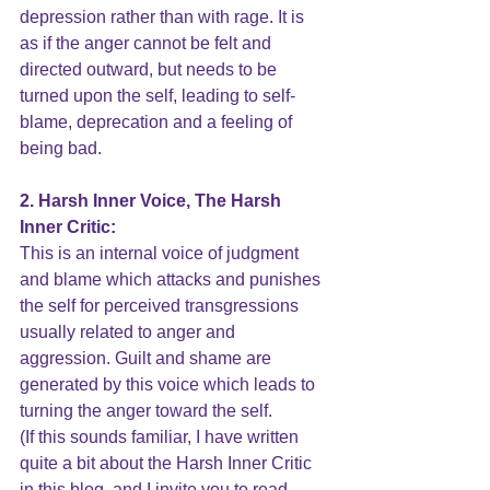
depression rather than with rage. It is 
as if the anger cannot be felt and 
directed outward, but needs to be 
turned upon the self, leading to self-
blame, deprecation and a feeling of 
being bad.
2. Harsh Inner Voice, The Harsh 
Inner Critic:
This is an internal voice of judgment 
and blame which attacks and punishes 
the self for perceived transgressions 
usually related to anger and 
aggression. Guilt and 
shame
 are 
generated by this voice which leads to 
turning the 
anger
 toward the self.  
(If this sounds familiar, I have written 
quite a bit about the 
Harsh Inner Critic
in this blog, and I invite you to read 