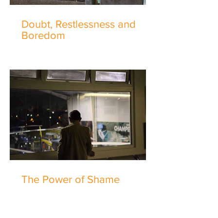
Doubt, Restlessness and
Boredom
The Power of Shame