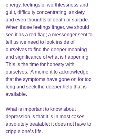
energy, feelings of worthlessness and 
guilt, difficulty concentrating, anxiety, 
and even thoughts of death or suicide.  
When those feelings linger, we should 
see it as a red flag; a messenger sent to 
tell us we need to look inside of 
ourselves to find the deeper meaning 
and significance of what is happening.  
This is the time for honesty with 
ourselves.  A moment to acknowledge 
that the symptoms have gone on for too 
long and seek the deeper help that is 
available.
What is important to know about 
depression is that it is in most cases 
absolutely treatable; it does not have to 
cripple one’s life.