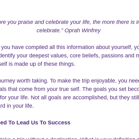
e you praise and celebrate your life, the more there is in 
celebrate.” Oprah Winfrey
 you have compiled all this 
information about yourself
, y
identify your deepest values, core beliefs, passions and m
self is made up of these things. 
 journey worth taking. To make the trip enjoyable, you nee
als that come from your
 true self.
 The goals you set bec
r your life. Not all goals are accomplished, but they still
rd in 
your life
.
ed To Lead Us To Success