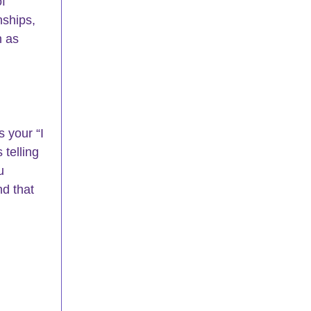
f 
nships, 
n as 
 your “I 
 telling 
u 
d that 