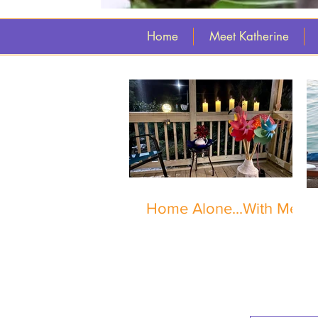
Home
Meet Katherine
Home Alone...With Me