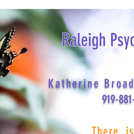
Raleigh Psy
Katherine Broa
919-881
There i