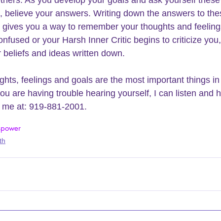
others. As you develop your goals and ask yourself these
, believe your answers. Writing down the answers to the
 gives you a way to remember your thoughts and feelin
onfused or your 
Harsh Inner Critic
 begins to criticize you,
 beliefs and ideas written down.
ghts, feelings and goals are the most important things in
you are having trouble hearing yourself, I can listen and 
l me at: 919-881-2001.
s
power
th