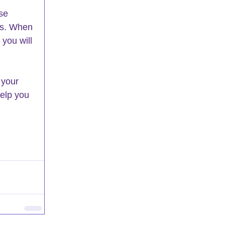
 
se 
gs. When 
 you will 
 your 
help you 