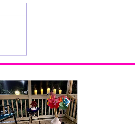
Home Alone...With Me
Doubt, Restlessness and