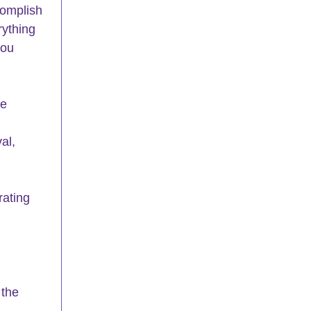
omplish 
rything 
you 
e 
 
al, 
rating 
 the 