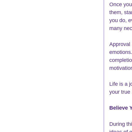
Once you 
them, star
you do, e
many nece
Approval 
emotions.
completio
motivatio
Life is a 
your true
Believe 
During th