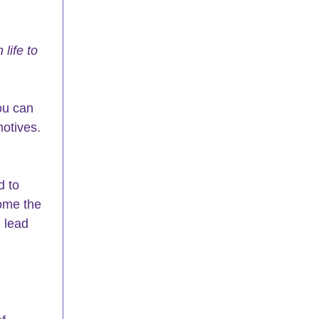
life to 
ou can 
otives. 
d to 
ome the 
 lead 