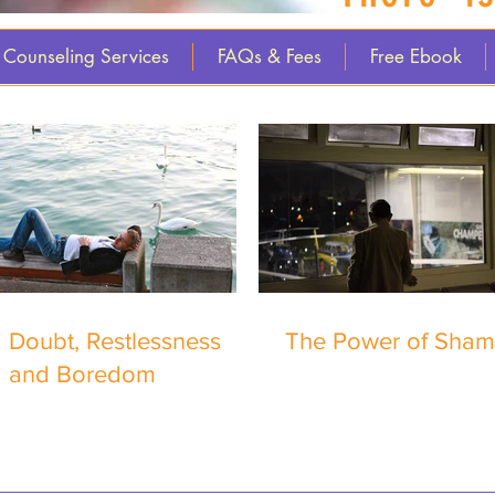
Counseling Services
FAQs & Fees
Free Ebook
Doubt, Restlessness
The Power of Sha
and Boredom