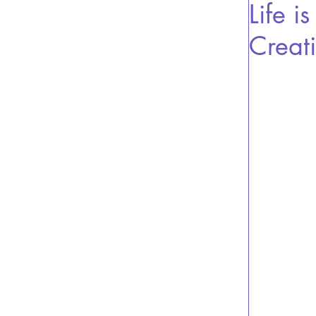
Life i
Creat