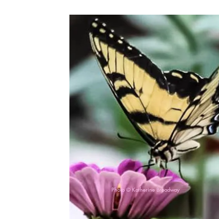
Photo © Katherine Broadway