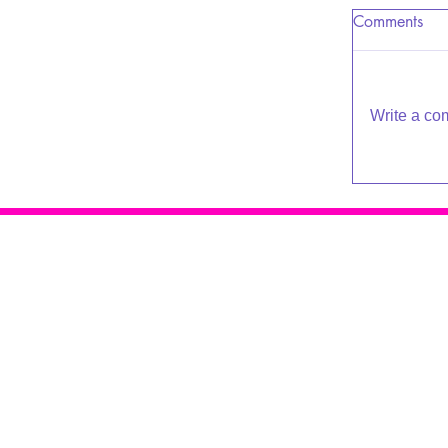
Comments
Write a co
Raleigh Psychotherapy
409 Snelling Rd
Raleigh NC 27609
919-881-2001
© 2016 - 2019 Katherine Broadway
Design by
De*WriteSites
Terms of Service | Privacy Policy
Accessibility Policy & Sitemap