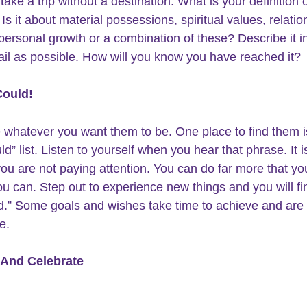
take a trip without a destination. What is your 
definition o
 Is it about material possessions, spiritual values, relatio
 personal growth or a combination of these? Describe it i
il as possible. How will you know you have reached it?
Could!
 whatever you want them to be. One place to find them is
d” list. 
Listen to yourself
 when you hear that phrase. It is
you are not paying attention. You can do far more that yo
ou can. Step out to experience new things and you will fin
d.” Some goals and wishes take time to achieve and are 
e.
And Celebrate