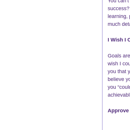
You can’t 
success
?
learning,
much deta
I Wish I 
Goals are
wish I coul
you that 
believe y
you “coul
achievabl
Approve 