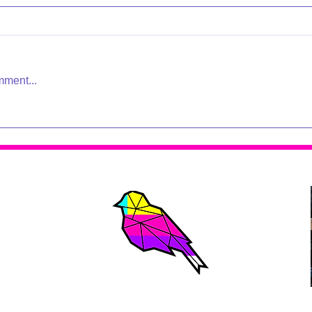
mment...