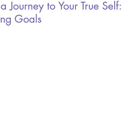
s a Journey to Your True Self:
ing Goals