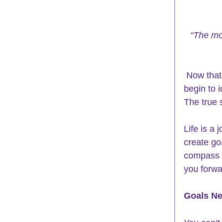
“The mor
 Now that
begin to 
The true 
Life is a
create go
compass fo
you forwa
Goals Ne