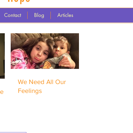
Contact
Blog
Articles
We Need All Our
Feelings
me