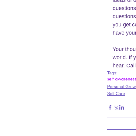
ideas of 
questions
questions
you get c
have your
Your thou
world. If 
hear. Cal
Tags:
self awarenes
Personal Grow
Self Care