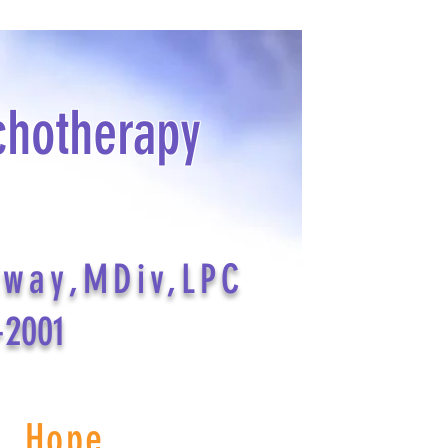
chotherapy
dway,MDiv,LPC
-2001
s Hope