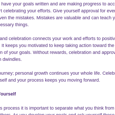
have your goals written and are making progress to acc
t celebrating your efforts. Give yourself approval for eve
ven the mistakes. Mistakes are valuable and can teach 
ssary things. 
and celebration connects your work and efforts to positiv
 It keeps you motivated to keep taking action toward the
n of your goals. Without rewards, celebration and approv
n dwindles.
journey
; personal growth continues your whole life. Celeb
 self and your process keeps you moving forward.
Yourself
is process it is important to separate what you think from