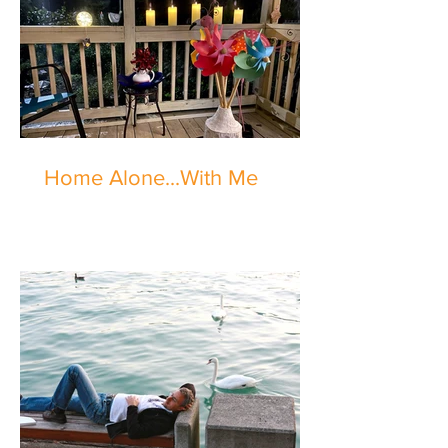
Home Alone...With Me