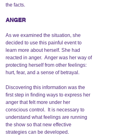
the facts.
ANGER 
As we examined the situation, she 
decided to use this painful event to 
learn more about herself. She had 
reacted in anger.  
Anger was her way of 
protecting herself from other feelings
: 
hurt, fear, and a sense of betrayal.
Discovering this information was the 
first step in finding ways to express her 
anger that felt more under her 
conscious control.  It is necessary to 
understand what feelings are running 
the show so that new effective 
strategies can be developed.