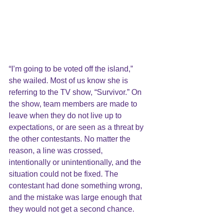
“I’m going to be voted off the island,” 
she wailed. Most of us know she is 
referring to the TV show, “Survivor.” On 
the show, team members are made to 
leave when they do not live up to 
expectations, or are seen as a threat by 
the other contestants. No matter the 
reason, a line was crossed, 
intentionally or unintentionally, and the 
situation could not be fixed. The 
contestant had done something wrong, 
and the mistake was large enough that 
they would not get a second chance.