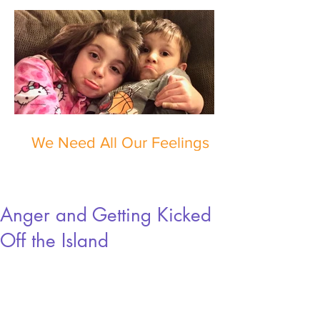
We Need All Our Feelings
Anger and Getting Kicked
Off the Island