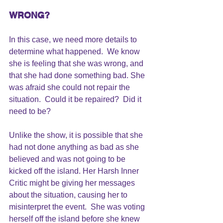
WRONG?
In this case, we need more details to 
determine what happened.  We know 
she is feeling that 
she was wrong
, and 
that she had done something bad. She 
was afraid she could not repair the 
situation.  Could it be repaired?  Did it 
need to be?
Unlike the show, it is possible that she 
had not done anything as bad as she 
believed and was not going to be 
kicked off the island. Her 
Harsh Inner 
Critic 
might be 
giving her messages
about the situation, causing her to 
misinterpret the event.  She was voting 
herself off the island before she knew 