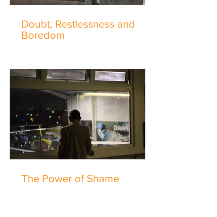
Doubt, Restlessness and
Boredom
The Power of Shame