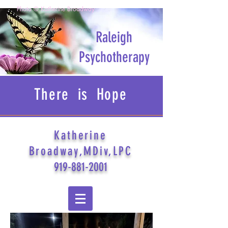
Photo © Katherine Broadway
Raleigh
Psychotherapy
There is Hope
Katherine
Broadway,MDiv,LPC
919-881-2001