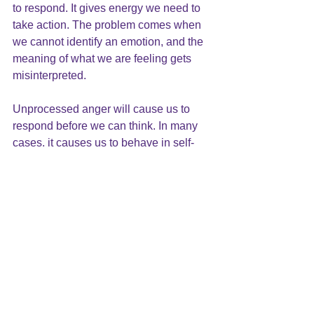
to respond. It gives energy we need to 
take action. The problem comes when 
we cannot identify an emotion, and the 
meaning of what we are feeling gets 
misinterpreted.
Unprocessed anger will cause us to 
respond before we can think. In many 
cases, it causes us to behave in self-
destructive ways. We are not able to 
resolve conflicts because we are not 
addressing the issues effectively.
In the next few weeks, we will be 
looking at anger in greater depth. Stay 
tuned and let me know how you 
struggle with anger.  919-881-2001.
Tags: