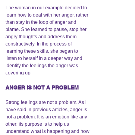
The woman in our example decided to 
learn how to deal with her anger, rather 
than stay in the 
loop of anger and 
blame
. She 
learned to pause
, stop her 
angry thoughts and address them 
constructively. In the process of 
learning these skills, she began to 
listen to herself in a deeper way and 
identify the feelings the anger was 
covering up.
ANGER IS NOT A PROBLEM
Strong feelings are not a problem.
 As I 
have said in previous articles, anger is 
not a problem. It is an emotion like any 
other; its purpose is to help us 
understand what is happening and how 