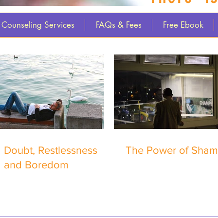
Counseling Services
FAQs & Fees
Free Ebook
Doubt, Restlessness
The Power of Sha
and Boredom