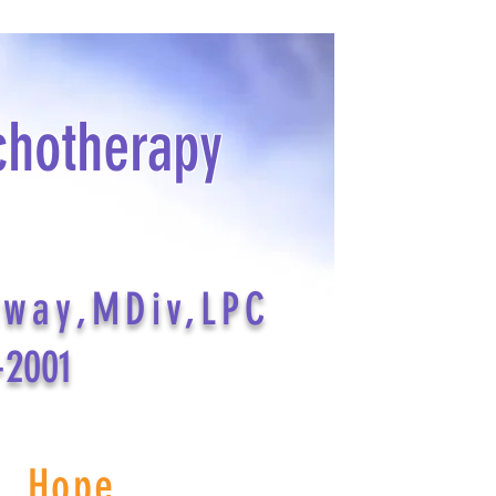
chotherapy
dway,MDiv,LPC
-2001
s Hope