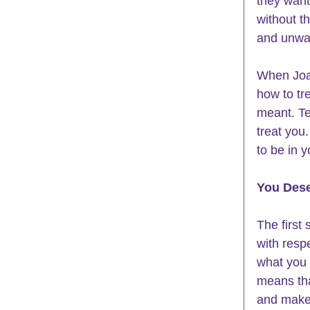
they want
without t
and unwa
When Joan
how to tr
meant. Te
treat you
to be in y
You Dese
The first 
with resp
what you 
means tha
and make 