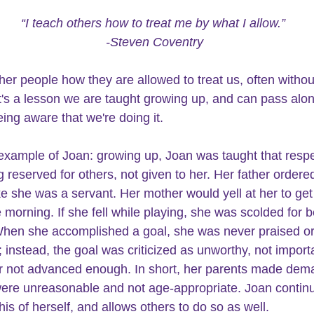
“I teach others how to treat me by what I allow.” 
-Steven Coventry
ther people how they are allowed to treat us, often withou
It's a lesson we are taught growing up, and can pass alo
ing aware that we're doing it.  
example of Joan: growing up, Joan was taught that 
respe
 reserved for others, not given to her. Her father ordere
ke she was a servant. Her mother would yell at her to get 
 morning. If she fell while playing, she was scolded for b
hen she accomplished a goal, she was never praised or
 instead, the goal was criticized as unworthy, not import
 not advanced enough. In short, her parents made dema
were unreasonable and not age-appropriate. Joan continu
is of herself, and allows others to do so as well.