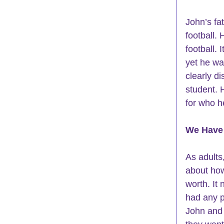
John’s fa
football.
football.
yet he wa
clearly d
student
. 
for who h
We Have
As adults
about how
worth. It
had any p
John and 