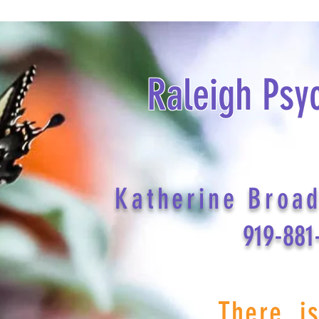
Raleigh Psy
Katherine Broa
919-881
There i