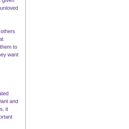
 given 
 unloved 
others 
at 
 them to 
hey want 
ated 
want and 
, it 
ortant 