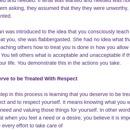
ed and needed. If what was wanted and needed was not
hem asking, they assumed that they they were unworthy,
nted.
 was introduced to the idea that you consciously teach 
eat you, she was flabbergasted. She had no idea what th
aching others how to treat you is done in how you allow
. You tell others what is acceptable and unacceptable if t
our life. You demonstrate this in the actions you take.
rve to be 
Treated With Respect
step in this process is learning that you deserve to be tre
ect and to respect yourself. It means knowing what you 
need and valuing those things for yourself. In other words
t when you feel a need or a desire, you believe it is imp
every effort to take care of