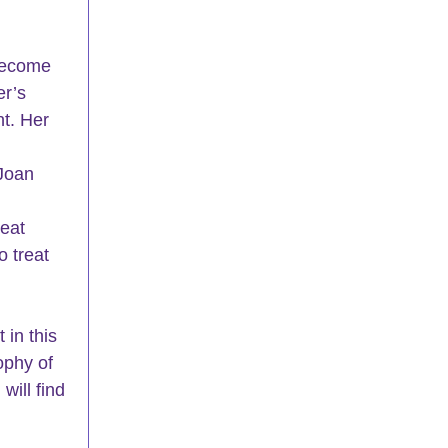
become 
er’s 
t. Her 
 
Joan 
eat 
 treat 
in this 
ophy of 
ill find 