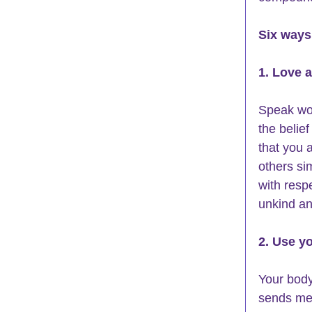
Six ways 
1. Love 
Speak wor
the belie
that you 
others si
with resp
unkind an
2. Use y
Your body
sends me