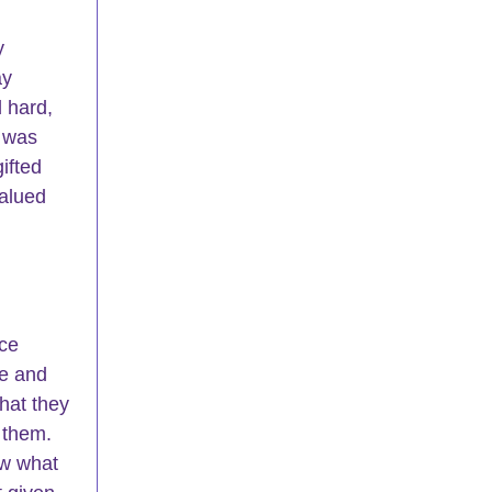
y 
ay 
 hard, 
 was 
gifted 
valued 
ce 
e and 
hat they 
 them. 
w what 