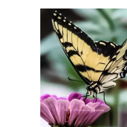
Photo © Katherine Broadway