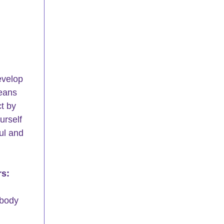
evelop 
eans 
t by 
rself 
ul and 
rs:
 body 