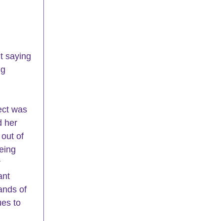
t saying 
ng 
ct 
was 
d her 
out of 
eing 
 
ant 
nds of 
es to 