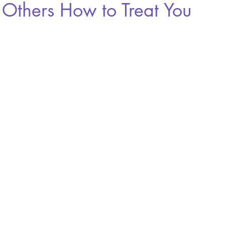
 Others How to Treat You