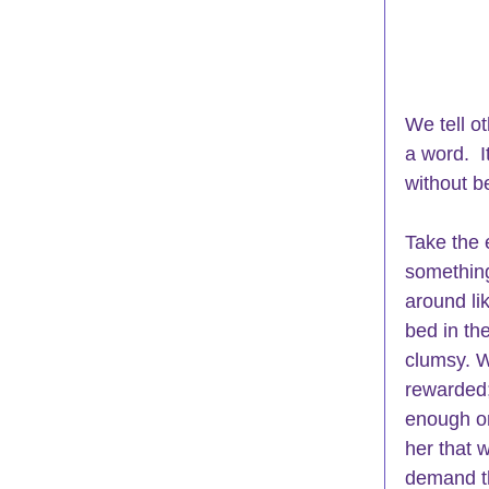
We tell o
a word.  
without be
Take the 
something
around li
bed in the
clumsy. W
rewarded;
enough or
her that 
demand th