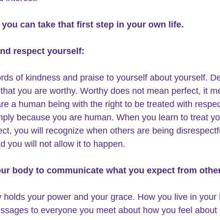
you can take that first step in your own life.
and respect yourself:
ds of kindness and praise to yourself about yourself. D
f that you are worthy. Worthy does not mean perfect, it m
are a human being with the right to be treated with respec
mply because you are human. When you learn to treat you
ect, you will recognize when others are being disrespectf
d you 
will not allow it to happen
.
our body to communicate what you expect from othe
 holds your power and your grace. How you live in your
ssages to everyone you meet about how you feel about 