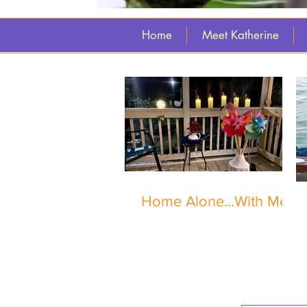
Home
Meet Katherine
Home Alone...With Me