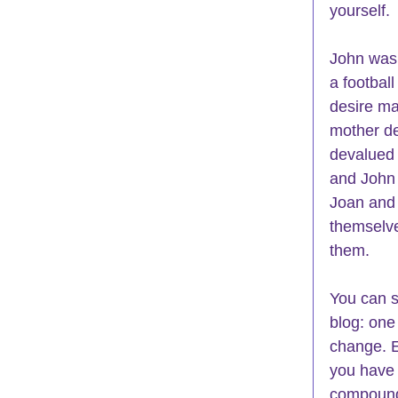
yourself.
John was
a footbal
desire ma
mother de
devalued 
and John 
Joan and 
themselve
them. 
You can s
blog: one 
change. E
you have c
compound 