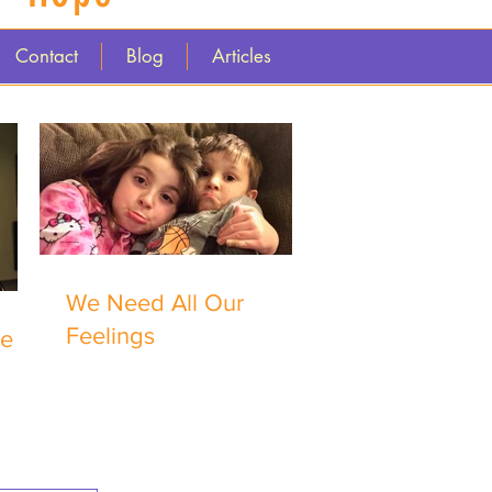
Contact
Blog
Articles
We Need All Our
Feelings
me