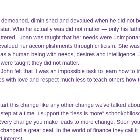
 demeaned, diminished and devalued when he did not 
l star. Who he actually was did not matter — only his fath
ttered.  Joan was taught that her needs were unimportan
valued her accomplishments through criticism. She was
as a human being with needs, desires and intelligence. 
were taught they did not matter.
John felt that it was an impossible task to learn how to tr
s with love and respect much less to teach others how to
tart this change like any other change we've talked about 
step at a time. I support the “less is more” school/philos
very change you make leads to more change. Soon you w
hanged a great deal. In the world of finance they call it 
interest.  