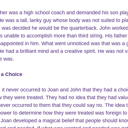
ther was a high school coach and demanded his son pla
 He was a tall, lanky guy whose body was not suited to pl
 It was decided he would be the quarterback. John worked
s unable to accomplish more than third string. His father
isappointed in him. What went unnoticed was that was a 
He had a brilliant mind and a creative spirit. He was not 
e was.
 a Choice
, it never occurred to Joan and John that they had a choi
 they were treated. They had no idea that they had valu
 never occurred to them that they could say no. The idea t
ower to determine how they were treated was foreign to
Joan developed a magical belief that people should kno