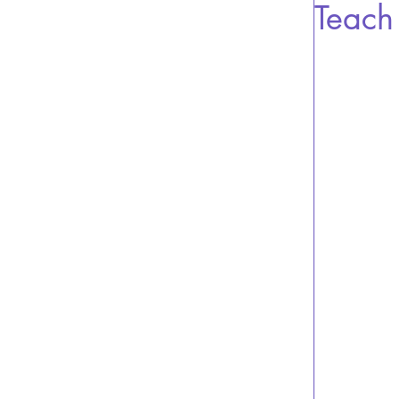
Teach