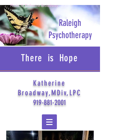
Photo © Katherine Broadway
Raleigh
Psychotherapy
There is Hope
Katherine
Broadway,MDiv,LPC
919-881-2001