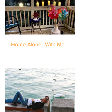
Home Alone...With Me