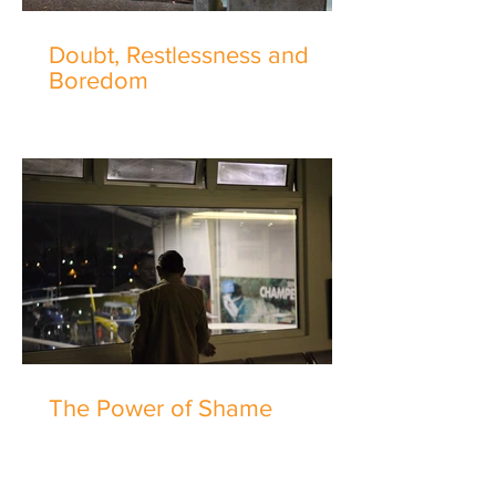
Doubt, Restlessness and
Boredom
The Power of Shame