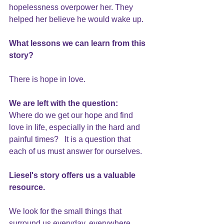
hopelessness overpower her. They 
helped her believe he would wake up.
What lessons we can learn from this 
story?
There is hope in
 love. 
We are left with the question: 
Where do we get our hope and find 
love in life, especially in the hard and 
painful times?   It is a question that 
each of us must answer for ourselves. 
Liesel's story offers us a valuable 
resource.
We look for the small things that 
surround us everyday, everywhere. 