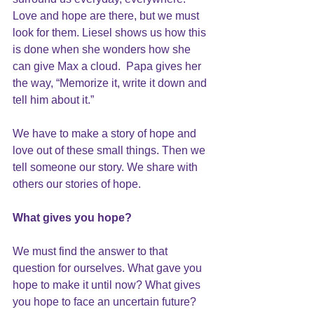
Love and hope are there, but we must 
look for them. Liesel shows us how this 
is done when she wonders how she 
can give Max a cloud.  Papa gives her 
the way, “Memorize it, write it down and 
tell him about it.”
We have to make a story of hope and 
love out of these small things. Then we 
tell someone our story. We share with 
others our stories of hope.
What gives you hope?
We must find the answer to that 
question for ourselves. What gave you 
hope to make it until now? What gives 
you hope to face an uncertain future?