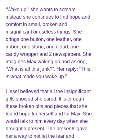
“Wake up!” she wants to scream, 
instead she continues to find hope and 
comfort in small, broken and 
insignificant or useless things. She 
brings one button, one feather, one 
ribbon, one stone, one cloud, one 
candy wrapper and 2 newspapers. She 
imagines Max waking up and asking, 
“What is all this junk?”. Her reply: “This 
is what made you wake up.”
Liesel believed that all the insignificant 
gifts showed she cared. It is through 
these broken bits and pieces that she 
found hope for herself and for Max. She 
would talk to him every day when she 
brought a present. The presents gave 
her a way to not let the fear and 