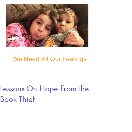
We Need All Our Feelings
Lessons On Hope From the
Book Thief