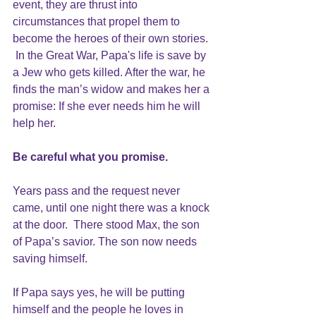
event, they are thrust into 
circumstances that propel them to 
become the heroes of their own stories. 
 In the Great War, Papa's life is save by 
a Jew who gets killed. After the war, he 
finds the man’s widow and makes her a 
promise: If she ever needs him he will 
help her.
Be careful what you promise.
Years pass and the request never 
came, until one night there was a knock 
at the door.  There stood Max, the son 
of Papa’s savior. The son now needs 
saving himself.
If Papa says yes, he will be putting 
himself and the people he loves in 