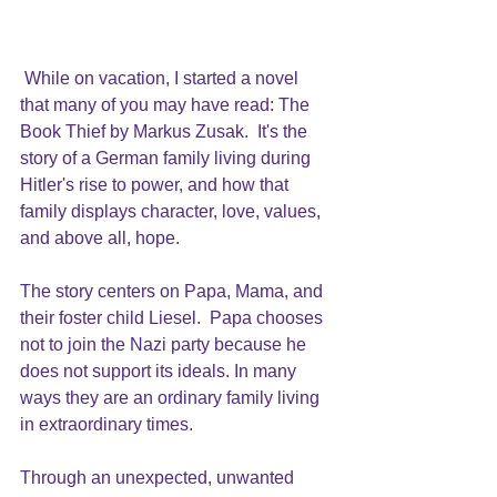
While on vacation, I started a novel 
that many of you may have read: The 
Book Thief by 
Markus Zusak.
  It's the 
story of a German family living during 
Hitler's rise to power, and how that 
family displays character, love, values, 
and above all, hope.
The story centers on Papa, Mama, and 
their foster child Liesel.  Papa chooses 
not to join the Nazi party because he 
does not support its ideals. In many 
ways they are an ordinary family living 
in extraordinary times.
Through an unexpected, unwanted 