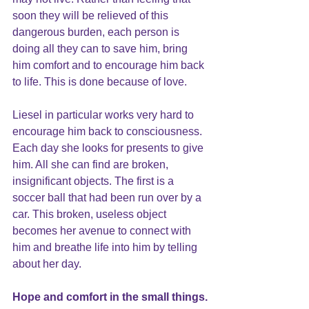
soon they will be relieved of this 
dangerous burden, each person is 
doing all they can to save him, bring 
him comfort and to encourage him back 
to life. This is done because of love.
Liesel in particular works very hard to 
encourage him back to consciousness. 
Each day she looks for presents to give 
him. All she can find are broken, 
insignificant objects. The first is a 
soccer ball that had been run over by a 
car. This broken, useless object 
becomes her avenue to connect with 
him and breathe life into him by telling 
about her day.
Hope 
and comfort in the small things.