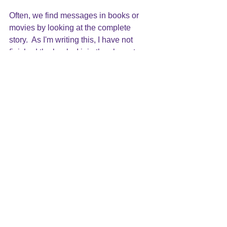
Often, we find messages in books or 
movies by looking at the complete 
story.  As I'm writing this, I have not 
finished the book.  I join the characters 
in their journey  in not knowing how it 
will end. I can only see the events as 
they unfold and the impact of what is 
happening in each moment.  However, I 
felt it important to share with you the 
message that this story tells along the 
way: a message of hope.  I will have to 
find my hope and believe along with 
Liesel that Max will wake up.
As we live life, we make decisions on 
the information we have.  We do the 
best we can at each moment, observe 
the results, and learn as we go. We 