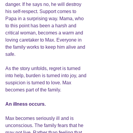
danger. If he says no, he will destroy 
his self-respect. Support comes to 
Papa in a surprising way. Mama, who 
to this point has been a harsh and 
critical woman, becomes a warm and 
loving caretaker to Max. Everyone in 
the family works to keep him alive and 
safe. 
As the story unfolds, regret is turned 
into help, burden is turned into joy, and 
suspicion is turned to love. Max 
becomes part of the family.
An illness occurs.
Max becomes seriously ill and is 
unconscious. The family fears that he 
may not live. Rather than feeling that 