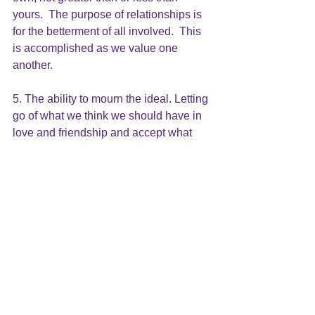
yours.  The purpose of relationships is 
for the betterment of all involved.  This 
is accomplished as we value one 
another.
5. The ability to mourn the ideal. Letting 
go of what we think we should have in 
love and friendship and accept what 
reality is. 
We are all flawed and wounded human 
beings doing the best we can to find 
our way through life and move toward 
healing, wholeness and happiness.  
Remaining friends, remaining lovers, 
remaining married, remaining in love is 
a continual choice.