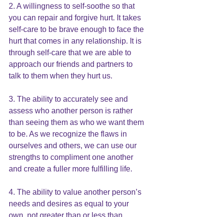
2. A willingness to
 self-soothe
 so that 
you can repair and forgive hurt. It takes 
self-care to be brave enough to face the 
hurt that comes in any relationship. It is 
through self-care that we are able to 
approach our friends and partners to 
talk to them when they hurt us. 
3. The ability to accurately see and 
assess who another person is rather 
than seeing them as who we want them 
to be. As we recognize the flaws in 
ourselves and others, we can use our 
strengths to compliment one another 
and create a fuller more fulfilling life.
4. The ability to value another person’s 
needs and desires as equal to your 
own, not greater than or less than 