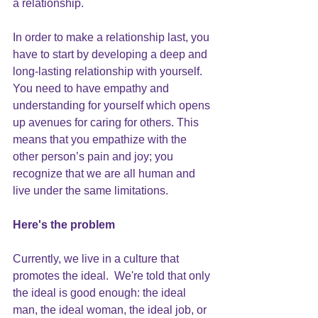
a relationship
.
In order to make a relationship last, you 
have to start by developing a deep and 
long-lasting relationship with yourself
.  
You need to have 
empathy and 
understanding
 for yourself which opens 
up avenues for caring for others. This 
means that you empathize with the 
other person’s pain and joy; you 
recognize that we are all human and 
live under the same limitations.
Here's the problem
Currently, we live in a culture that 
promotes the ideal.  We're told that only 
the ideal is good enough: the ideal 
man, the ideal woman, the ideal job, or 