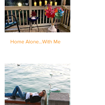
Home Alone...With Me