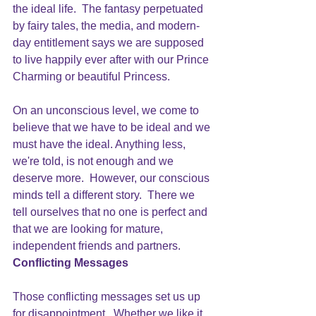
the ideal life.  The fantasy perpetuated 
by fairy tales, the media, and modern-
day entitlement says we are supposed 
to live happily ever after with our Prince 
Charming or beautiful Princess.
On an unconscious level, we come to 
believe that we have to be ideal and we 
must have the ideal. Anything less, 
we're told, is not enough and we 
deserve more.  However, our conscious 
minds tell a different story.  There we 
tell ourselves that no one is perfect and 
that we are looking for mature, 
independent friends and partners.  
Conflicting Messages
Those conflicting messages set us up 
for disappointment.  Whether we like it 