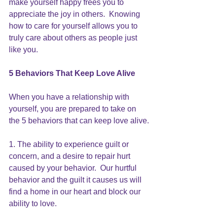
make yourself happy 
frees you to 
appreciate the joy in others.  Knowing 
how to care for yourself allows you to 
truly care about others as people just 
like you.
5 Behaviors That 
Keep Love Alive
When you have a relationship with 
yourself, you are prepared to take on 
the 5 behaviors that can keep love alive.
1. The ability to experience guilt or 
concern, and a desire to repair hurt 
caused by your behavior.  Our hurtful 
behavior and the guilt it causes us will 
find a home in our heart and block our 
ability to love.