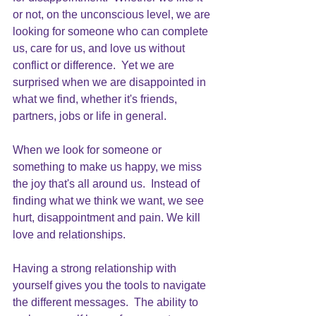
or not, on the unconscious level, we are 
looking for someone who can complete 
us, care for us, and love us without 
conflict or difference.  Yet we are 
surprised when we are disappointed in 
what we find, whether it's friends, 
partners, jobs or life in general.
When we look for someone or 
something to make us happy, we miss 
the joy that's all around us.  Instead of 
finding what we think we want, we see 
hurt, disappointment and pain. We kill 
love and relationships.
Having a strong relationship with 
yourself gives you the tools to navigate 
the different messages.  The ability to 