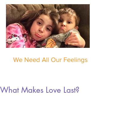
We Need All Our Feelings
What Makes Love Last?