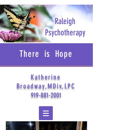
Photo © Katherine Broadway
Raleigh
Psychotherapy
There is Hope
Katherine
Broadway,MDiv,LPC
919-881-2001