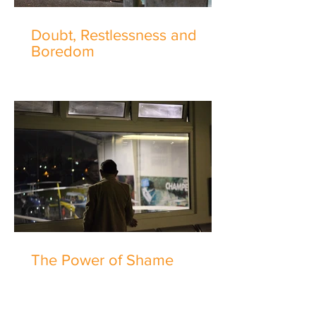
Doubt, Restlessness and
Boredom
The Power of Shame