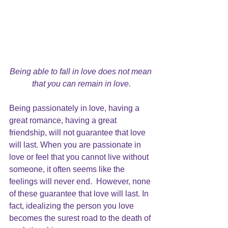
Being able to fall in love does not mean 
that you can remain in love.
Being passionately in love
, having a 
great romance, having a great 
friendship, will not guarantee that love 
will last. When you are passionate in 
love 
or feel that you cannot live without 
someone, it often seems like the 
feelings will never end.  However, none 
of these guarantee that love will last. In 
fact, idealizing the person you love 
becomes the surest road to the
 death of 