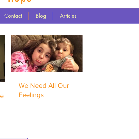
Contact
Blog
Articles
We Need All Our
Feelings
me