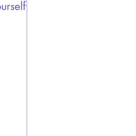
urself