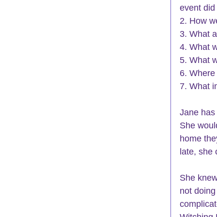
event did
2. How we
3. What a
4. What 
5. What w
6. Where 
7. What i
Jane has
She woul
home they
late, she
She knew
not doing 
complicate
Witching 