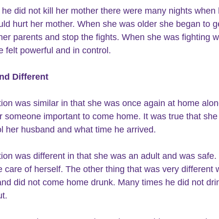
 he did not kill her mother there were many nights when 
uld hurt her mother. When she was older she began to g
er parents and stop the fights. When she was fighting wi
e felt powerful and in control.
nd Different
tion was similar in that she was once again at home alon
or someone important to come home. It was true that she
ol her husband and what time he arrived.
tion was different in that she was an adult and was safe.
 care of herself. The other thing that was very different 
nd did not come home drunk. Many times he did not drin
t.