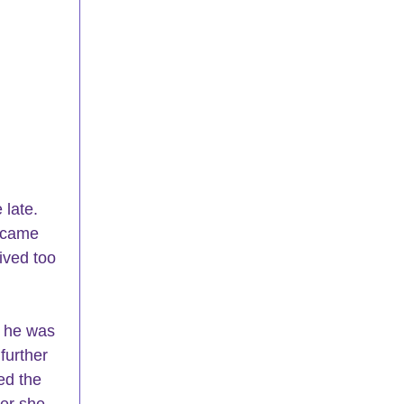
late. 
 came 
ived too 
 he was 
further 
ed the 
er she 