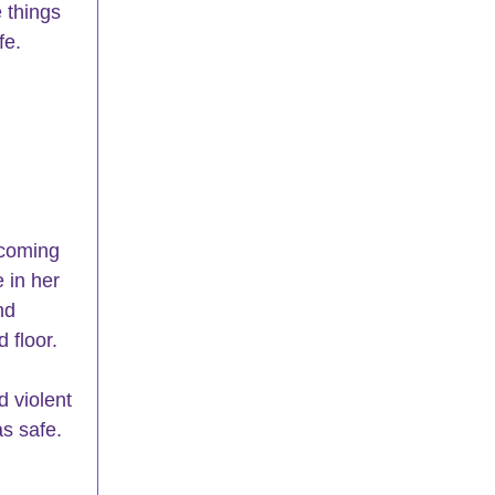
 things 
fe.
 coming 
 in her 
nd 
 floor.
d violent 
s safe. 