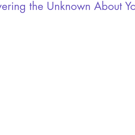
vering the Unknown About Yo