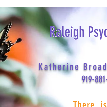
Raleigh Psy
Katherine Broa
919-881
There i