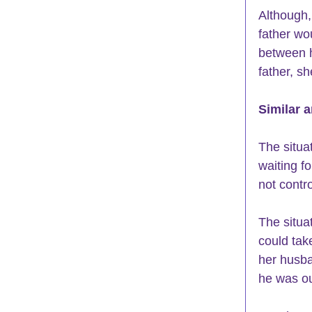
Although,
father wo
between h
father, sh
Similar a
The situa
waiting f
not contr
The situa
could take
her husba
he was ou