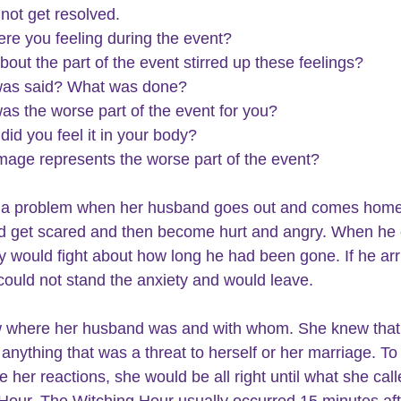
 not get resolved.
re you feeling during the event?
bout the part of the event stirred up these feelings?
was said? What was done?
as the worse part of the event for you?
did you feel it in your body?
mage represents the worse part of the event?
 a problem when her husband goes out and comes home 
d get scared and then become hurt and angry. When he
 would fight about how long he had been gone. If he arr
 could not stand the anxiety and would leave.
 where her husband was and with whom. She knew that
anything that was a threat to herself or her marriage. To 
 her reactions, she would be all right until what she call
Hour. The Witching Hour usually occurred 15 minutes aft