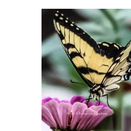
Photo © Katherine Broadway