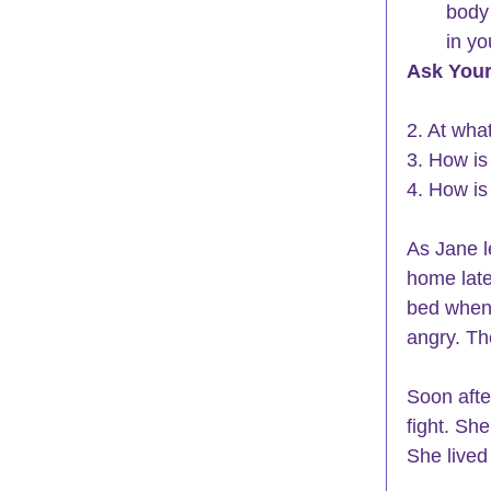
body 
in yo
Ask Your
2. At what
3. How is 
4. How is 
As Jane l
home late
bed when
angry. Th
Soon afte
fight. Sh
She lived 