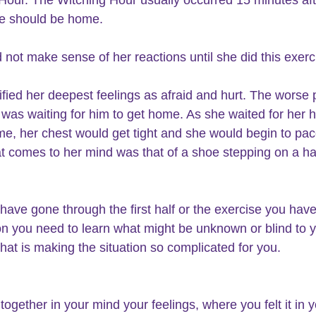
he should be home.
 not make sense of her reactions until she did this exerc
ified her deepest feelings as afraid and hurt. The worse p
 was waiting for him to get home. As she waited for her 
me, her chest would get tight and she would begin to pac
t comes to her mind was that of a shoe stepping on a h
 have gone through the first half or the exercise you have
on you need to learn what might be unknown or blind to y
at is making the situation so complicated for you.
together in your mind your feelings, where you felt it in y