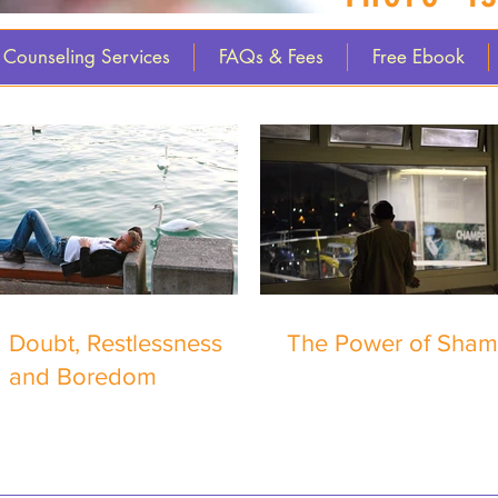
Counseling Services
FAQs & Fees
Free Ebook
Doubt, Restlessness
The Power of Sha
and Boredom