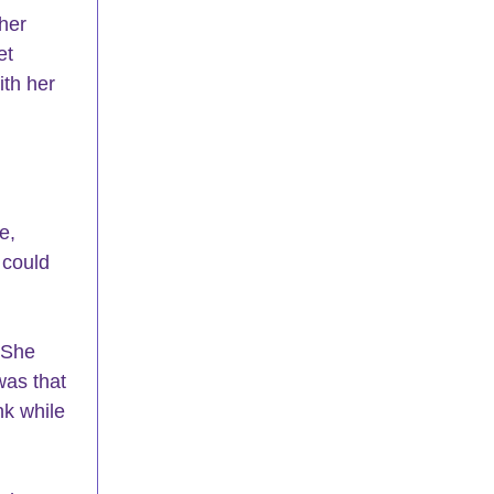
her 
et 
th her 
e, 
 could 
 She 
was that 
k while 