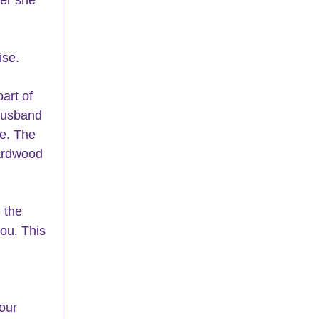
ise.
art of 
husband 
e. The 
ardwood 
 the 
ou. This 
our 