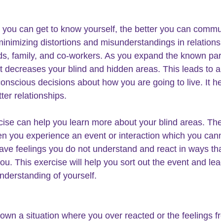
you can get to know yourself, the better you can commu
minimizing distortions and misunderstandings in relations
nds, family, and co-workers. As you expand the known part
it decreases your blind and hidden areas. This leads to an
onscious decisions about how you are going to live. It h
ter relationships.
cise can help you learn more about your blind areas. The
n you experience an event or interaction which you cann
ave feelings you do not understand and react in ways tha
ou. This exercise will help you sort out the event and lea
understanding of yourself.
down a situation where you over reacted or the feelings f