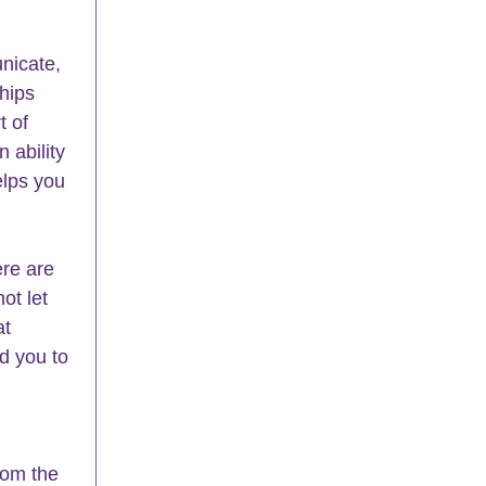
nicate, 
hips 
 of 
 ability 
elps you 
re are 
ot let 
t 
d you to 
rom the 