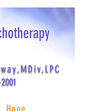
chotherapy
dway,MDiv,LPC
-2001
s Hope