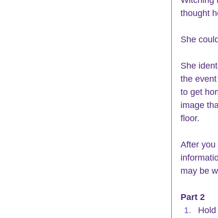
thought 
She could
She ident
the event
to get ho
image tha
floor.
After you
informati
may be wh
Part 2
Hold 