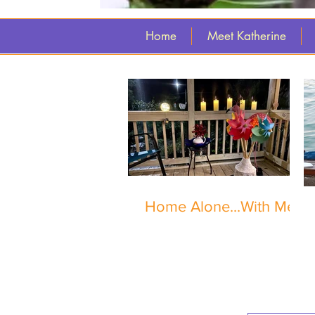
Home
Meet Katherine
Home Alone...With Me