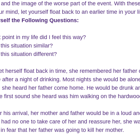
and the image of the worse part of the event. With these
ur mind, let yourself float back to an earlier time in your li
self the Following Questions:
 point in my life did I feel this way?
this situation similar?
this situation different?
et herself float back in time, she remembered her father
 after a night of drinking. Most nights she would be alone
 she heard her father come home. He would be drunk a
e first sound she heard was him walking on the hardwood
r his arrival, her mother and father would be in a loud an
e had no one to take care of her and reassure her, she wa
in fear that her father was going to kill her mother.