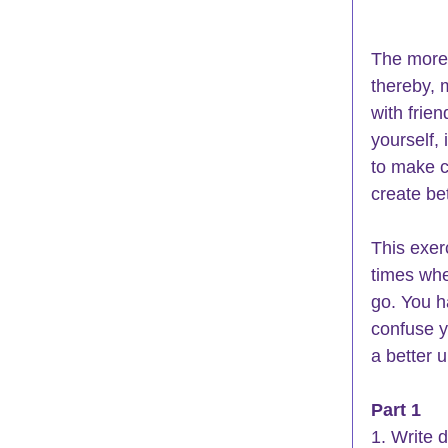
The more 
thereby, 
with frie
yourself, 
to make c
create bet
This exer
times whe
go. You h
confuse y
a better 
Part 1
1. Write 