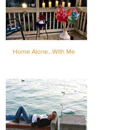
Home Alone...With Me