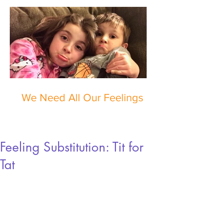
We Need All Our Feelings
Feeling Substitution: Tit for
Tat