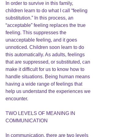
In order to survive in this family, 
children learn to do what I call “feeling 
substitution.” In this process, an 
“acceptable” feeling replaces the true 
feeling. This suppresses the 
unacceptable feeling, and it goes 
unnoticed. Children soon learn to do 
this automatically. As adults, feelings 
that are suppressed, or substituted, can 
make it difficult for us to know how to 
handle situations. Being human means 
having a wide range of feelings that 
help us understand the experiences we 
encounter.
TWO LEVELS OF MEANING IN 
COMMUNICATION
In communication, there are two levels 