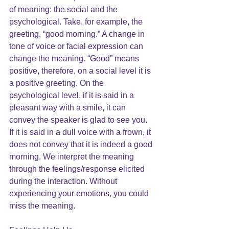
of meaning: the social and the 
psychological. Take, for example, the 
greeting, “good morning.” A change in 
tone of voice or facial expression can 
change the meaning. “Good” means 
positive, therefore, on a social level it is 
a positive greeting. On the 
psychological level, if it is said in a 
pleasant way with a smile, it can 
convey the speaker is glad to see you. 
If it is said in a dull voice with a frown, it 
does not convey that it is indeed a good 
morning. We interpret the meaning 
through the feelings/response elicited 
during the interaction. Without 
experiencing your emotions, you could 
miss the meaning.