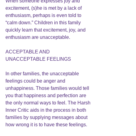
When someone expresses joy and 
excitement, (s)he is met by a lack of 
enthusiasm, perhaps is even told to 
“calm down.” Children in this family 
quickly learn that excitement, joy, and 
enthusiasm are unacceptable.
ACCEPTABLE AND 
UNACCEPTABLE FEELINGS
In other families, the unacceptable 
feelings could be anger and 
unhappiness. Those families would tell 
you that happiness and perfection are 
the only normal ways to feel. The 
Harsh 
Inner Critic
 aids in the process in both 
families by supplying messages about 
how wrong it is to have these feelings.