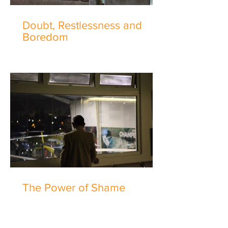
Doubt, Restlessness and
Boredom
The Power of Shame