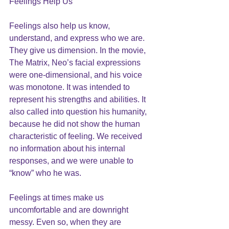
Feelings Help Us
Feelings also help us know, 
understand, and express who we are. 
They give us dimension. In the movie, 
The Matrix, Neo’s facial expressions 
were one-dimensional, and his voice 
was monotone. It was intended to 
represent his strengths and abilities. It 
also called into question his humanity, 
because he did not show the human 
characteristic of feeling. We received 
no information about his internal 
responses, and we were unable to 
“know” who he was.
Feelings at times make us 
uncomfortable and are downright 
messy. Even so, when they are 