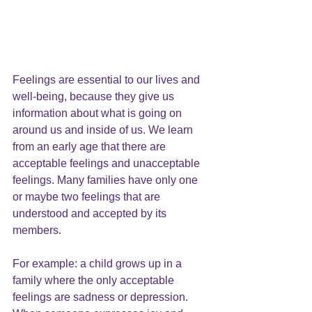
Feelings are essential to our lives and 
well-being, because they give us 
information about what is going on 
around us and inside of us. We learn 
from an early age that there are 
acceptable feelings and unacceptable 
feelings. Many families have only one 
or maybe two feelings that are 
understood and accepted by its 
members.
For example: a child grows up in a 
family where the only acceptable 
feelings are sadness or depression. 