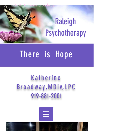
Photo © Katherine Broadway
Raleigh
Psychotherapy
There is Hope
Katherine
Broadway,MDiv,LPC
919-881-2001