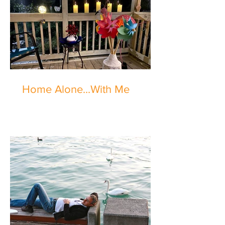
Home Alone...With Me