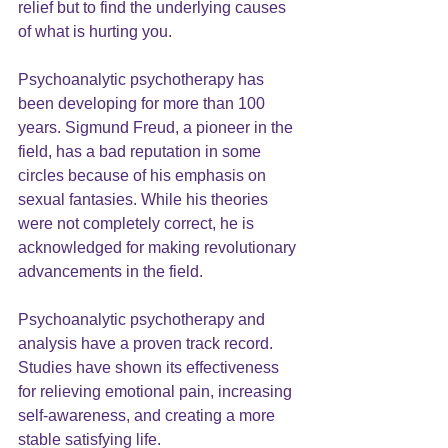
relief but to find the underlying causes 
of what is hurting you.
Psychoanalytic psychotherapy has 
been developing for more than 100 
years. Sigmund Freud, a pioneer in the 
field, has a bad reputation in some 
circles because of his emphasis on 
sexual fantasies. While his theories 
were not completely correct, he is 
acknowledged for making revolutionary 
advancements in the field.
Psychoanalytic psychotherapy and 
analysis have a proven track record. 
Studies have shown its effectiveness 
for relieving emotional pain, increasing 
self-awareness, and creating a more 
stable satisfying life.