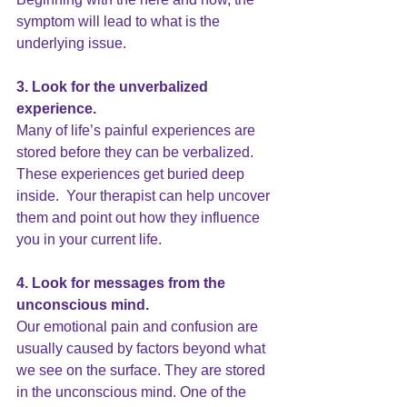
symptom will lead to what is the 
underlying issue.
3. Look for the unverbalized 
experience.
Many of life’s painful experiences are 
stored before they can be verbalized. 
These experiences get buried deep 
inside.  Your therapist can help uncover 
them and point out how they influence 
you in your current life.
4. Look for messages from the 
unconscious mind. 
Our emotional pain and confusion are 
usually caused by factors beyond what 
we see on the surface. They are stored 
in the unconscious mind. One of the 