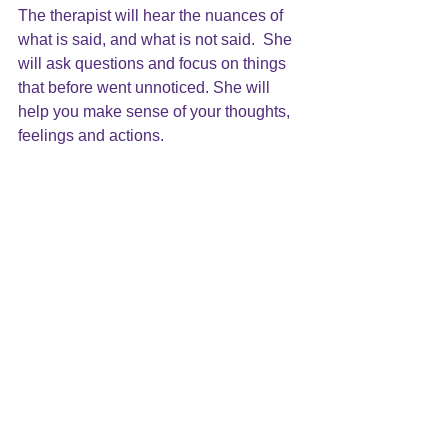
The therapist will hear the nuances of 
what is said, and what is not said.  She 
will ask questions and focus on things 
that before went unnoticed. She will 
help you make sense of your thoughts, 
feelings and actions.
Psychoanalytic psychotherapy offers a 
way of understanding you and your 
experience.  It listens beyond 
symptoms in order to help you make 
sense of your life and what hurts you. It 
helps you become self-aware so that 
you will feel you are in charge of your 
life. Finally, it brings you to a place 
where you feel good about yourself and 
are satisfied with your life.
http://www.forbes.com/sites/toddessig/2
015/02/23/why-its-time-to-take-a-new-