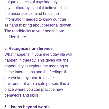
unique aspects of psychoanalytic 
psychotherapy is that it believes that 
the unconscious mind holds the 
information needed to know our true 
self and to bring about personal growth. 
The roadblocks to your healing are 
hidden there.
5. Recognize transference.
What happens in your everyday life will 
happen in therapy. This gives you the 
opportunity to explore the meaning of 
these interactions and the feelings that 
are evoked by them in a safe 
environment with a safe person. It is a 
place where you can practice new 
behaviors and skills.
6. Listens beyond words.