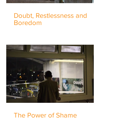
Doubt, Restlessness and
Boredom
The Power of Shame