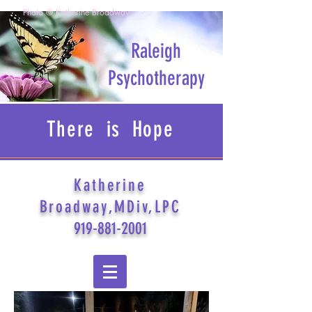
Photo © Katherine Broadway
Raleigh
Psychotherapy
There is Hope
Katherine
Broadway,MDiv,LPC
919-881-2001