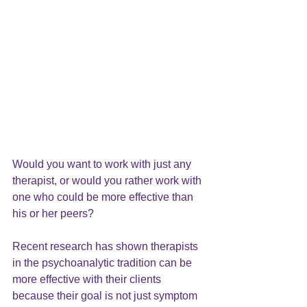
Would you want to work with just any 
therapist, or would you rather work with 
one who could be more effective than 
his or her peers?
Recent research has shown therapists 
in the psychoanalytic tradition can be 
more effective with their clients 
because their goal is not just symptom 