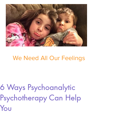
We Need All Our Feelings
6 Ways Psychoanalytic
Psychotherapy Can Help
You