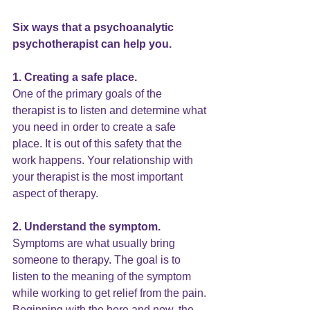
Six ways that a psychoanalytic 
psychotherapist can help you.
1. Creating a safe place. 
One of the primary goals of the 
therapist is to listen and determine what 
you need in order to create a safe 
place. It is out of this safety that the 
work happens. Your relationship with 
your therapist is the most important 
aspect of therapy.
2. Understand the symptom.
Symptoms are what usually bring 
someone to therapy. The goal is to 
listen to the meaning of the symptom 
while working to get relief from the pain. 
Beginning with the here and now, the 