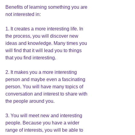
Benefits of learning something you are 
not interested in:
1. It creates a more interesting life. In 
the process, you will discover new 
ideas and knowledge. Many times you 
will find that it will lead you to things 
that you find interesting.
2. It makes you a more interesting 
person and maybe even a fascinating 
person. You will have many topics of 
conversation and interest to share with 
the people around you.
3. You will meet new and interesting 
people. Because you have a wider 
range of interests, you will be able to 