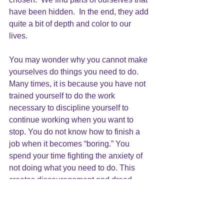
have been hidden.  In the end, they add 
quite a bit of depth and color to our 
lives.
You may wonder why you cannot make 
yourselves do things you need to do. 
Many times, it is because you have not 
trained yourself to do the work 
necessary to discipline yourself to 
continue working when you want to 
stop. You do not know how to finish a 
job when it becomes “boring.” You 
spend your time fighting the anxiety of 
not doing what you need to do. This 
creates discouragement and dread.
The Beginning