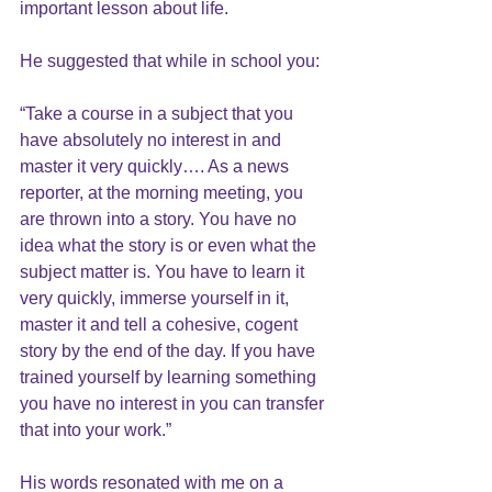
important lesson about life.
He suggested that while in school you:
“Take a course in a subject that you 
have absolutely no interest in and 
master it very quickly…. As a news 
reporter, at the morning meeting, you 
are thrown into a story. You have no 
idea what the story is or even what the 
subject matter is. You have to learn it 
very quickly, immerse yourself in it, 
master it and tell a cohesive, cogent 
story by the end of the day. If you have 
trained yourself by learning something 
you have no interest in you can transfer 
that into your work.”
His words resonated with me on a 