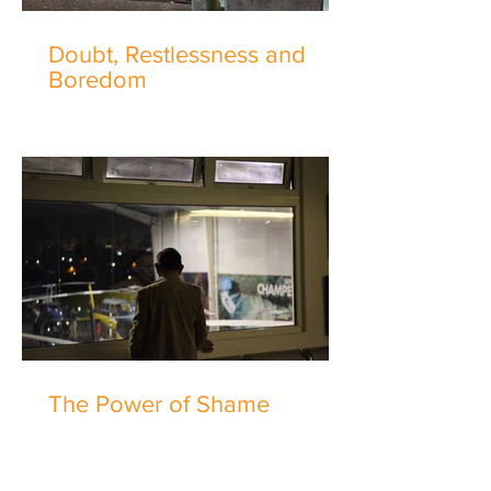
Doubt, Restlessness and
Boredom
The Power of Shame