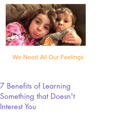
We Need All Our Feelings
7 Benefits of Learning
Something that Doesn't
Interest You