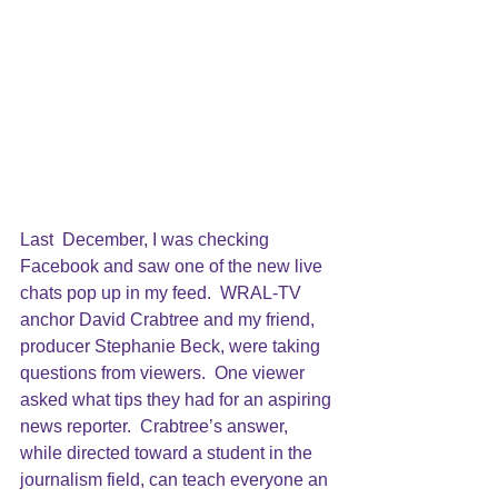
Last  December, I was checking 
Facebook and saw one of the new live 
chats pop up in my feed.  WRAL-TV 
anchor David Crabtree and my friend, 
producer Stephanie Beck, were taking 
questions from viewers.  One viewer 
asked what tips they had for an aspiring 
news reporter.  Crabtree’s answer, 
while directed toward a student in the 
journalism field, can teach everyone an 