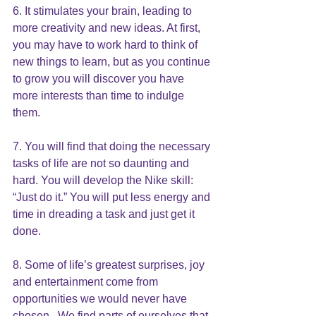
6. It stimulates your brain, leading to 
more creativity and new ideas. At first, 
you may have to work hard to think of 
new things to learn, but as you continue 
to grow you will discover you have 
more interests than time to indulge 
them.
7. You will find that doing the necessary 
tasks of life are not so daunting and 
hard. You will develop the Nike skill: 
“Just do it.” You will put less energy and 
time in dreading a task and just get it 
done.
8. Some of life’s greatest surprises, joy 
and entertainment come from 
opportunities we would never have 
chosen.  We find parts of ourselves that 