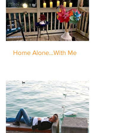
Home Alone...With Me