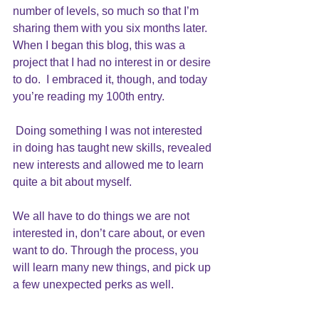
number of levels, so much so that I’m 
sharing them with you six months later.  
When I began this blog, this was a 
project that I had no interest in or desire 
to do.  I embraced it, though, and today 
you’re reading my 100th entry. 
 Doing something I was not interested 
in doing has taught new skills, revealed 
new interests and allowed me to learn 
quite a bit about myself.
We all have to do things we are not 
interested in, don’t care about, or even 
want to do. Through the process, you 
will learn many new things, and pick up 
a few unexpected perks as well.