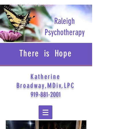
Photo © Katherine Broadway
Raleigh
Psychotherapy
There is Hope
Katherine
Broadway,MDiv,LPC
919-881-2001