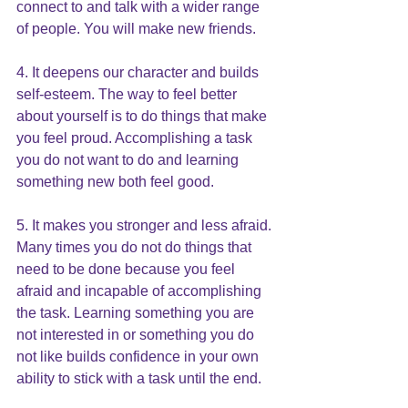
connect to and talk with a wider range 
of people. You will make new friends.
4. It deepens our character and builds 
self-esteem. The way to feel better 
about yourself is to do things that make 
you feel proud. Accomplishing a task 
you do not want to do and learning 
something new both feel good.
5. It makes you stronger and less afraid. 
Many times you do not do things that 
need to be done because you feel 
afraid and incapable of accomplishing 
the task. Learning something you are 
not interested in or something you do 
not like builds confidence in your own 
ability to stick with a task until the end.