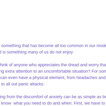
s something that has become all too common in our mod
d is something many of us do not enjoy.
hink of anyone who appreciates the dread and worry th
ng extra attention to an uncomfortable situation? For so
t can even have a physical element, from headaches and
to all out panic attacks.
ng from the discomfort of anxiety can be as simple as br
know  what you need to do and when. First, we have to