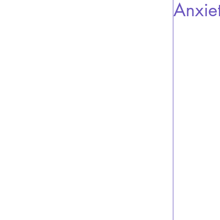
Anxie