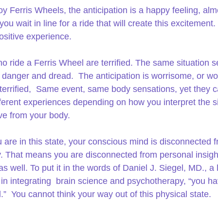
oy Ferris Wheels, the anticipation is a happy feeling, alm
you wait in line for a ride that will create this excitement.  
ositive experience.
o ride a Ferris Wheel are terrified. The same situation 
f danger and dread.  The anticipation is worrisome, or wo
terrified,  Same event, same body sensations, yet they c
fferent experiences depending on how you interpret the s
ve from your body.
are in this state, your conscious mind is disconnected f
. That means you are disconnected from personal insigh
 well. To put it in the words of Daniel J. Siegel, MD., a 
 in integrating  brain science and psychotherapy, “you ha
.”  You cannot think your way out of this physical state.