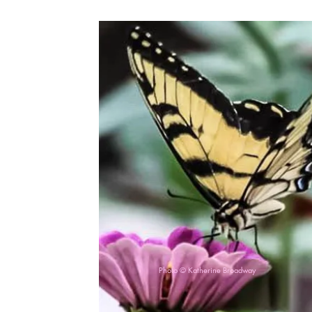
Photo © Katherine Broadway