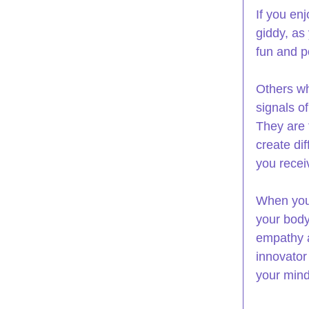
If you enj
giddy, as 
fun and p
Others wh
signals o
They are 
create di
you recei
When you 
your body
empathy as
innovator
your mind