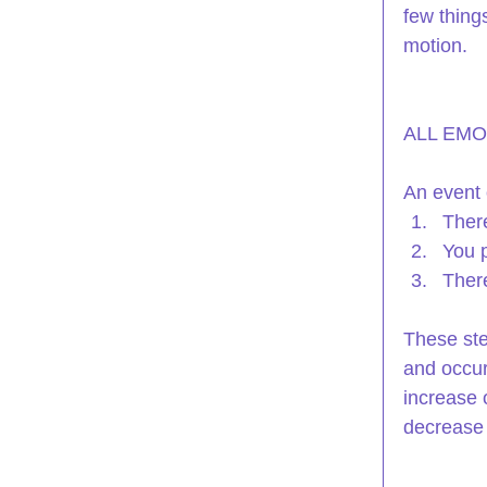
few thing
motion.
ALL EMO
An event 
There
You p
There
These ste
and occur
increase o
decrease 