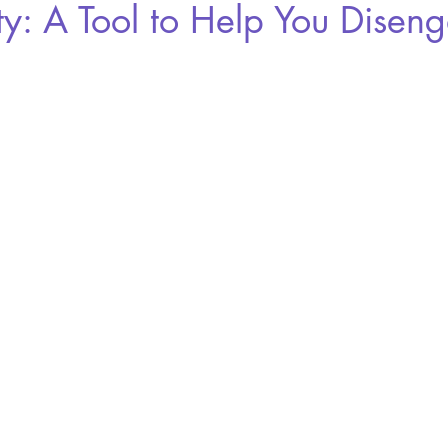
ty: A Tool to Help You Disen