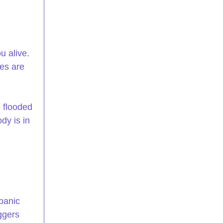
 alive. 
es are 
e flooded 
dy is in 
panic 
ggers 