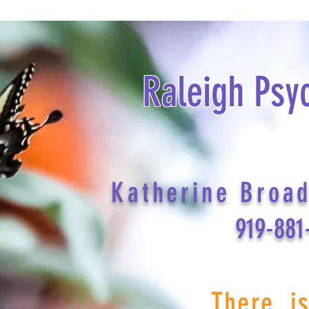
Raleigh Psy
Katherine Broa
919-881
There i