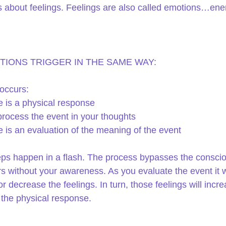
s about feelings. Feelings are also called emotions…ener
TIONS TRIGGER IN THE SAME WAY:
occurs: 
 is a physical response  
rocess the event in your thoughts  
 is an evaluation of the meaning of the event 
ps happen in a flash. The process bypasses the consci
s without your awareness. As you evaluate the event it wi
r decrease the feelings. In turn, those feelings will incre
the physical response.