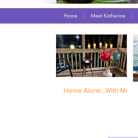
Home
Meet Katherine
Home Alone...With Me