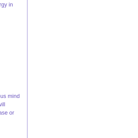
gy in 
ous mind 
ll 
ase or 