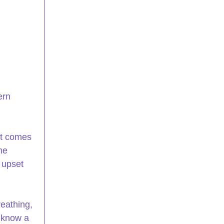
ern 
at comes 
me 
 upset 
eathing, 
 know a 