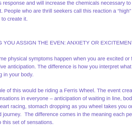
s response and will increase the chemicals necessary t
. People who are thrill seekers call this reaction a “high”
to create it.
 YOU ASSIGN THE EVEN: ANXIETY OR EXCITEMEN
e physical symptoms happen when you are excited or fi
ive anticipation. The difference is how you interpret what 
 in your body.
e of this would be riding a Ferris Wheel. The event crea
nsations in everyone – anticipation of waiting in line, bod
 heart racing, stomach dropping as you wheel takes you o
journey.  The difference comes in the meaning each pe
 this set of sensations.  