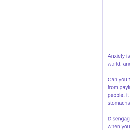
Anxiety i
world, an
Can you t
from payi
people, i
stomachs 
Disengagi
when you 