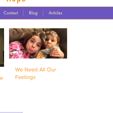
Contact
Blog
Articles
We Need All Our
Feelings
me