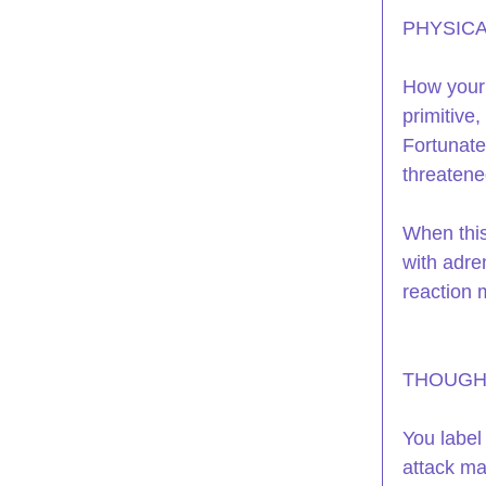
PHYSICA
How your b
primitive
Fortunate
threatene
When this
with adren
reaction 
THOUGH
You label
attack ma