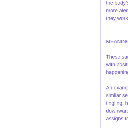
the body’
more alert
they work 
MEANING
These sam
with posit
happening
An exampl
similar se
tingling,
downward 
assigns to