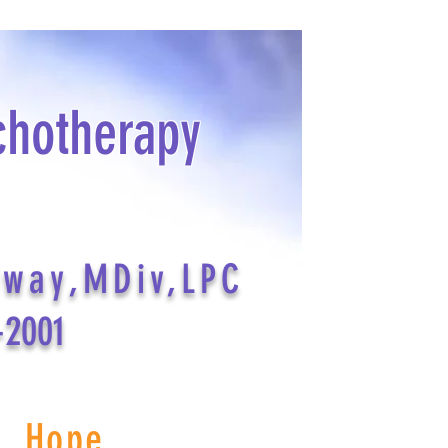
chotherapy
dway,MDiv,LPC
-2001
s Hope