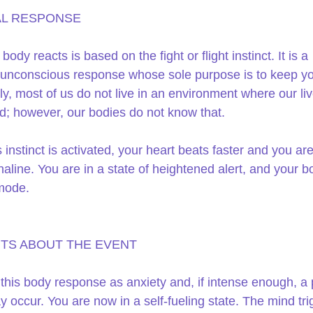
L RESPONSE 
ody reacts is based on the fight or flight instinct. It is a 
, unconscious response whose sole purpose is to keep you
ly, most of us do not live in an environment where our liv
d; however, our bodies do not know that.
 instinct is activated, your heart beats faster and you ar
aline. You are in a state of heightened alert, and your bo
mode.
TS ABOUT THE EVENT 
 this body response as anxiety and, if intense enough, a 
y occur. You are now in a self-fueling state. The mind tri