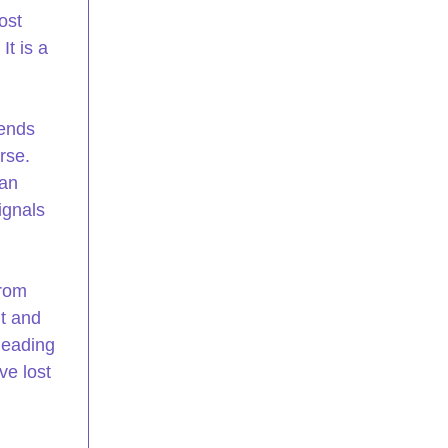
ost 
It is a 
sends 
rse. 
an 
ignals 
rom 
t and 
leading 
ve lost 