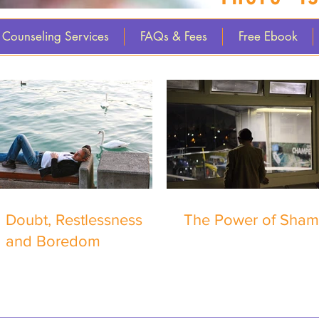
Counseling Services
FAQs & Fees
Free Ebook
Doubt, Restlessness
The Power of Sha
and Boredom