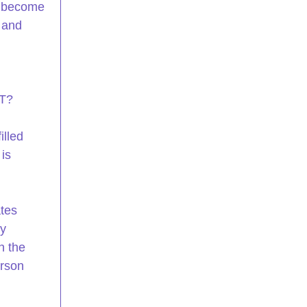
o become 
 and 
T? 
lled 
is 
tes 
y 
n the 
rson 