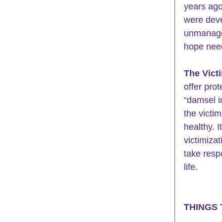
years ago
were deve
unmanage
hope need
The Vict
offer prot
“damsel i
the victim
healthy. 
victimiza
take resp
life.
THINGS