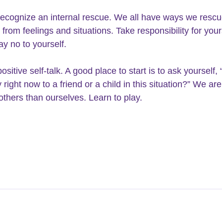
recognize an internal rescue. We all have ways we rescu
from feelings and situations. Take responsibility for your
ay no to yourself.
sitive self-talk. A good place to start is to ask yourself, 
right now to a friend or a child in this situation?” We are
 others than ourselves. Learn to play.