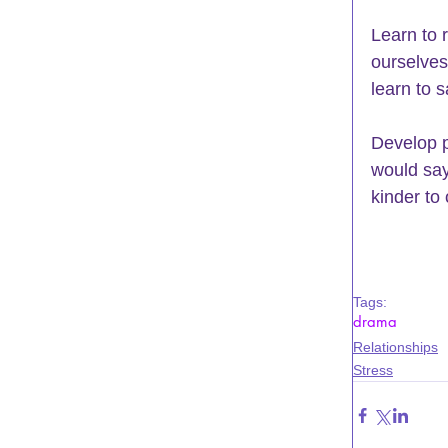
Learn to 
ourselves 
learn to s
Develop po
would say 
kinder to
Tags:
drama
Relationships
Stress