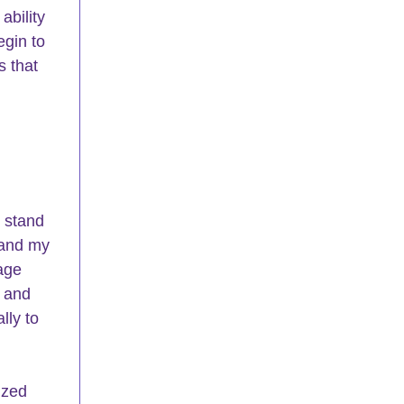
bility 
egin to 
 that 
 stand 
 and my 
age 
, and 
lly to 
ized 