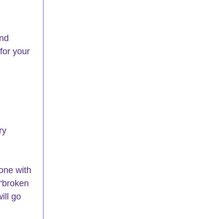
nd 
for your 
ry 
one with 
 “broken 
ill go 