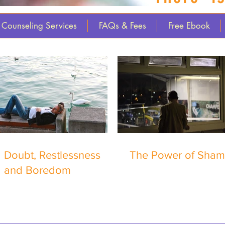
Counseling Services
FAQs & Fees
Free Ebook
Doubt, Restlessness
The Power of Sha
and Boredom