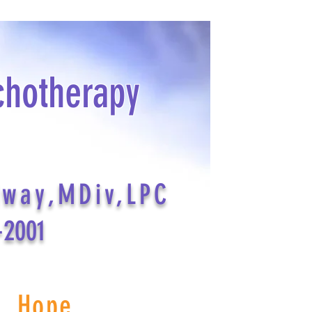
chotherapy
dway,MDiv,LPC
-2001
s Hope