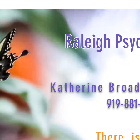
Raleigh Psy
Katherine Broa
919-881
There i