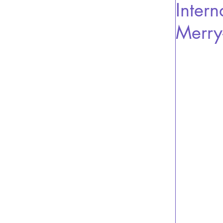
Intern
Merry