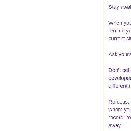
Stay awak
When you 
remind you
current s
Ask yours
Don’t bel
developed
different 
Refocus. 
whom you 
record” t
away.