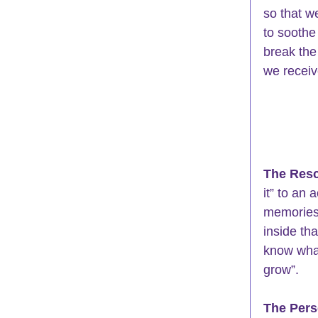
so that w
to soothe
break the
we receiv
The Resc
it” to an
memories 
inside tha
know what
grow”.
The Pers