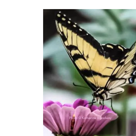
Photo © Katherine Broadway