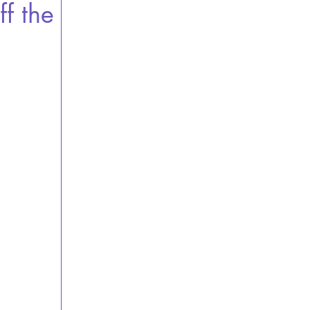
ff the