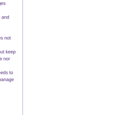
ges 
 and 
es not 
 
but keep 
e nor 
eeds to 
 manage 