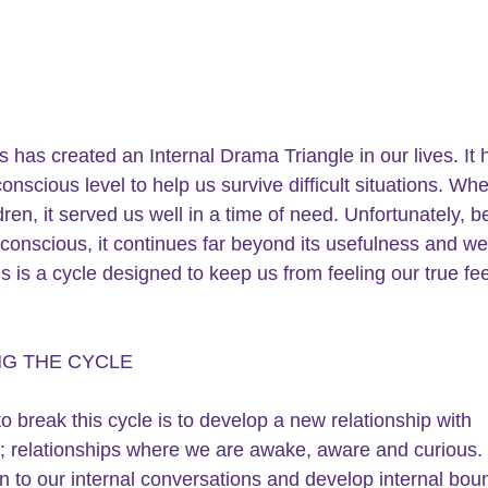
s has created an Internal Drama Triangle in our lives. It
onscious level to help us survive difficult situations. Wh
dren, it served us well in a time of need. Unfortunately, 
unconscious, it continues far beyond its usefulness and we
is is a cycle designed to keep us from feeling our true fee
NG THE CYCLE
o break this cycle is to develop a new relationship with 
; relationships where we are awake, aware and curious.
en to our internal conversations and develop internal bou