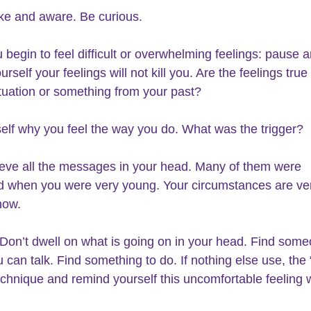
e and aware. Be curious.
begin to feel difficult or overwhelming feelings: pause a
rself your feelings will not kill you. Are the feelings true 
ituation or something from your past?
elf why you feel the way you do. What was the trigger?
ieve all the messages in your head. Many of them were 
 when you were very young. Your circumstances are ve
now.
Don’t dwell on what is going on in your head. Find some
can talk. Find something to do. If nothing else use, the
echnique and remind yourself this uncomfortable feeling w