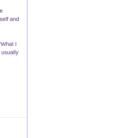
e 
self and 
“What I 
 usually 