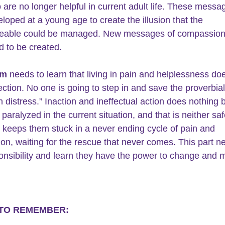
 are no longer helpful in current adult life. These messa
loped at a young age to create the illusion that the 
able could be managed. New messages of compassion
 to be created.
im
 needs to learn that living in pain and helplessness do
ection. No one is going to step in and save the proverbial
n distress.” Inaction and ineffectual action does nothing 
 paralyzed in the current situation, and that is neither saf
It keeps them stuck in a never ending cycle of pain and 
tion, waiting for the rescue that never comes. This part n
onsibility and learn they have the power to change and
 TO REMEMBER: