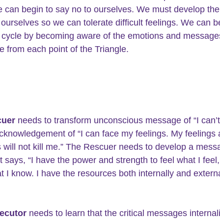
e can begin to say no to ourselves. We must develop the a
 ourselves so we can tolerate difficult feelings. We can b
 cycle by becoming aware of the emotions and messages
e from each point of the Triangle.
uer 
needs to transform unconscious message of “I can’t
 acknowledgement of “I can face my feelings. My feelings
will not kill me.” The Rescuer needs to develop a mess
t says, “I have the power and strength to feel what I feel
 I know. I have the resources both internally and externa
ecutor
 needs to learn that the critical messages internal