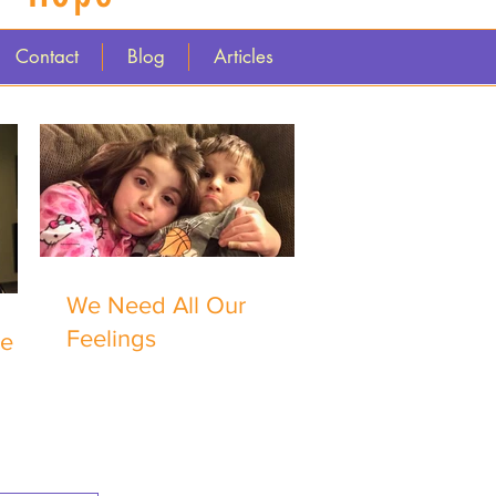
Contact
Blog
Articles
We Need All Our
Feelings
me