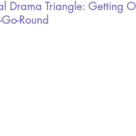
al Drama Triangle: Getting O
-Go-Round