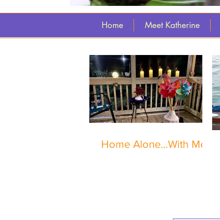
Home
Meet Katherine
Home Alone...With Me