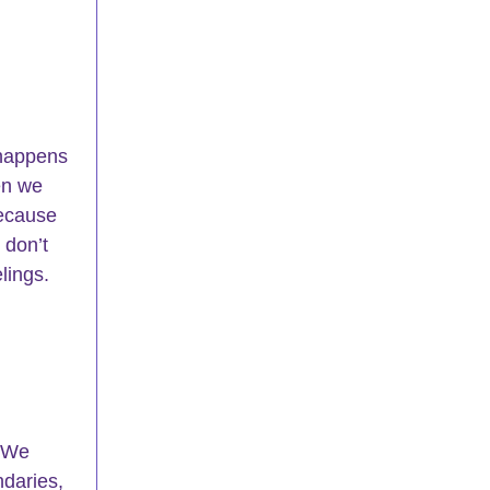
 happens 
en we 
because 
 don’t 
lings.
 We 
ndaries, 