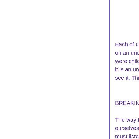
Each of u
on an unc
were chil
it is an 
see it. Th
BREAKI
The way t
ourselves
must list