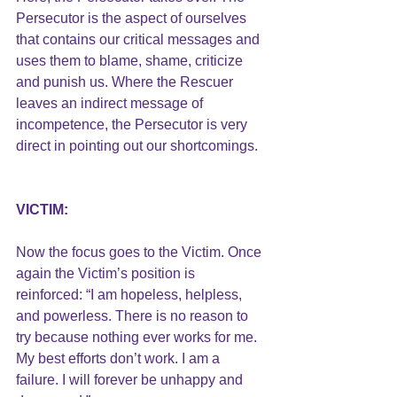
Persecutor is the aspect of ourselves 
that contains our critical messages and 
uses them to blame, shame, criticize 
and punish us. Where the Rescuer 
leaves an indirect message of 
incompetence, the Persecutor is very 
direct in pointing out our shortcomings.
VICTIM:
Now the focus goes to the Victim. Once 
again the Victim’s position is 
reinforced: “I am hopeless, helpless, 
and powerless. There is no reason to 
try because nothing ever works for me. 
My best efforts don’t work. I am a 
failure. I will forever be unhappy and 