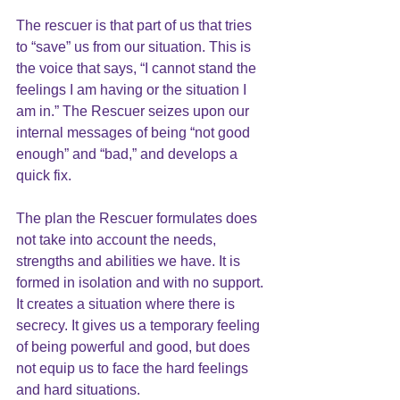
The rescuer is that part of us that tries 
to “save” us from our situation. This is 
the voice that says, “I cannot stand the 
feelings I am having or the situation I 
am in.” The Rescuer seizes upon our 
internal messages of being “not good 
enough” and “bad,” and develops a 
quick fix. 
The plan the Rescuer formulates does 
not take into account the needs, 
strengths and abilities we have. It is 
formed in isolation and with no support. 
It creates a situation where there is 
secrecy. It gives us a temporary feeling 
of being powerful and good, but does 
not equip us to face the hard feelings 
and hard situations. 