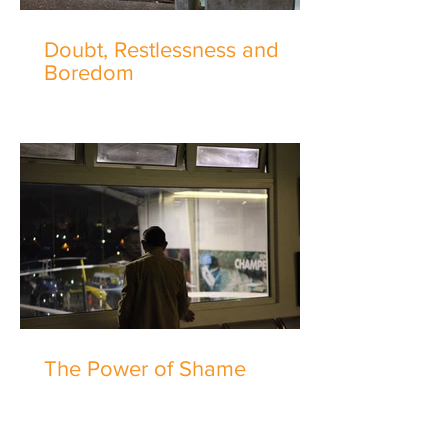
Doubt, Restlessness and
Boredom
The Power of Shame