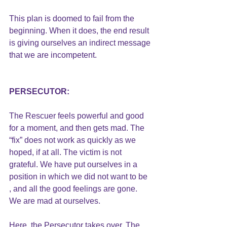
This plan is doomed to fail from the 
beginning. When it does, the end result 
is giving ourselves an indirect message 
that we are incompetent.
PERSECUTOR:
The Rescuer feels powerful and good 
for a moment, and then gets mad. The 
“fix” does not work as quickly as we 
hoped, if at all. The victim is not 
grateful. We have put ourselves in a 
position in which we did not want to be 
, and all the good feelings are gone. 
We are mad at ourselves. 
Here, the Persecutor takes over. The 