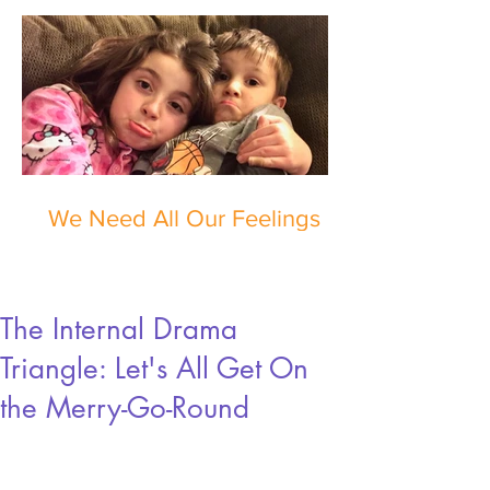
We Need All Our Feelings
The Internal Drama
Triangle: Let's All Get On
the Merry-Go-Round