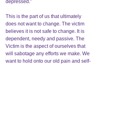
depressed.” 
This is the part of us that ultimately 
does not want to change. The victim 
believes it is not safe to change. It is 
dependent, needy and passive. The 
Victim is the aspect of ourselves that 
will sabotage any efforts we make. We 
want to hold onto our old pain and self-
image because it is what we have had 
all our lives. It is known. It comforts us.
This cycle can take seconds, hours, 
days and years. It leaves us stuck in the 
past. It impedes our ability to grow and 
change. Growing up, many of us were 
deprived, mistreated, even victimized. 
We carry with us an unconscious victim 
mentality and self-image. We have a 