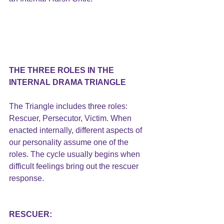
THE THREE ROLES IN THE 
INTERNAL DRAMA TRIANGLE
The Triangle includes three roles: 
Rescuer, Persecutor, Victim. When 
enacted internally, different aspects of 
our personality assume one of the 
roles. The cycle usually begins when 
difficult feelings bring out the rescuer 
response.
RESCUER: