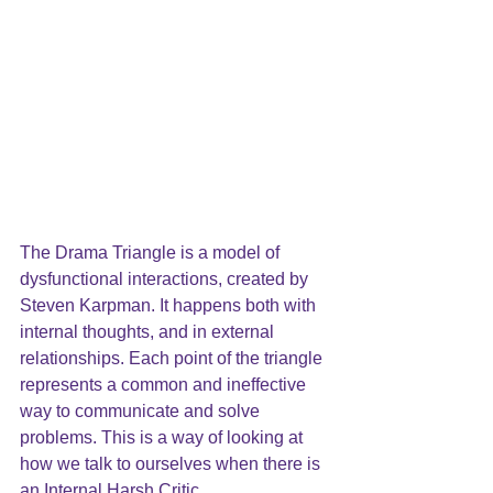
The Drama Triangle is a model of 
dysfunctional interactions, created by 
Steven Karpman. It happens both with 
internal thoughts, and in external 
relationships. Each point of the triangle 
represents a common and ineffective 
way to communicate and solve 
problems. This is a way of looking at 
how we talk to ourselves when there is 
an Internal Harsh Critic.