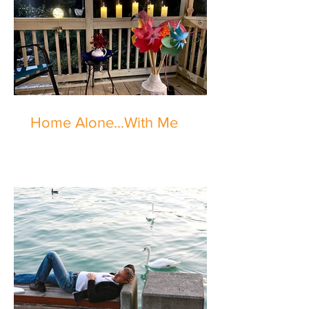
Home Alone...With Me