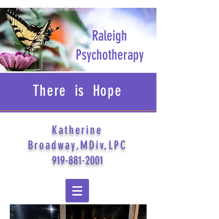
Photo © Katherine Broadway
Raleigh
Psychotherapy
There is Hope
Katherine
Broadway,MDiv,LPC
919-881-2001