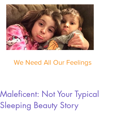
We Need All Our Feelings
Maleficent: Not Your Typical
Sleeping Beauty Story