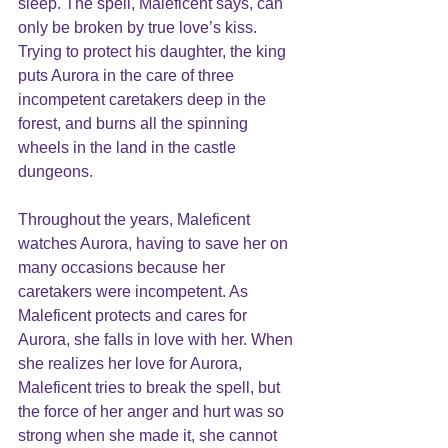
sleep. The spell, Maleficent says, can 
only be broken by true love’s kiss. 
Trying to protect his daughter, the king 
puts Aurora in the care of three 
incompetent caretakers deep in the 
forest, and burns all the spinning 
wheels in the land in the castle 
dungeons.
Throughout the years, Maleficent 
watches Aurora, having to save her on 
many occasions because her 
caretakers were incompetent. As 
Maleficent protects and cares for 
Aurora, she falls in love with her. When 
she realizes her love for Aurora, 
Maleficent tries to break the spell, but 
the force of her anger and hurt was so 
strong when she made it, she cannot 