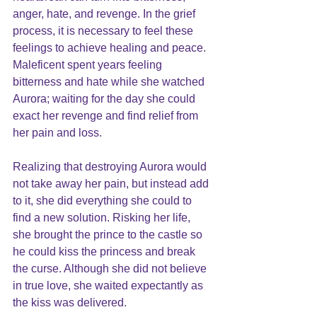
anger, hate, and revenge. In the grief 
process, it is necessary to feel these 
feelings to achieve healing and peace. 
Maleficent spent years feeling 
bitterness and hate while she watched 
Aurora; waiting for the day she could 
exact her revenge and find relief from 
her pain and loss. 
Realizing that destroying Aurora would 
not take away her pain, but instead add 
to it, she did everything she could to 
find a new solution. Risking her life, 
she brought the prince to the castle so 
he could kiss the princess and break 
the curse. Although she did not believe 
in true love, she waited expectantly as 
the kiss was delivered. 