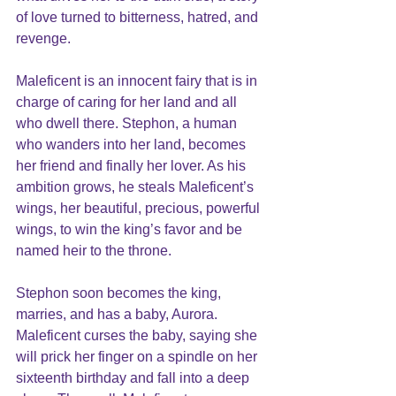
of love turned to bitterness, hatred, and 
revenge.
Maleficent is an innocent fairy that is in 
charge of caring for her land and all 
who dwell there. Stephon, a human 
who wanders into her land, becomes 
her friend and finally her lover. As his 
ambition grows, he steals Maleficent’s 
wings, her beautiful, precious, powerful 
wings, to win the king’s favor and be 
named heir to the throne.
Stephon soon becomes the king, 
marries, and has a baby, Aurora. 
Maleficent curses the baby, saying she 
will prick her finger on a spindle on her 
sixteenth birthday and fall into a deep 