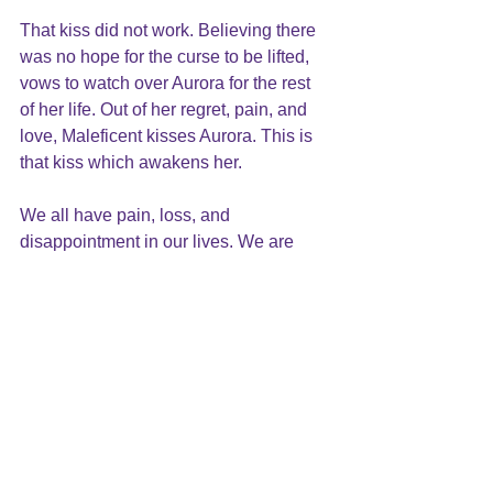
That kiss did not work. Believing there 
was no hope for the curse to be lifted,  
vows to watch over Aurora for the rest 
of her life. Out of her regret, pain, and 
love, Maleficent kisses Aurora. This is 
that kiss which awakens her.
We all have pain, loss, and 
disappointment in our lives. We are 
taught that the way to happiness is 
through an “outside source/solution”: 
success, failure, drugs or alcohol, or 
love, just to name a few. 
What brings true peace and happiness 
is to change from the inside. It is 
healing the wounds inside that cause 
our pain, anger, and depression, and 