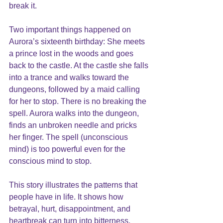
break it.
Two important things happened on 
Aurora’s sixteenth birthday: She meets 
a prince lost in the woods and goes 
back to the castle. At the castle she falls 
into a trance and walks toward the 
dungeons, followed by a maid calling 
for her to stop. There is no breaking the 
spell. Aurora walks into the dungeon, 
finds an unbroken needle and pricks 
her finger. The spell (unconscious 
mind) is too powerful even for the 
conscious mind to stop.
This story illustrates the patterns that 
people have in life. It shows how 
betrayal, hurt, disappointment, and 
heartbreak can turn into bitterness, 