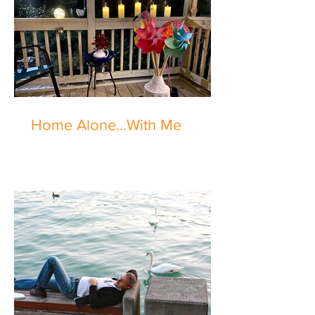
Home Alone...With Me