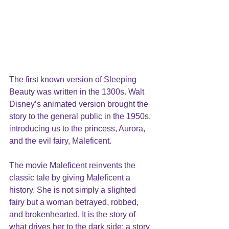
The first known version of Sleeping 
Beauty was written in the 1300s. Walt 
Disney’s animated version brought the 
story to the general public in the 1950s, 
introducing us to the princess, Aurora, 
and the evil fairy, Maleficent. 
The movie Maleficent reinvents the 
classic tale by giving Maleficent a 
history. She is not simply a slighted 
fairy but a woman betrayed, robbed, 
and brokenhearted. It is the story of 
what drives her to the dark side; a story 