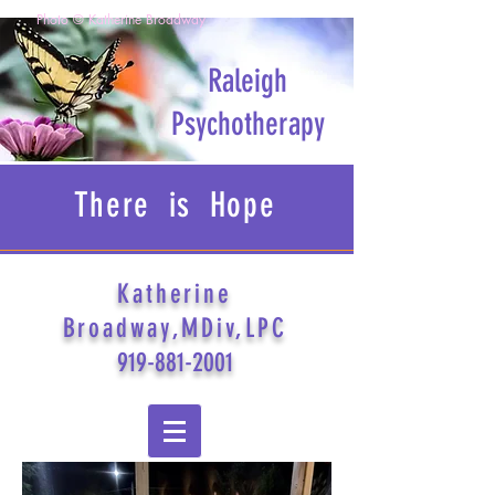
Photo © Katherine Broadway
Raleigh
Psychotherapy
There is Hope
Katherine
Broadway,MDiv,LPC
919-881-2001