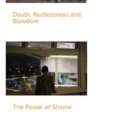
Doubt, Restlessness and
Boredom
The Power of Shame