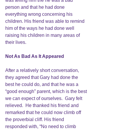
was telling him the he was a bad 
person and that he had done 
everything wrong concerning his 
children. His friend was able to remind 
him of the ways he had done well 
raising his children in many areas of 
their lives.
Not As Bad As It Appeared
After a relatively short conversation, 
they agreed that Gary had done the 
best he could do, and that he was a 
“good enough” parent, which is the best 
we can expect of ourselves.  Gary felt 
relieved.  He thanked his friend and 
remarked that he could now climb off 
the proverbial cliff. His friend 
responded with, “No need to climb 