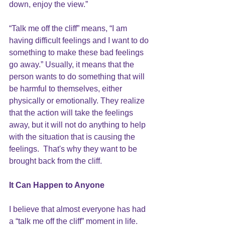
down, enjoy the view.”
“Talk me off the cliff” means, “I am 
having difficult feelings and I want to do 
something to make these bad feelings 
go away.” Usually, it means that the 
person wants to do something that will 
be harmful to themselves, either 
physically or emotionally. They realize 
that the action will take the feelings 
away, but it will not do anything to help 
with the situation that is causing the 
feelings.  That's why they want to be 
brought back from the cliff.
It Can Happen to Anyone
I believe that almost everyone has had 
a “talk me off the cliff” moment in life.  