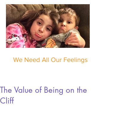
We Need All Our Feelings
The Value of Being on the
Cliff