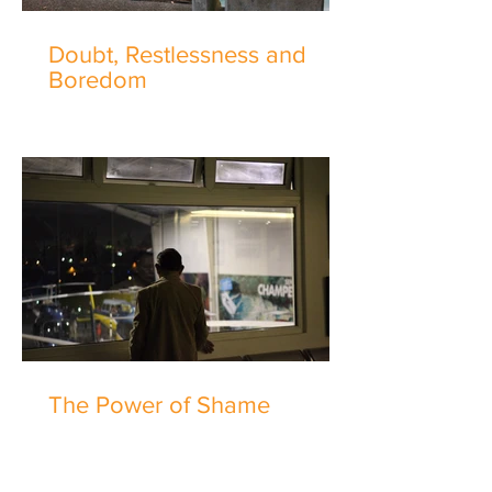
Doubt, Restlessness and
Boredom
The Power of Shame