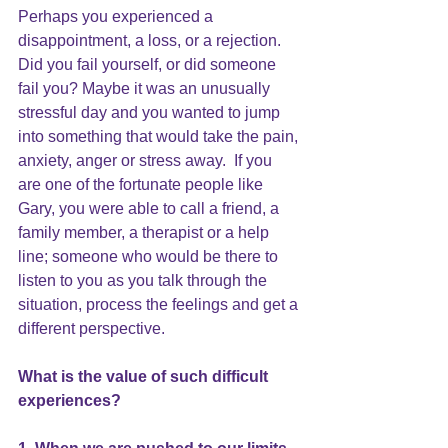
Perhaps you experienced a 
disappointment, a loss, or a rejection.  
Did you fail yourself, or did someone 
fail you? Maybe it was an unusually 
stressful day and you wanted to jump 
into something that would take the pain, 
anxiety, anger or stress away.  If you 
are one of the fortunate people like 
Gary, you were able to call a friend, a 
family member, a therapist or a help 
line; someone who would be there to 
listen to you as you talk through the 
situation, process the feelings and get a 
different perspective.
What is the value of such difficult 
experiences?