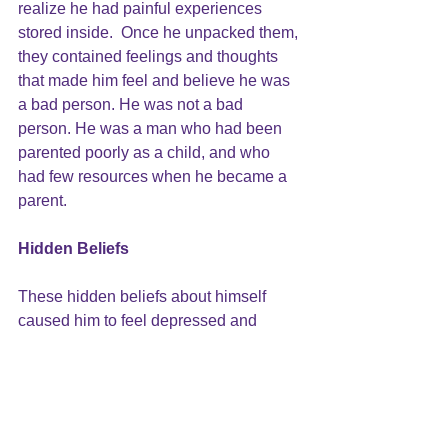
realize he had painful experiences 
stored inside.  Once he unpacked them, 
they contained feelings and thoughts 
that made him feel and believe he was 
a bad person. He was not a bad 
person. He was a man who had been 
parented poorly as a child, and who 
had few resources when he became a 
parent.
Hidden Beliefs
These hidden beliefs about himself 
caused him to feel depressed and 
anxious. How could he have a good life 
when he was so bad? By having this 
moment on the cliff, he was able to 
learn more about one of the causes of 
his bad feelings and to see that those 