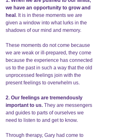
1. When we are pushed to our limits, 
we have an opportunity to grow and 
heal
. It is in these moments we are 
given a window into what lurks in the 
shadows of our mind and memory.
These moments do not come because 
we are weak or ill-prepared, they come 
because the experience has connected 
us to the past in such a way that the old 
unprocessed feelings join with the 
present feelings to overwhelm us.
2. Our feelings are tremendously 
important to us.
 They are messengers 
and guides to parts of ourselves we 
need to listen to and get to know.
Through therapy, Gary had come to 