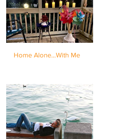
Home Alone...With Me