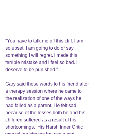
“You have to talk me off this cliff. I am 
so upset, I am going to do or say 
something I will regret. I made this 
terrible mistake and I feel so bad. I 
deserve to be punished.” 
Gary said these words to his friend after 
a therapy session where he came to 
the realization of one of the ways he 
had failed as a parent. He felt sad 
because of the losses both he and his 
children suffered as a result of his 
shortcomings.  His Harsh Inner Critic 