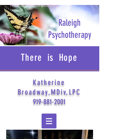
Photo © Katherine Broadway
Raleigh
Psychotherapy
There is Hope
Katherine
Broadway,MDiv,LPC
919-881-2001