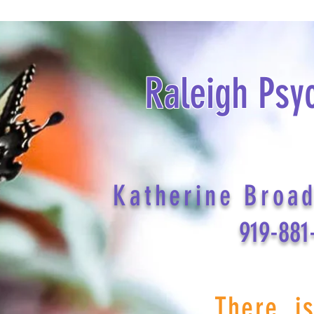
Raleigh Psy
Katherine Broa
919-881
There i