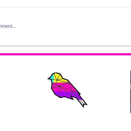
mment...