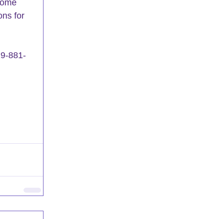
ecome 
ons for 
19-881-