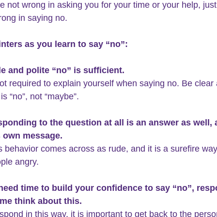
e not wrong in asking you for your time or your help, just
rong in saying no.
nters as you learn to say “no”:
e and polite “no” is sufficient.
ot required to explain yourself when saying no. Be clear
 is “no”, not “maybe”.
sponding to the question at all is an answer as well, a
s own message. 
is behavior comes across as rude, and it is a surefire way
ple angry.
 need time to build your confidence to say “no”, res
 me think about this.
espond in this way, it is important to get back to the perso