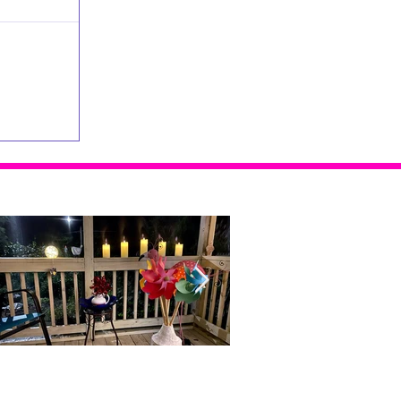
Home Alone...With Me
Doubt, Restlessness and