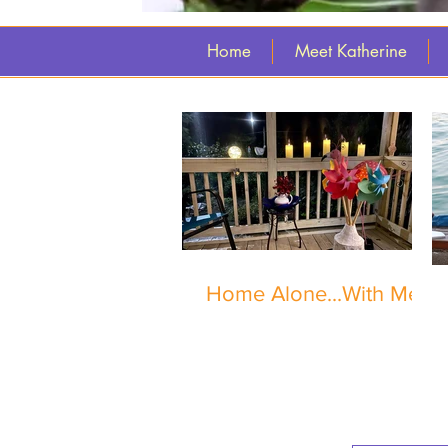
Home
Meet Katherine
Home Alone...With Me