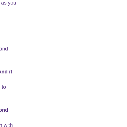
 as you 
 and 
nd it 
 to 
pond 
n with 