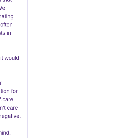
We 
mating 
often 
ts in 
it would 
r 
tion for 
f-care 
n’t care 
negative.
mind. 