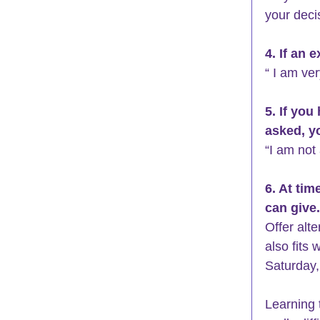
your deci
4. If an 
“ I am ve
5. If you
asked, yo
“I am not 
6. At ti
can give.
Offer alt
also fits 
Saturday,
Learning 