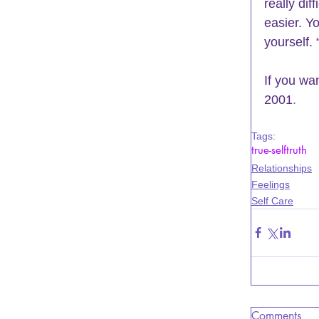
really dif
easier. Yo
yourself.
If you wa
2001
.
Tags:
true-self
truth
Relationships
Feelings
Self Care
Comments