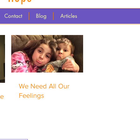
Contact
Blog
Articles
We Need All Our
Feelings
me