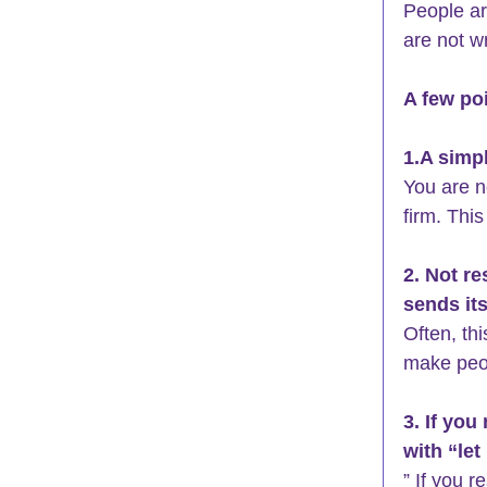
People ar
are not w
A few poi
1.A simpl
You are n
firm. This
2. Not re
sends it
Often, th
make peo
3. If you
with “let
” If you r