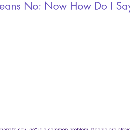
ans No: Now How Do I Say
t hard to say "no” is a common problem. People are afraid