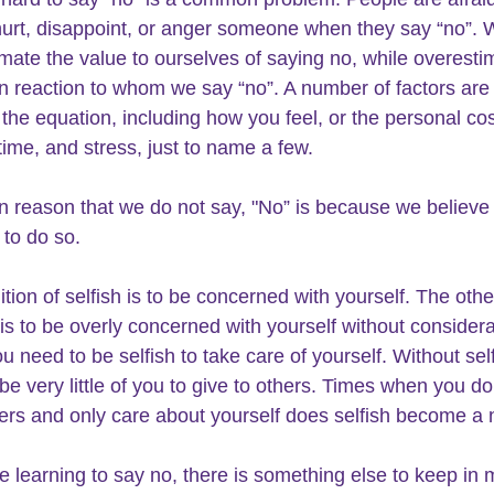
 hurt, disappoint, or anger someone when they say “no”. 
mate the value to ourselves of saying no, while overesti
n reaction to whom we say “no”. A number of factors are 
f the equation, including how you feel, or the personal cos
time, and stress, just to name a few.
reason that we do not say, "No” is because we believe 
 to do so.
tion of selfish is to be concerned with yourself. The othe
 is to be overly concerned with yourself without considera
u need to be selfish to take care of yourself. Without sel
 be very little of you to give to others. Times when you do
ers and only care about yourself does selfish become a 
e learning to say no, there is something else to keep in 