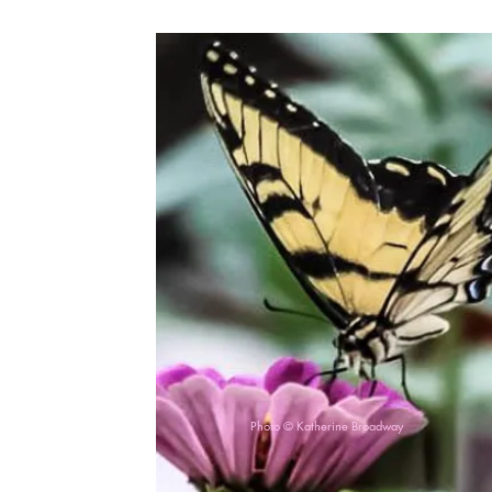
Photo © Katherine Broadway