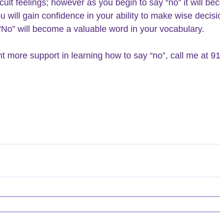
ficult feelings; however as you begin to say “no” it will b
u will gain confidence in your ability to make wise decisi
 “No” will become a valuable word in your vocabulary.
nt more support in learning how to say “no”, call me at 9