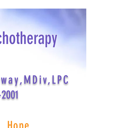
chotherapy
dway,MDiv,LPC
-2001
s Hope