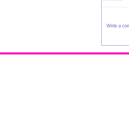
Write a co
Raleigh Psychotherapy
409 Snelling Rd
Raleigh NC 27609
919-881-2001
© 2016 - 2019 Katherine Broadway
Design by
De*WriteSites
Terms of Service | Privacy Policy
Accessibility Policy & Sitemap