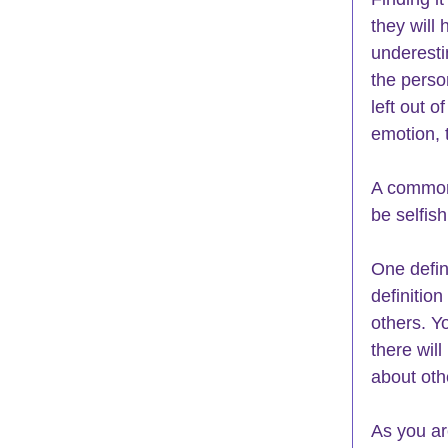
they will
underesti
the perso
left out o
emotion, 
A common 
be selfish
One defini
definition
others. Yo
there will
about oth
As you ar