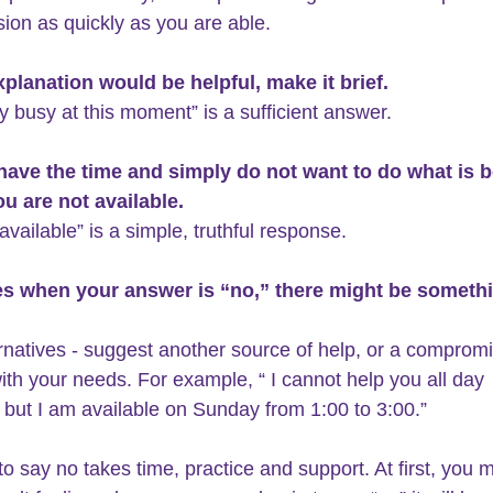
sion as quickly as you are able.
explanation would be helpful, make it brief.
ry busy at this moment” is a sufficient answer.
 have the time and simply do not want to do what is b
u are not available. 
available” is a simple, truthful response.
mes when your answer is “no,” there might be someth
ernatives - suggest another source of help, or a compromi
with your needs. For example, “ I cannot help you all day 
 but I am available on Sunday from 1:00 to 3:00.”
to say no takes time, practice and support. At first, you 