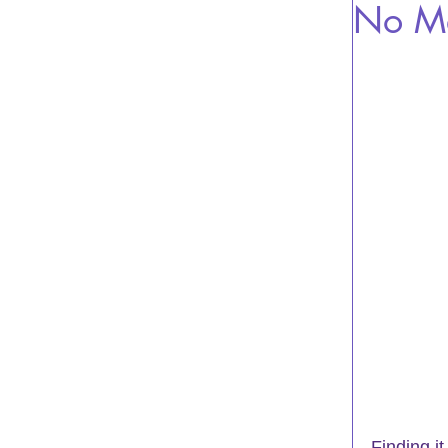
No Me
Finding i