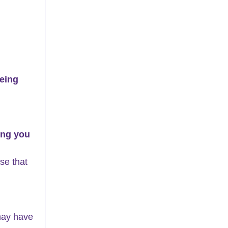
eing 
ing you 
se that 
may have 