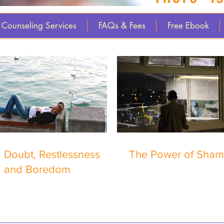
Counseling Services
FAQs & Fees
Free Ebook
Doubt, Restlessness
The Power of Sha
and Boredom