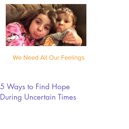
We Need All Our Feelings
5 Ways to Find Hope
During Uncertain Times