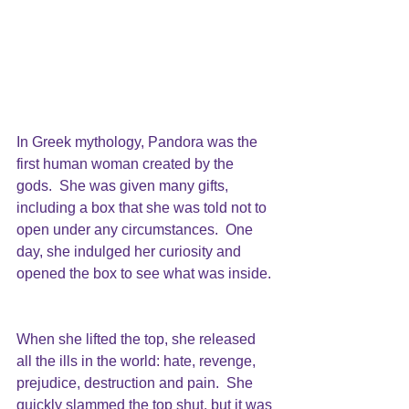
In Greek mythology, Pandora was the 
first human woman created by the 
gods.  She was given many gifts, 
including a box that she was told not to 
open under any circumstances.  One 
day, she indulged her curiosity and 
opened the box to see what was inside. 
When she lifted the top, she released 
all the ills in the world: hate, revenge, 
prejudice, destruction and pain.  She 
quickly slammed the top shut, but it was 