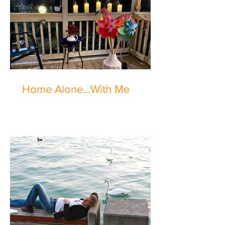
Home Alone...With Me