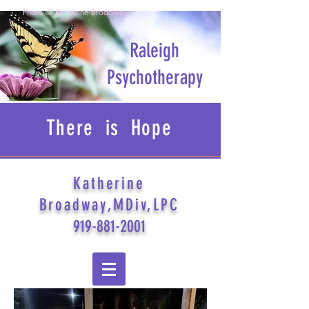
Photo © Katherine Broadway
Raleigh
Psychotherapy
There is Hope
Katherine
Broadway,MDiv,LPC
919-881-2001