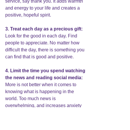
service, say thank you. It adds warmth 
and energy to your life and creates a 
positive, hopeful spirit.
3. Treat each day as a precious gift:
Look for the good in each day. Find 
people to appreciate. No matter how 
difficult the day, there is something you 
can find that is good and positive.
4. 
Limit the time
 you spend watching 
the news and reading social media:
More is not better when it comes to 
knowing what is happening in the 
world. Too much news is 
overwhelming, and increases 
anxiety 
and depression
. Consider having one 
day a week of “news fasting.” Anything 
you miss will be there tomorrow.