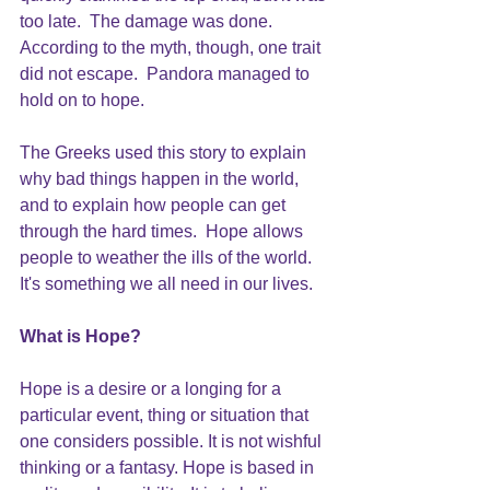
too late.  The damage was done.  
According to the myth, though, one trait 
did not escape.  Pandora managed to 
hold on to hope. 
The Greeks used this story to explain 
why bad things happen in the world, 
and to explain how people can get 
through the hard times.  Hope allows 
people to weather the ills of the world.  
It's something we all need in our lives.
What is 
Hope
?
Hope is a desire or a longing for a 
particular event, thing or situation that 
one considers possible. It is not wishful 
thinking or a fantasy. Hope is based in 