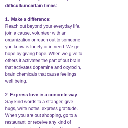
difficult/uncertain times:
1.  Make a difference:
Reach out beyond your everyday life, 
join a cause, volunteer with an 
organization or reach out to someone 
you know is lonely or in need. We get 
hope by giving hope. When we give to 
others it activates the part of out brain 
that activates dopamine and oxytocin, 
brain chemicals that cause feelings 
well being.
2. Express love in a concrete way:
Say kind words to a stranger, give 
hugs, write notes, express gratitude. 
When you are out shopping, go to a 
restaurant, or receive any kind of 