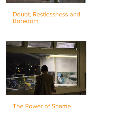
Doubt, Restlessness and
Boredom
The Power of Shame