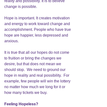
reality and possibility. It is to believe 
change is possible.
Hope is important. It creates motivation 
and energy to work toward change and 
accomplishment. People who have true 
hope are happier, less depressed and 
anxious.
It is true that all our hopes do not come 
to fruition or bring the changes we 
desire, but that does not mean we 
should stop.  We need to ground our 
hope in reality and real possibility.  For 
example, few people will win the lottery 
no matter how much we long for it or 
how many tickets we buy.
Feeling Hopeless?