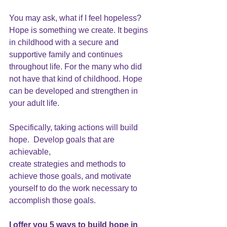
You may ask, what if I feel hopeless? 
Hope is something we create.
 It begins 
in childhood with a secure and 
supportive family and continues 
throughout life. For the many who did 
not have that kind of childhood. Hope 
can be developed and strengthen in 
your adult life. 
Specifically, taking actions will build 
hope.  Develop goals that are 
achievable,
create strategies and methods to 
achieve those goals, and motivate 
yourself to do the work necessary to 
accomplish those goals.
I offer you 5 
ways to build hope
 in 