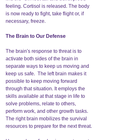
feeling. Cortisol is released. The body 
is now ready to fight, take flight or, if 
necessary, freeze.
The Brain to Our Defense
The brain's response to threat is to 
activate both sides of the brain in 
separate ways to keep us moving and 
keep us safe.  The left brain makes it 
possible to keep moving forward 
through that situation. It employs the 
skills available at that stage in life to 
solve problems, relate to others, 
perform work, and other growth tasks.
The right brain mobilizes the survival 
resources to prepare for the next threat. 