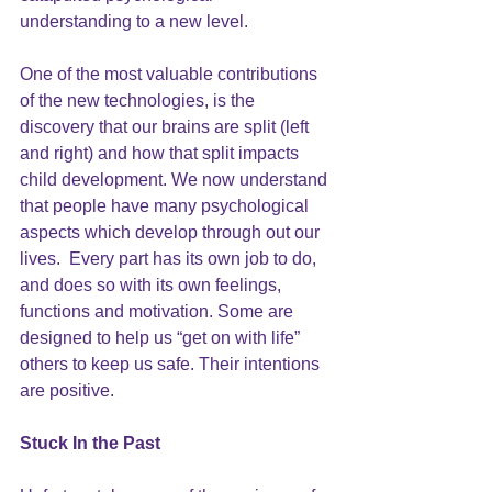
understanding to a new level.
One of the most valuable contributions 
of the new technologies, is the 
discovery that our 
brains are split 
(left 
and right) and how that split impacts 
child development. We now understand 
that people have many psychological 
aspects which develop through out our 
lives.  Every part has its own job to do, 
and does so with its own feelings, 
functions and motivation. Some are 
designed to help us “get on with life” 
others to keep us safe. Their intentions 
are positive.
Stuck In the Past