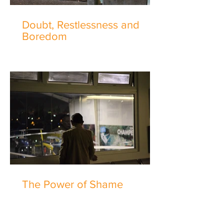
Doubt, Restlessness and
Boredom
The Power of Shame