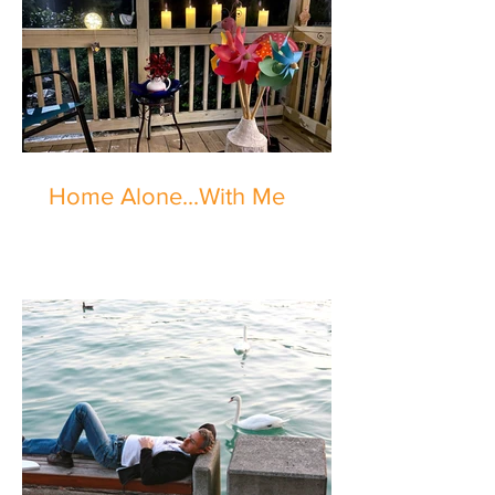
Home Alone...With Me