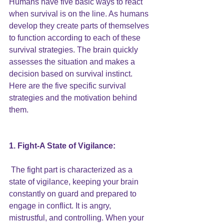
Humans have five basic ways to react 
when survival is on the line. As humans 
develop they create parts of themselves 
to function according to each of these 
survival strategies. The brain quickly 
assesses the situation and makes a 
decision based on survival instinct. 
Here are the five specific survival 
strategies and the motivation behind 
them. 
1. Fight-A State of Vigilance:
 The fight part is characterized as a 
state of vigilance, keeping your brain 
constantly on guard and prepared to 
engage in conflict. It is angry, 
mistrustful, and controlling. When your 