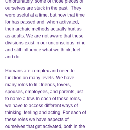
Unfortunately, some of those pieces of 
ourselves are stuck in the past.  They 
were useful at a time, but now that time 
for has passed and, when activated, 
their archaic methods actually hurt us 
as adults. We are not aware that these 
divisions exist in our unconscious mind 
and still influence what we think, feel 
and do.
Humans are complex and need to 
function on many levels. We have 
many roles to fill: friends, lovers, 
spouses, employees, and parents just 
to name a few. In each of these roles, 
we have to access different ways of 
thinking, feeling and acting. For each of 
these roles we have aspects of 
ourselves that get activated, both in the 