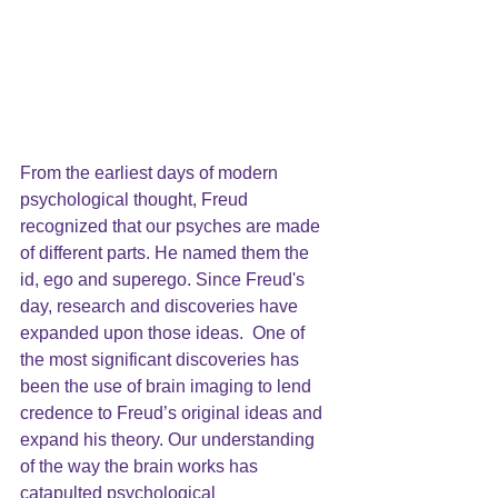
From the earliest days of modern 
psychological thought,
 Freud
recognized that our psyches are made 
of different parts. He named them the 
id, ego and superego. Since Freud's 
day, research and discoveries have 
expanded upon those ideas.  One of 
the most significant discoveries has 
been the use of brain imaging to lend 
credence to Freud’s original ideas and 
expand his theory. Our understanding 
of the way the brain works has 
catapulted psychological 