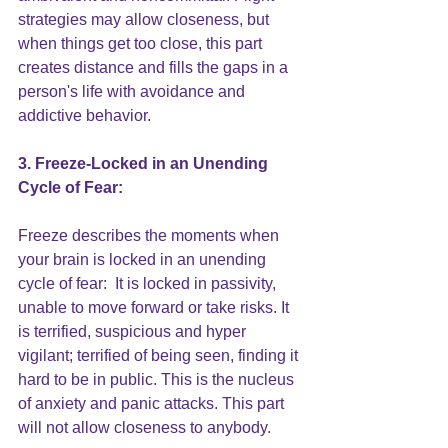
strategies may allow closeness, but 
when things get too close, this part 
creates distance and fills the gaps in a 
person's life with 
avoidance
 and 
addictive behavior.
3. Freeze-Locked in an Unending 
Cycle of Fear:
Freeze describes the moments when 
your brain is locked in an unending 
cycle of fear:  It is locked in passivity, 
unable to move forward or take risks. It 
is terrified, suspicious and hyper 
vigilant; terrified of being seen, finding it 
hard to be in public. This is the nucleus 
of anxiety and panic attacks. This part 
will not allow 
closeness
 to anybody.