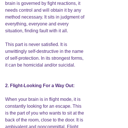
brain is governed by fight reactions, it 
needs control and will obtain it by any 
method necessary. It sits in judgment of 
everything, everyone and every 
situation, finding fault with it all.
This part is never satisfied
. It is 
unwittingly
 self-destructive
 in the name 
of self-protection. In its strongest forms, 
it can be homicidal and/or suicidal.
2. Flight-Looking For a Way Out:
When your brain is in flight mode, it is 
constantly looking for an escape. This 
is the part of you who wants to sit at the 
back of the room, close to the door. It is 
ambivalent and noncommittal. Flight 