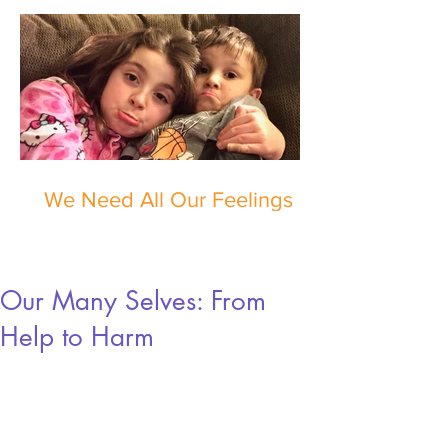
We Need All Our Feelings
Our Many Selves: From
Help to Harm