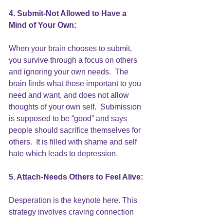
4. Submit-Not Allowed to Have a 
Mind of Your Own:
When your brain chooses to submit, 
you survive through a focus on others 
and ignoring your own needs.  The 
brain finds what those important to you 
need and want, and does not allow 
thoughts of your own self. 
 Submission
is supposed to be “good” and says 
people should sacrifice themselves for 
others.  It is filled with 
shame
 and self 
hate which leads to depression.
5. Attach-Needs Others to Feel Alive:
Desperation is the keynote here. This 
strategy involves craving connection 