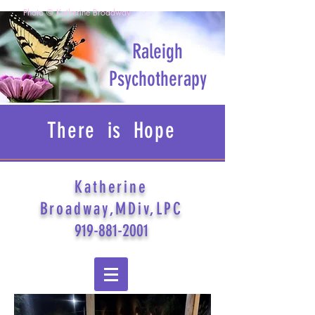
Photo © Katherine Broadway
Raleigh
Psychotherapy
There is Hope
Katherine
Broadway,MDiv,LPC
919-881-2001