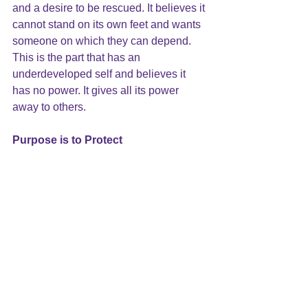
and a desire to be rescued. It believes it 
cannot stand on its own feet and wants 
someone on which they can depend. 
This is the part that has an 
underdeveloped self and believes it 
has no power. It gives all its power 
away to others.
Purpose is to Protect
These parts work in harmony to protect 
you from danger and harm. For 
example, Kenneth becomes quickly 
attached to each of his new love 
interests and just as quickly becomes 
critical of them. His attachment part  
and fight part are trying to work together 
to take care of him but what actually 
happens is that they are in conflict. 