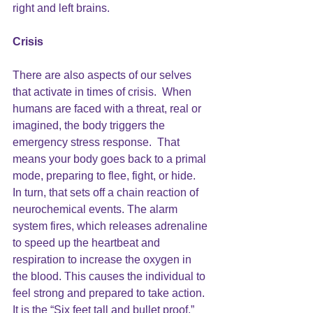
right and left brains.   
Crisis
There are also aspects of our selves 
that activate in times of crisis.  When 
humans are faced with a threat, real or 
imagined, the body triggers the 
emergency stress response.  That 
means your body goes back to a primal 
mode, preparing to flee, fight, or hide.  
In turn, that sets off a chain reaction of 
neurochemical events. The alarm 
system fires, which releases adrenaline 
to speed up the heartbeat and
respiration to increase the oxygen in 
the blood. This causes the individual to 
feel strong and prepared to take action. 
It is the “Six feet tall and bullet proof,” 