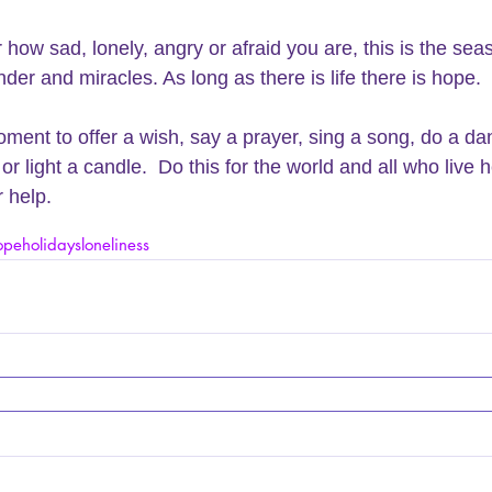
 how sad, lonely, angry or afraid you are, this is the sea
der and miracles. As long as there is life there is hope. 
ment to offer a wish, say a prayer, sing a song, do a da
or light a candle.  Do this for the world and all who live 
 help. 
ope
holidays
loneliness