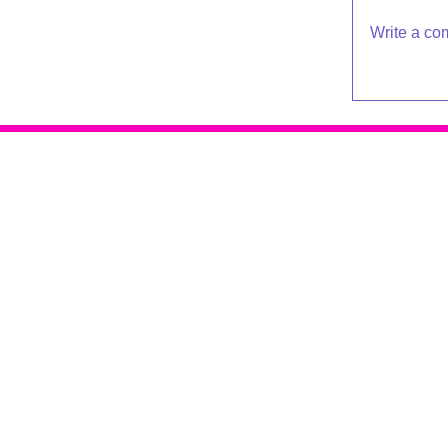
Write a co
Raleigh Psychotherapy
409 Snelling Rd
Raleigh NC 27609
919-881-2001
© 2016 - 2019 Katherine Broadway
Design by
De*WriteSites
Terms of Service | Privacy Policy
Accessibility Policy & Sitemap