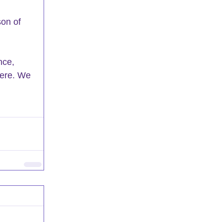
son of 
nce, 
here. We 