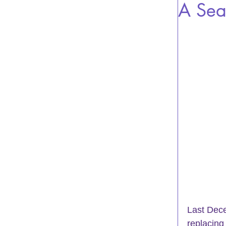
A Sea
Last Dece
replacing