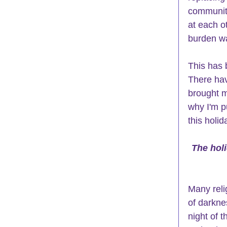
community
at each o
burden wa
This has b
There have
brought m
why I'm p
this holi
The holi
Many reli
of darkne
night of t