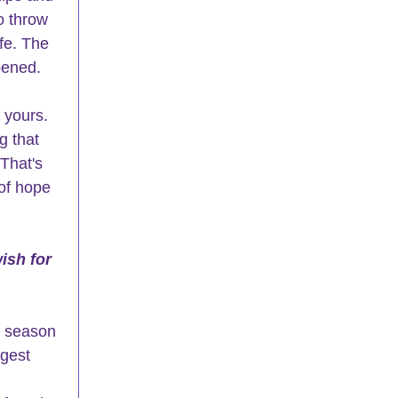
o throw 
fe. The 
ened.  
 yours.  
g that 
 That's 
of hope 
ish for 
e season 
gest 