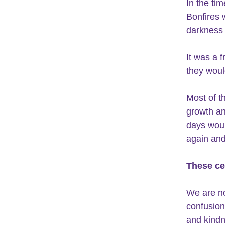
In the tim
Bonfires 
darkness 
It was a f
they woul
Most of t
growth an
days woul
again and
These ce
We are no
confusion
and kindn