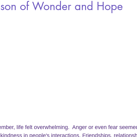
son of Wonder and Hope
mber, life felt overwhelming.  
Anger 
or even fear seemed
 kindness in people's interactions. Friendships, relations