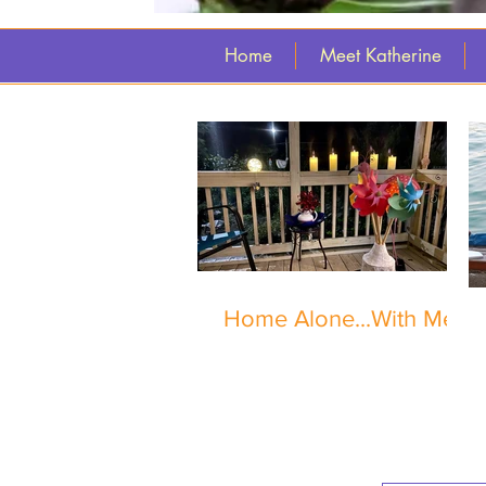
Home
Meet Katherine
Home Alone...With Me