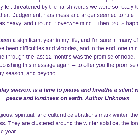
 felt threatened by the harsh words we were so ready t
ther.  Judgement, harshness and anger seemed to rule li
s heavy, and I found it overwhelming.  Then, 2018 happ
een a significant year in my life, and I'm sure in many of
 been difficulties and victories, and in the end, one thin
e through the last 12 months was the promise of
 hope.
 
ublishing this message again -- to offer you the promise 
day season, and beyond.
day season, is a time to pause and breathe a silent w
peace and kindness on earth. Author Unknown
gious, spiritual, and cultural celebrations mark winter, th
ss. They are clustered around the winter solstice, the lon
he year.