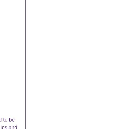
 to be 
hips and 