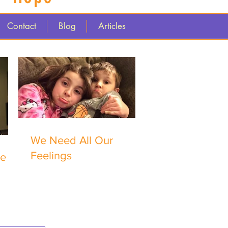
Contact
Blog
Articles
We Need All Our
Feelings
me