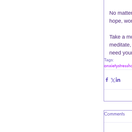
No matter
hope, won
Take a mo
meditate, 
need your
Tags:
anxiety
stress
h
Comments