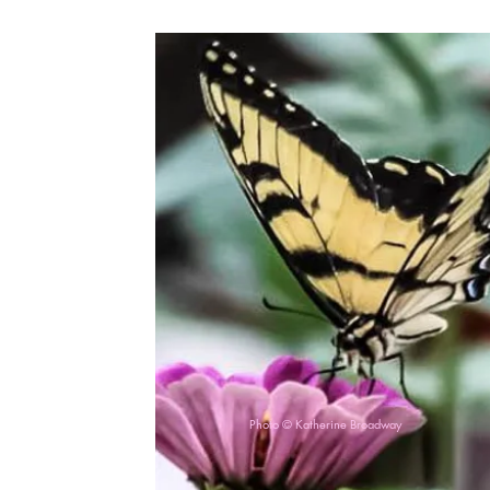
Photo © Katherine Broadway