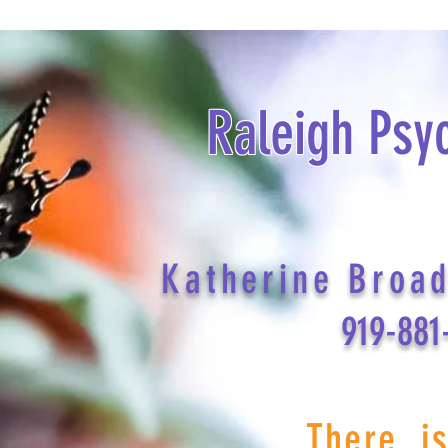
Raleigh Psy
Katherine Broa
919-881
There i