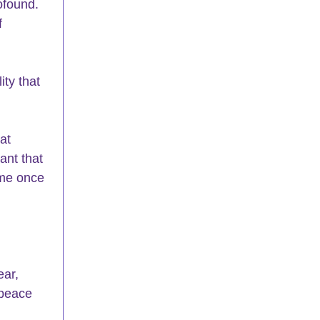
ofound.  
f 
ity that 
at 
ant that 
ome once 
ear, 
 peace 