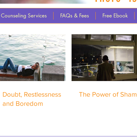
Counseling Services
FAQs & Fees
Free Ebook
Doubt, Restlessness
The Power of Sha
and Boredom