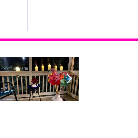
Home Alone...With Me
Doubt, Restlessness and