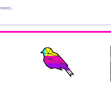
mment...