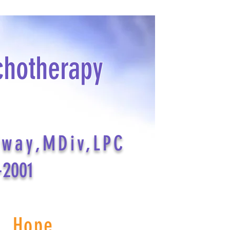
chotherapy
dway,MDiv,LPC
-2001
s Hope