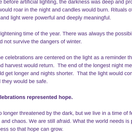
e before artificial lighting, the darkness was deep and pr
would roar in the night and candles would burn. Rituals o
and light were powerful and deeply meaningful. 
rightening time of the year. There was always the possibil
d not survive the dangers of winter.
he celebrations are centered on the light as a reminder th
d harvest would return.  The end of the longest night me
d get longer and nights shorter.  That the light would c
 they would be safe. 
lebrations represented hope.
 longer threatened by the dark, but we live in a time of f
 and chaos. We are still afraid. What the world needs is
ess so that hope can grow. 