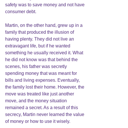
safety was to save money and not have 
consumer debt.
Martin, on the other hand, grew up in a 
family that produced the illusion of 
having plenty. They did not live an 
extravagant life, but if he wanted 
something he usually received it. What 
he did not know was that behind the 
scenes, his father was secretly 
spending money that was meant for 
bills and living expenses. Eventually, 
the family lost their home. However, the 
move was treated like just another 
move, and the money situation 
remained a secret. As a result of this 
secrecy, Martin never learned the value 
of money or how to use it wisely.