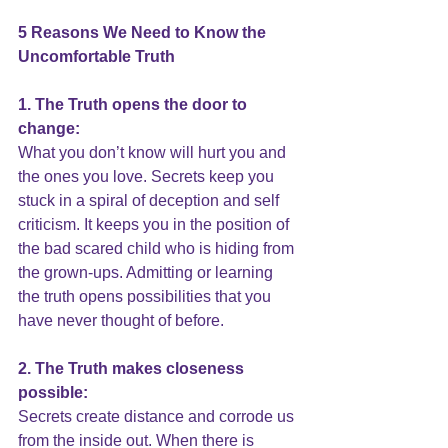
5 Reasons We Need to Know the 
Uncomfortable Truth
1. The Truth opens the door to 
change:
What you don’t know will hurt you and 
the ones you love. Secrets keep you 
stuck in a spiral of deception and self 
criticism. It keeps you in the position of 
the bad scared child who is hiding from 
the grown-ups. Admitting or learning 
the truth opens possibilities that you 
have never thought of before.
2. The Truth makes closeness 
possible:
Secrets create distance 
and corrode us 
from the inside out. When there is 