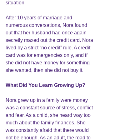
situation.
After 10 years of marriage and 
numerous conversations, Nora found 
out that her husband had once again 
secretly maxed out the credit card. Nora 
lived by a strict “no credit” rule. A credit 
card was for emergencies only, and if 
she did not have money for something 
she wanted, then she did not buy it.
What Did You Learn Growing Up?
Nora grew up in a family were money 
was a constant source of stress, conflict 
and fear. As a child, she heard way too 
much about the family finances. She 
was constantly afraid that there would 
not be enough. As an adult, the road to 