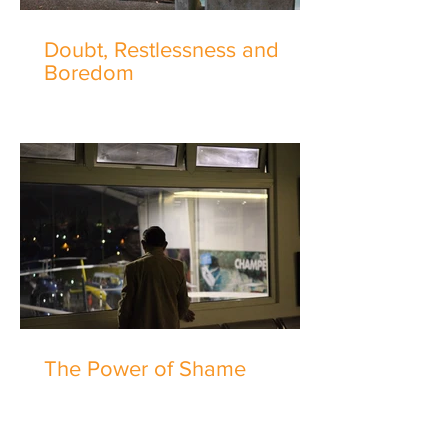
Doubt, Restlessness and
Boredom
The Power of Shame