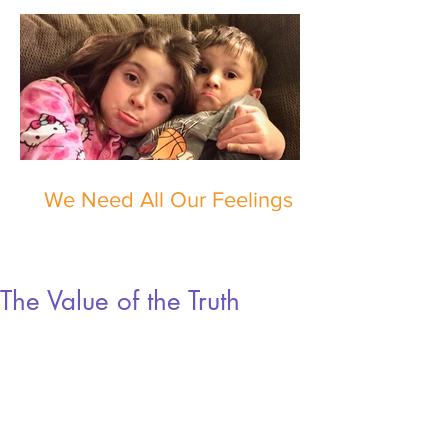
We Need All Our Feelings
The Value of the Truth