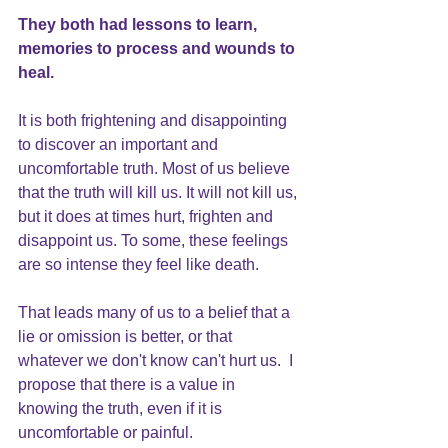
They both had lessons to learn, 
memories to process and wounds to 
heal.
It is both frightening and disappointing 
to discover an important and 
uncomfortable truth. Most of us believe 
that the truth will kill us. It will not kill us, 
but it does at times hurt, frighten and 
disappoint us. To some, these feelings 
are so intense they feel like death.
That leads many of us to a 
belief that a 
lie or omission is better
, or that 
whatever we don't know can't hurt us.  I 
propose that there is a value in 
knowing the truth, even if it is 
uncomfortable or painful.  