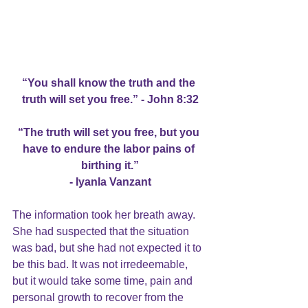
“You shall know the truth and the 
truth will set you free.” - John 8:32
“The truth will set you free, but you 
have to endure the labor pains of 
birthing it.”
- Iyanla Vanzant
The information took her breath away. 
She had suspected that the situation 
was bad, but she had not expected it to 
be this bad. It was not irredeemable, 
but it would take some time, pain and 
personal growth to recover from the 