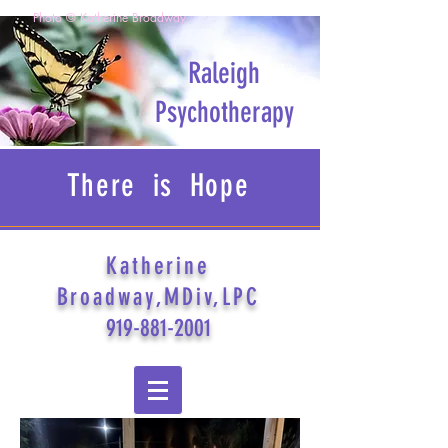
Photo © Katherine Broadway
Raleigh
Psychotherapy
There is Hope
Katherine
Broadway,MDiv,LPC
919-881-2001