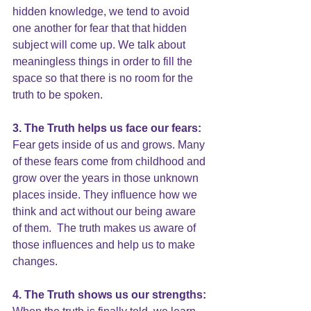
hidden knowledge, we tend to avoid 
one another for fear that that hidden 
subject will come up. We talk about 
meaningless things in order to fill the 
space so that there is no room for the 
truth to be spoken.
3. The Truth helps us face our fears:
Fear gets inside of us and grows. Many 
of these f
ears come from childhood
 and 
grow over the years in those unknown 
places inside. They influence how we 
think and act without our being aware 
of them.  The truth makes us aware of 
those influences and help us to make 
changes.
4. The Truth shows us our strengths: