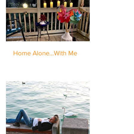
Home Alone...With Me