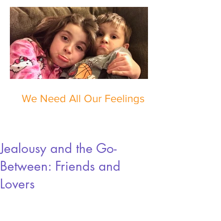
We Need All Our Feelings
Jealousy and the Go-
Between: Friends and
Lovers