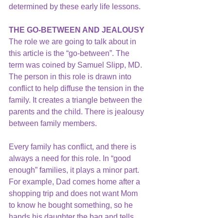
determined by these early life lessons.
THE GO-BETWEEN AND JEALOUSY 
The role we are going to talk about in 
this article is the “go-between”. The 
term was coined by Samuel Slipp, MD. 
The person in this role is drawn into 
conflict to help diffuse the tension in the 
family. It creates a triangle between the 
parents and the child. There is jealousy 
between family members.
Every family has conflict, and there is 
always a need for this role. In “good 
enough” families, it plays a minor part. 
For example, Dad comes home after a 
shopping trip and does not want Mom 
to know he bought something, so he 
hands his daughter the bag and tells 