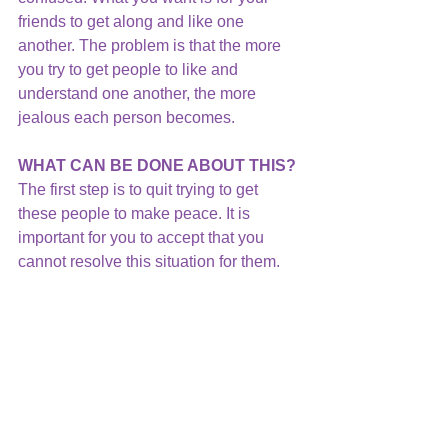
friends to get along and like one 
another. The problem is that the more 
you try to get people to like and 
understand one another, the more 
jealous each person becomes.
WHAT CAN BE DONE ABOUT THIS?
The first step is to quit trying to get 
these people to make peace. It is 
important for you to accept that you 
cannot resolve this situation for them. 
They must talk with one another to 
resolve their own relationship.
Then, acknowledge your role in the 
situation.  You are in the middle of a 
triangle which never resolves a 
problem.  Instead, it keeps it going in a 