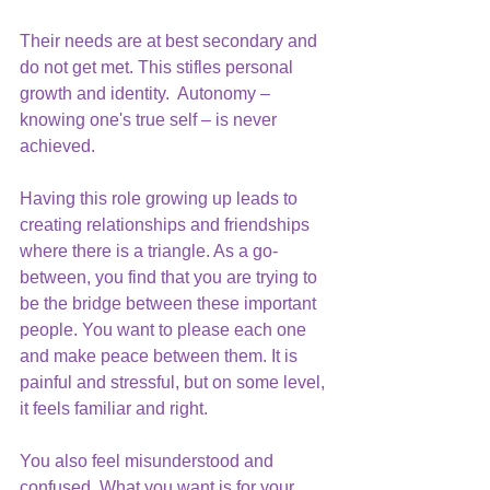
Their needs are at best secondary and 
do not get met. This stifles personal 
growth and identity.  Autonomy – 
knowing one's true self – is never 
achieved.
Having this role growing up leads to 
creating relationships and friendships 
where there is a triangle. As a go-
between, you find that you are trying to 
be the bridge between these important 
people. You want to please each one 
and make peace between them. It is 
painful and stressful, but on some level, 
it feels familiar and right.
You also feel misunderstood and 
confused. What you want is for your 