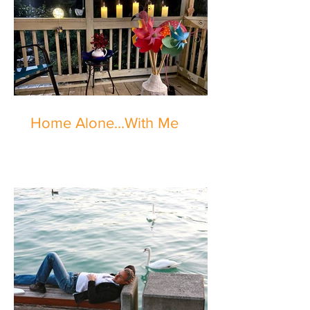
Home Alone...With Me