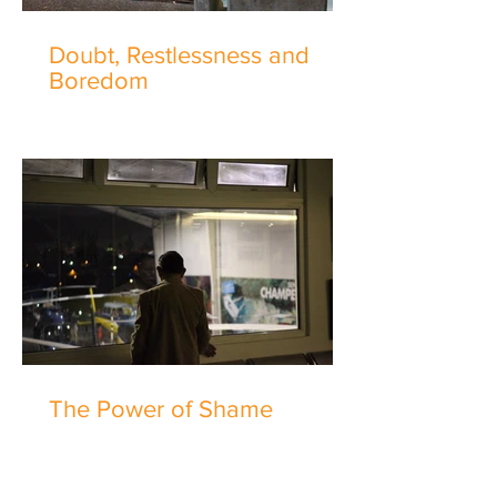
Doubt, Restlessness and
Boredom
The Power of Shame