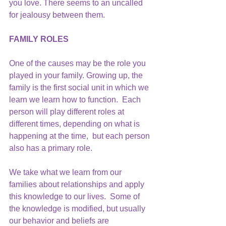
you love. There seems to an uncalled 
for jealousy between them.
FAMILY ROLES
One of the causes may be the role you 
played in your family. Growing up, the 
family is the first social unit in which we 
learn we learn how to function.  Each 
person will play different roles at 
different times, depending on what is 
happening at the time,  but each person 
also has a primary role.
We take what we learn from our 
families about relationships and apply 
this knowledge to our lives.  Some of 
the knowledge is modified, but usually 
our behavior and beliefs are 