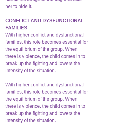
her to hide it.
CONFLICT AND DYSFUNCTIONAL 
FAMILIES
With higher conflict and dysfunctional 
families, this role becomes essential for 
the equilibrium of the group. When 
there is violence, the child comes in to 
break up the fighting and lowers the 
intensity of the situation.
With higher conflict and 
dysfunctional 
families,
 this role becomes essential for 
the equilibrium of the group. When 
there is violence, the child comes in to 
break up the fighting and lowers the 
intensity of the situation.