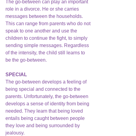
The go-between can play an important 
role in a divorce. He or she carries 
messages between the households. 
This can range from parents who do not 
speak to one another and use the 
children to continue the fight, to simply 
sending simple messages. Regardless 
of the intensity, the child still learns to 
be the go-between.
SPECIAL
The go-between develops a feeling of 
being special and connected to the 
parents. Unfortunately, the go-between 
develops a sense of identity from being 
needed. They learn that being loved 
entails being caught between people 
they love and being surrounded by 
jealousy.