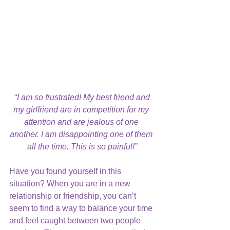
“
I am so frustrated! My best friend and 
my girlfriend are in competition for my 
attention and are jealous of one 
another. I am disappointing one of them 
all the time. This is so painful!”
Have you found yourself in this 
situation? When you are in a new 
relationship or friendship, you can’t 
seem to find a way to balance your time 
and feel caught between two people 