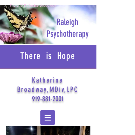
Photo © Katherine Broadway
Raleigh
Psychotherapy
There is Hope
Katherine
Broadway,MDiv,LPC
919-881-2001