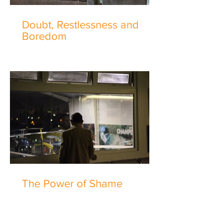
Doubt, Restlessness and
Boredom
The Power of Shame