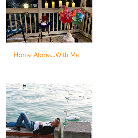
Home Alone...With Me