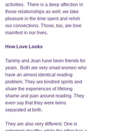
activities.  There is a deep affection in 
those relationships as well; we take 
pleasure in the time spent and relish 
our connections. Those, too, are love 
manifest in our lives.
How Love Looks
Tammy and Joan have been friends for 
years.  Both are very smart women who 
have an almost identical reading 
problem. They are kindred spirits and 
share the experiences of lifelong 
shame and pain around reading. They 
even say that they were twins 
separated at birth.
They are also very different. One is 
extremely healthy, while the other has a 