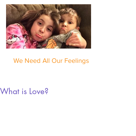
We Need All Our Feelings
What is Love?