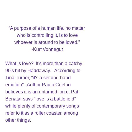
“A purpose of a human life, no matter 
who is controlling it, is to love
whoever is around to be loved.”
-Kurt Vonnegut
What is love?  It's more than a catchy 
90's hit by Haddaway
.   According to 
Tina Turner, 
“it's a second-hand 
emotion”
.  Author Paulo Coelho 
believes it is an untamed force. Pat 
Benatar says “love is a battlefield” 
while plenty of contemporary songs 
refer to it as a roller coaster, among 
other things.