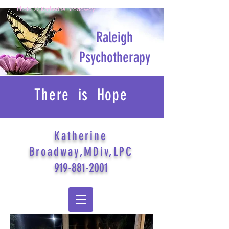
Photo © Katherine Broadway
Raleigh
Psychotherapy
There is Hope
Katherine
Broadway,MDiv,LPC
919-881-2001