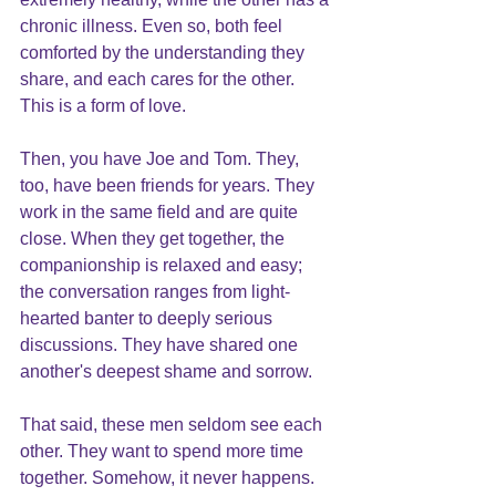
chronic illness. Even so, both feel 
comforted by the understanding they 
share, and each cares for the other. 
This is a form of love.
Then, you have Joe and Tom. They, 
too, have been friends for years. They 
work in the same field and are quite 
close. When they get together, the 
companionship is relaxed and easy; 
the conversation ranges from light-
hearted banter to deeply serious 
discussions. They have shared one 
another's deepest shame and sorrow.
That said, these men seldom see each 
other. They want to spend more time 
together. Somehow, it never happens. 