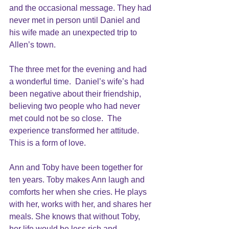
and the occasional message. They had 
never met in person until Daniel and 
his wife made an unexpected trip to 
Allen’s town.
The three met for the evening and had 
a wonderful time.  Daniel’s wife’s had 
been negative about their friendship, 
believing two people who had never 
met could not be so close.  The 
experience transformed her attitude. 
This is a form of love.
Ann and Toby have been together for 
ten years. Toby makes Ann laugh and 
comforts her when she cries. He plays 
with her, works with her, and shares her 
meals. She knows that without Toby, 
her life would be less rich and 