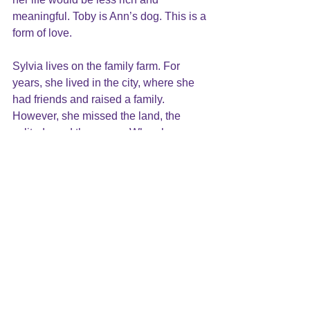
meaningful. Toby is Ann’s dog. This is a 
form of love.
Sylvia lives on the family farm. For 
years, she lived in the city, where she 
had friends and raised a family. 
However, she missed the land, the 
solitude and the peace. When her 
husband retired, they moved to the 
farm. This is love.
Love comes in many forms and styles, 
through many different experiences. It 
grows in the most unexpected places 
and it is often missed and 
unacknowledged.
All of these examples are not what 