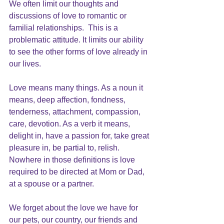
We often limit our thoughts and 
discussions of 
love to romantic
 or 
familial relationships.  This is a 
problematic attitude. It limits our ability 
to see the other forms of love already in 
our lives.
Love means many things. As a noun it 
means, deep affection, fondness, 
tenderness, attachment, compassion, 
care, devotion. As a verb it means, 
delight in, have a passion for, take great 
pleasure in, be partial to, relish.  
Nowhere in those definitions is love 
required to be directed at Mom or Dad, 
at a spouse or a partner.
We forget about the love we have for 
our pets, our country, our friends and 