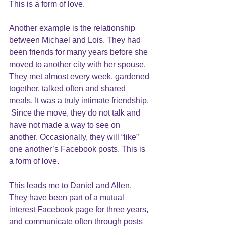
This is a form of love.
Another example is the relationship 
between Michael and Lois. They had 
been friends for many years before she 
moved to another city with her spouse. 
They met almost every week, gardened 
together, talked often and shared 
meals. It was a truly intimate friendship. 
 Since the move, they do not talk and 
have not made a way to see on 
another. Occasionally, they will “like” 
one another’s Facebook posts. This is 
a form of love.
This leads me to Daniel and Allen.  
They have been part of a mutual 
interest Facebook page for three years, 
and communicate often through posts 