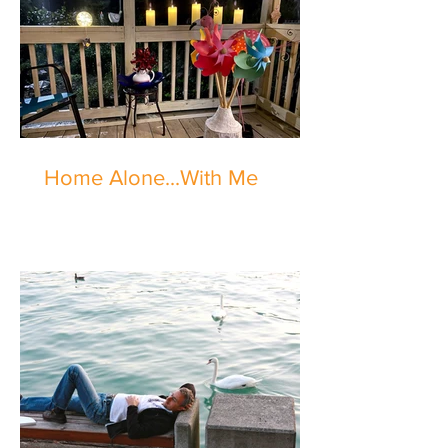
Home Alone...With Me