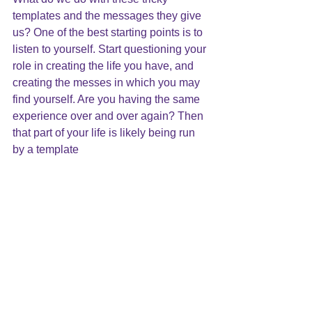
templates and the messages they give 
us? One of the best starting points is to 
listen to yourself
. Start questioning your 
role in creating the life you have, and 
creating the messes
 in which you may 
find yourself. Are you having the same 
experience over and over again? Then 
that part of your life is likely being run 
by a template
Sorting your templates is a complicated 
process. It is possible to do this with the 
help of trusted friends and loved ones; 
however, it will not be easy. A mindful 
lifestyle and journaling will contribute to 
this process. 
Many times, the help of a professional 