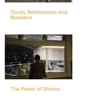
Doubt, Restlessness and
Boredom
The Power of Shame