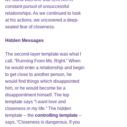
constant pursuit of unsuccessful 
relationships. As we continued to look 
at his actions, we uncovered a deep-
seated fear of closeness. 
Hidden Messages
The second-layer template was what I 
call, “Running From Ms. Right.” When 
he would enter a relationship and begin 
to get close to another person, he 
would find things which disappointed 
him, or he would become be a 
disappointment himself. The top 
template says “I want love and 
closeness in my life.” The hidden 
template -- the 
controlling template
 -- 
says, “Closeness is dangerous. If you 