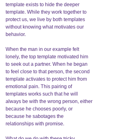
template exists to hide the deeper 
template. While they work together to 
protect us, we live by both templates 
without knowing what motivates our 
behavior. 
When the man in our example felt 
lonely, the top template motivated him 
to seek out a partner. When he began 
to feel close to that person, the second 
template activates to protect him from 
emotional pain. This pairing of 
templates works such that he will 
always be with the wrong person, either 
because he chooses poorly, or 
because he sabotages the 
relationships with promise.
What do we do with these tricky 