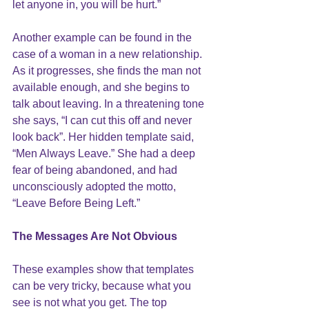
let anyone in, you will be hurt.”
Another example can be found in the 
case of a woman in a new relationship. 
As it progresses, she finds the man not 
available enough, and she begins to 
talk about leaving. In a threatening tone 
she says, “I can cut this off and never 
look back”. Her hidden template said, 
“Men Always Leave.” She had a deep 
fear of being abandoned, and had 
unconsciously adopted the motto, 
“Leave Before Being Left.”
The Messages Are Not Obvious
These examples show that templates 
can be very tricky, because what you 
see is not what you get
. The top 