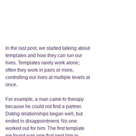
In the last post, we started talking about 
templates and how they can run our 
lives. Templates rarely work alone; 
often they work in pairs or more, 
controlling our lives at multiple levels at 
once.
For example, a man came to therapy 
because he could not find a partner. 
Dating relationships began well, but 
ended in disappointment. No one 
worked out for him. The first template 
we found was one that sent him in 