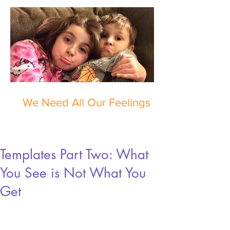
We Need All Our Feelings
Templates Part Two: What
You See is Not What You
Get