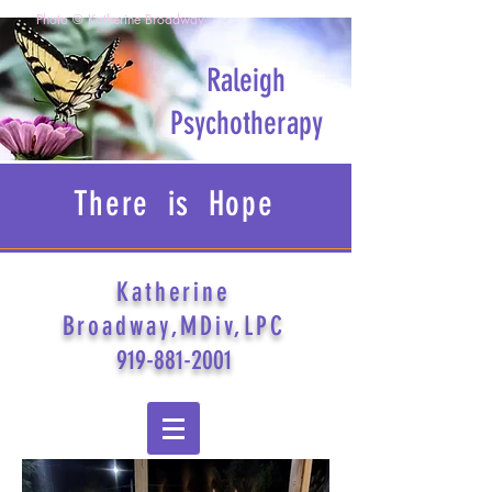
Photo © Katherine Broadway
Raleigh
Psychotherapy
There is Hope
Katherine
Broadway,MDiv,LPC
919-881-2001