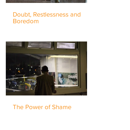
Doubt, Restlessness and
Boredom
The Power of Shame