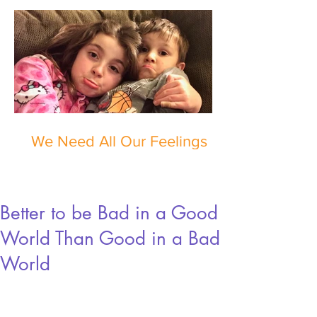
We Need All Our Feelings
Better to be Bad in a Good
World Than Good in a Bad
World