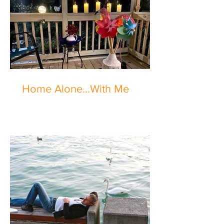
Home Alone...With Me