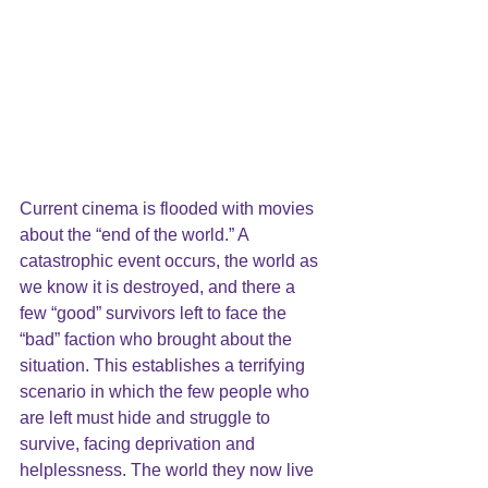
Current cinema is flooded with movies 
about the “end of the world.” A 
catastrophic event occurs, the world as 
we know it is destroyed, and there a 
few “good” survivors left to face the 
“bad” faction who brought about the 
situation. This establishes a terrifying 
scenario in which the few people who 
are left must hide and struggle to 
survive, facing deprivation and 
helplessness. The world they now live 