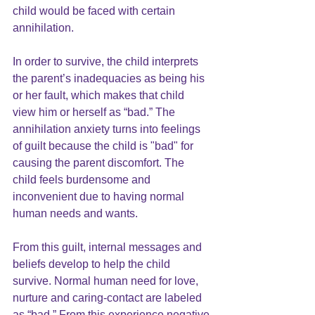
child would be faced with certain 
annihilation.
In order to survive, the child interprets 
the parent’s inadequacies as being his 
or her fault, which makes that child 
view him or herself as “bad.” The 
annihilation anxiety turns into feelings 
of guilt because the child is "bad" for 
causing the parent discomfort. The 
child feels burdensome and 
inconvenient due to having normal 
human needs and wants.
From this guilt, internal messages and 
beliefs develop to help the child 
survive. Normal human need for love, 
nurture and caring-contact are labeled 
as “bad.” From this experience negative 