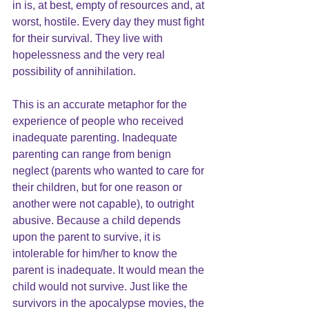
in is, at best, empty of resources and, at 
worst, hostile. Every day they must fight 
for their survival. They live with 
hopelessness and the very real 
possibility of annihilation.
This is an accurate metaphor for the 
experience of people who received 
inadequate parenting. Inadequate 
parenting can range from benign 
neglect (parents who wanted to care for 
their children, but for one reason or 
another were not capable), to outright 
abusive. Because a child depends 
upon the parent to survive, it is 
intolerable for him/her to know the 
parent is inadequate. It would mean the 
child would not survive. Just like the 
survivors in the apocalypse movies, the 