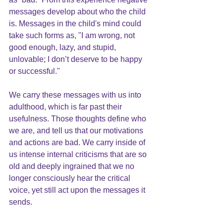
messages develop about who the child 
is. Messages in the child's mind could 
take such forms as, "I am wrong, not 
good enough, lazy, and stupid, 
unlovable; I don’t deserve to be happy 
or successful."
We carry these messages with us into 
adulthood, which is far past their 
usefulness. Those thoughts define who 
we are, and tell us that our motivations 
and actions are bad. We carry inside of 
us intense internal criticisms that are so 
old and deeply ingrained that we no 
longer consciously hear the critical 
voice, yet still act upon the messages it 
sends.