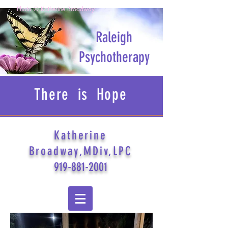
Photo © Katherine Broadway
Raleigh
Psychotherapy
There is Hope
Katherine
Broadway,MDiv,LPC
919-881-2001