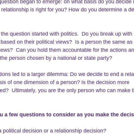
question began to emerge: on what basis do you decide i
 relationship is right for you? How do you determine a de
 
 the question started with politics.  Do you break up with 
ased on their political views?  Is a person the same as 
 views?  Can you hold them accountable for the actions a
 the person chosen by a national or state party?  
ions led to a larger dilemma: Do we decide to end a rela
sis of one dimension of a person? Is the decision more 
ed?  Ultimately, you are the only person who can make t
u a 
few questions
 to consider as you make the decis
 a political decision or a relationship decision?