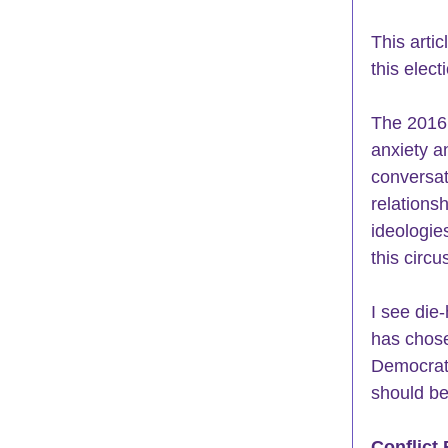
This arti
this elec
The 2016 
anxiety 
a
conversat
relations
ideologie
this circu
I see die
has chose
Democrats
should be
Conflict