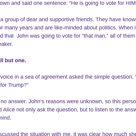
own and said one sentence: “He is going to vote for HIM
 a group of dear and supportive friends. They have know
or many years and are like-minded about politics. When i
 that  John was going to vote for “that man,” all of them c
aker.  
all but one.
 voice in a sea of agreement asked the simple question, 
 for Trump?”
 no answer. John’s reasons were unknown, so this perso
 Alice not only ask the question, but to listen to the ans
ind. 
scussed the situation with me, it was clear how much she