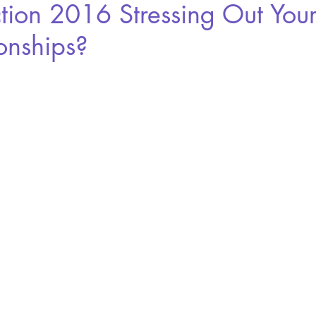
ction 2016 Stressing Out You
onships?