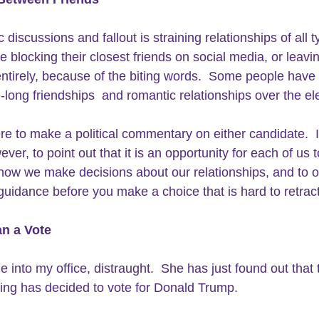
 discussions and fallout is straining relationships of all t
e blocking their closest friends on social media, or leavin
tirely, because of the biting words.  Some people have
e-long friendships  and romantic relationships over the el
ere to make a political commentary on either candidate.  
ver, to point out that it is an opportunity for each of us t
how we make decisions about our relationships, and to of
 guidance before you make a choice that is hard to retract
n a Vote
e into my office, distraught.  She has just found out that
ting has decided to vote for Donald Trump.