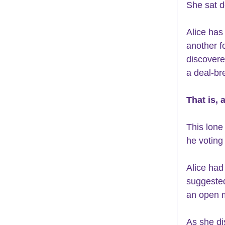
She sat d
Alice has
another f
discovered
a deal-bre
That is, 
This lone
he voting
Alice had
suggested
an open m
As she di