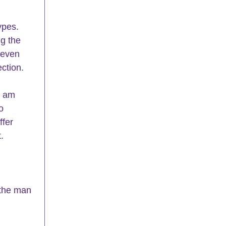
ypes.  
g the 
 even 
ection.
I am 
o 
fer 
.
 the man 