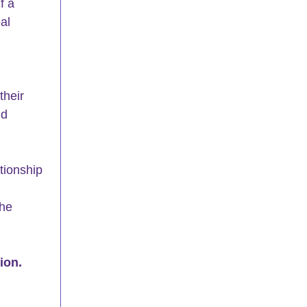
f a 
al 
their 
nd 
tionship 
he 
ion.