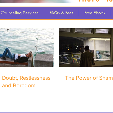
Counseling Services
FAQs & Fees
Free Ebook
Doubt, Restlessness
The Power of Sha
and Boredom