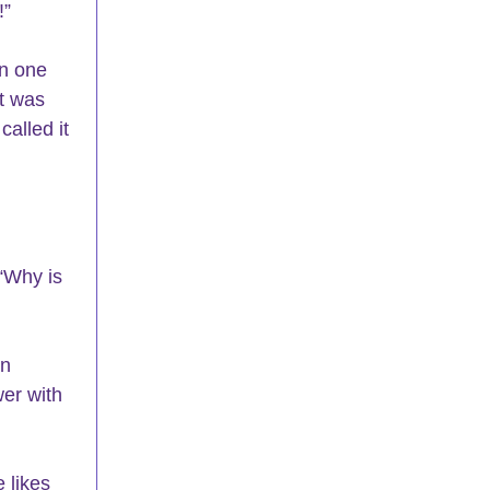
!”
n one 
t was 
alled it 
“Why is 
n 
wer with 
 likes 