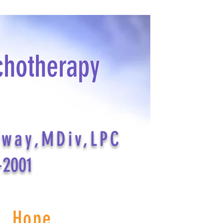
chotherapy
dway,MDiv,LPC
-2001
s Hope