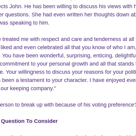
cts John. He has been willing to discuss his views with 
r questions. She had even written her thoughts down a
 was speaking to him.
 treated me with respect and care and tenderness at all 
liked and even celebrated all that you know of who I am,
 You have been wonderful, surprising, enticing, delightfu
 commitment to your personal growth and all that stands f
. Your willingness to discuss your reasons for your politi
 been a testament to your character. I have enjoyed eve
 our keeping company.”
 person to break up with because of his voting preference
 Question To Consider