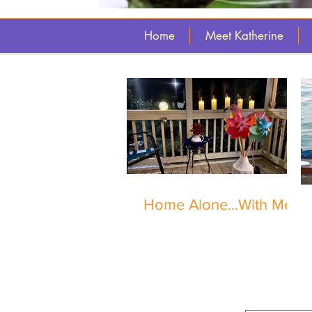
Home
Meet Katherine
Home Alone...With Me