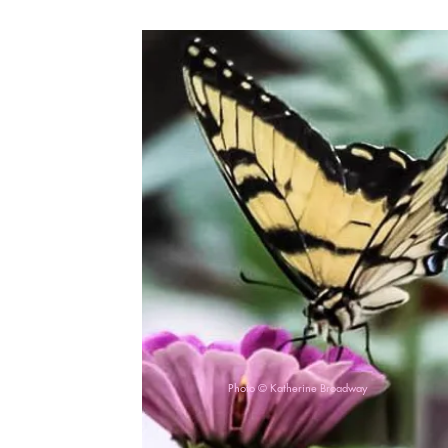
Photo © Katherine Broadway