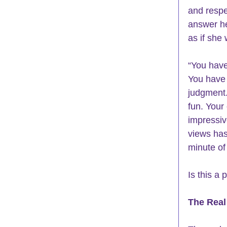
and respe
answer he
as if she
“You have
You have 
judgment.
fun. Your
impressive
views has
minute of
Is this a
The Real