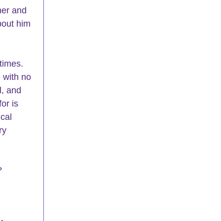
her and 
bout him 
times. 
 with no 
l, and 
or is 
cal 
ry 
?