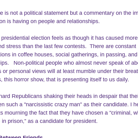
cle is not a political statement but a commentary on the i
tion is having on people and relationships.
presidential election feels as though it has caused more
nd stress than the last few contests.  There are constant 
ions in coffee houses, social gatherings, in passing, and 
hips.   Non-political people who almost never speak of ab
s or personal views will at least mumble under their brea
s, this horror show, that is presenting itself to us daily.
-hard Republicans shaking their heads in despair that thei
n such a "narcissistic crazy man” as their candidate. I h
 mourning the fact that they have chosen a "criminal, w
 in prison,” as a candidate for president.
 Between Friends