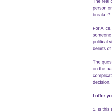
The real 
person or
breaker? 
For Alice,
someone b
political
beliefs of
The quest
on the ba
complicat
decision. 
I offer yo
1. Is this