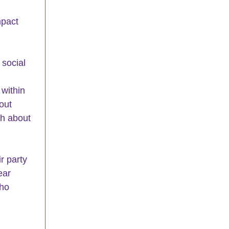
mpact 
 
social 
within 
out 
th about 
r party 
ear 
ho 