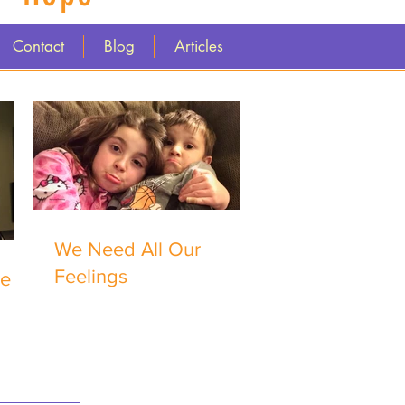
Contact
Blog
Articles
We Need All Our
Feelings
me