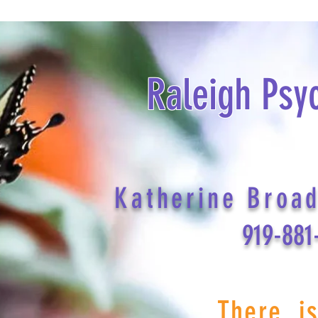
Raleigh Psy
Katherine Broa
919-881
There i