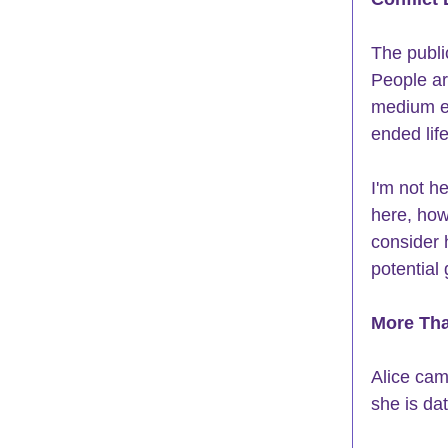
The public
People ar
medium en
ended lif
I'm not h
here, howe
consider 
potential
More Tha
Alice cam
she is da