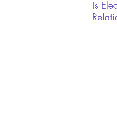
Is Ele
Relati